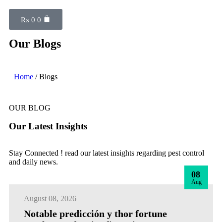
₨
0
0
Our Blogs
Home
/ Blogs
OUR BLOG
Our Latest Insights
Stay Connected ! read our latest insights regarding pest control
and daily news.
08
Aug
August 08, 2026
Notable predicción y thor fortune