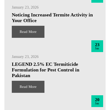
January 23, 2026
Noticing Increased Termite Activity in
Your Office
Read More
23
Jan
January 23, 2026
LEGEND 2.5% EC Termiticide
Formulation for Pest Control in
Pakistan
Read More
20
Jan