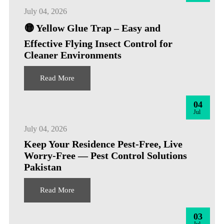
July 04, 2026
🟡 Yellow Glue Trap – Easy and
Effective Flying Insect Control for
Cleaner Environments
Read More
04
Jul
July 04, 2026
Keep Your Residence Pest-Free, Live
Worry-Free — Pest Control Solutions
Pakistan
Read More
03