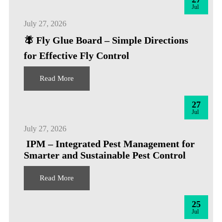
Jul
July 27, 2026
🪰 Fly Glue Board – Simple Directions
for Effective Fly Control
Read More
27
Jul
July 27, 2026
IPM – Integrated Pest Management for
Smarter and Sustainable Pest Control
Read More
25
Jul