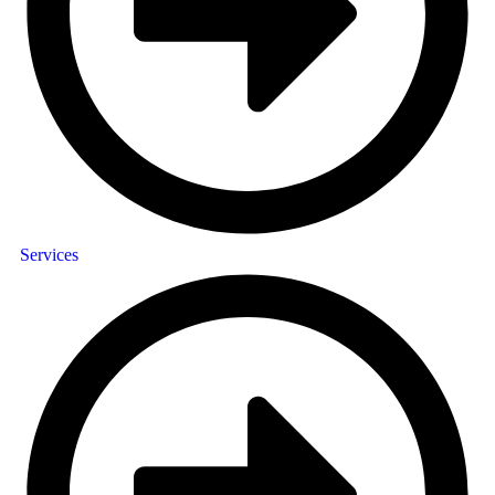
Services