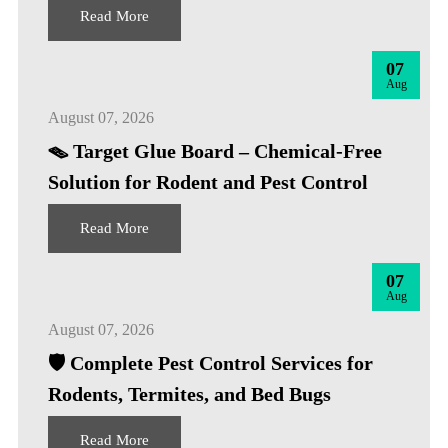
Read More
07
Aug
August 07, 2026
🪤 Target Glue Board – Chemical-Free
Solution for Rodent and Pest Control
Read More
07
Aug
August 07, 2026
🛡️ Complete Pest Control Services for
Rodents, Termites, and Bed Bugs
Read More