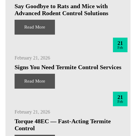
Say Goodbye to Rats and Mice with
Advanced Rodent Control Solutions
Read More
21
Feb
February 21, 2026
Signs You Need Termite Control Services
Read More
21
Feb
February 21, 2026
Torque 48EC — Fast-Acting Termite
Control