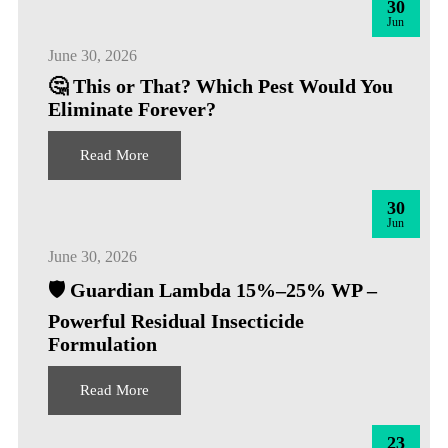
30
Jun
June 30, 2026
🤔 This or That? Which Pest Would You
Eliminate Forever?
Read More
30
Jun
June 30, 2026
🛡️ Guardian Lambda 15%–25% WP –
Powerful Residual Insecticide
Formulation
Read More
23