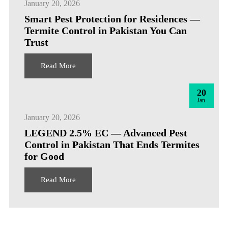
January 20, 2026
Smart Pest Protection for Residences —
Termite Control in Pakistan You Can
Trust
Read More
20
Jan
January 20, 2026
LEGEND 2.5% EC — Advanced Pest
Control in Pakistan That Ends Termites
for Good
Read More