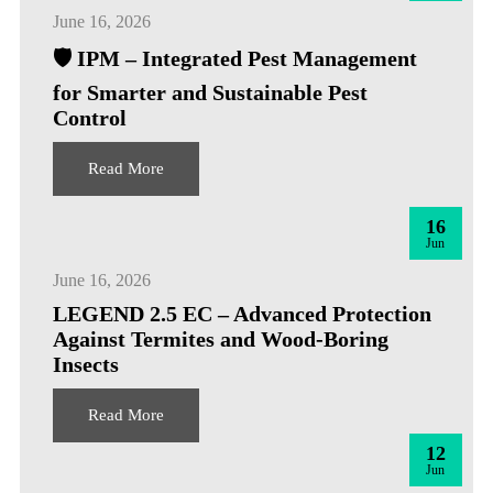
June 16, 2026
🛡️ IPM – Integrated Pest Management
for Smarter and Sustainable Pest
Control
Read More
16
Jun
June 16, 2026
LEGEND 2.5 EC – Advanced Protection
Against Termites and Wood-Boring
Insects
Read More
12
Jun