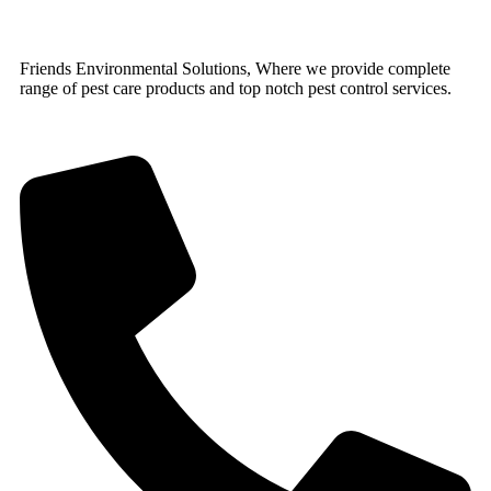
Friends Environmental Solutions, Where we provide complete
range of pest care products and top notch pest control services.