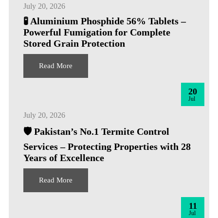
July 20, 2026
🧪 Aluminium Phosphide 56% Tablets –
Powerful Fumigation for Complete
Stored Grain Protection
Read More
20
Jul
July 20, 2026
🛡️ Pakistan’s No.1 Termite Control
Services – Protecting Properties with 28
Years of Excellence
Read More
11
Jul