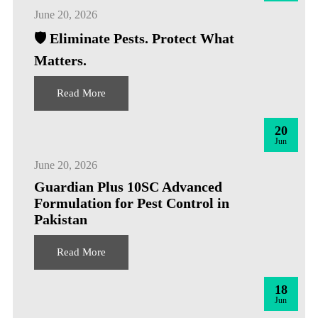
June 20, 2026
🛡️ Eliminate Pests. Protect What
Matters.
Read More
20
Jun
June 20, 2026
Guardian Plus 10SC Advanced
Formulation for Pest Control in
Pakistan
Read More
18
Jun