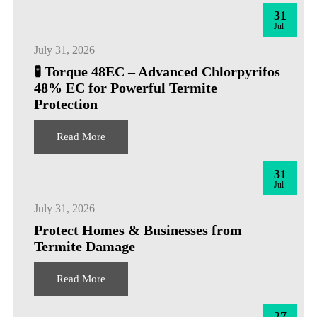
31
Jul
July 31, 2026
🧪 Torque 48EC – Advanced Chlorpyrifos
48% EC for Powerful Termite
Protection
Read More
31
Jul
July 31, 2026
Protect Homes & Businesses from
Termite Damage
Read More
27