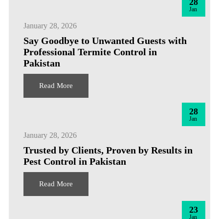
28
Jan
January 28, 2026
Say Goodbye to Unwanted Guests with
Professional Termite Control in
Pakistan
Read More
28
Jan
January 28, 2026
Trusted by Clients, Proven by Results in
Pest Control in Pakistan
Read More
23
Jan