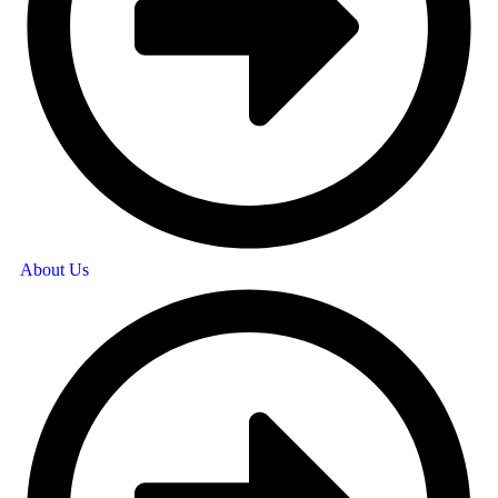
About Us