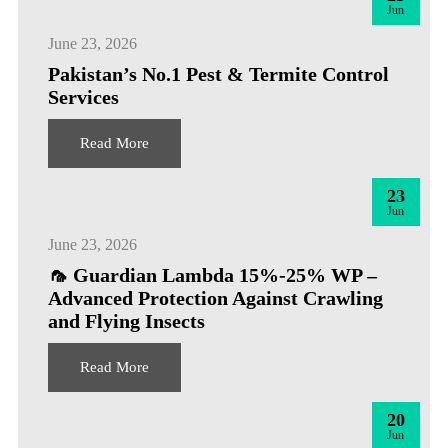
Jun
June 23, 2026
Pakistan’s No.1 Pest & Termite Control
Services
Read More
23
Jun
June 23, 2026
🦟 Guardian Lambda 15%-25% WP –
Advanced Protection Against Crawling
and Flying Insects
Read More
20
Jun