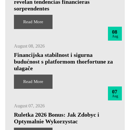
revelan tendencias financieras
sorprendentes
Read More
08
Aug
August 08, 2026
Financijska stabilnost i sigurna
budućnost s platformom thorfortune za
ulagače
Read More
07
Aug
August 07, 2026
Ruletka 2026 Bonus: Jak Zdobyc i
Optymalnie Wykorzystac