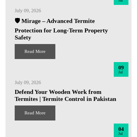
Jul
July 09, 2026
🛡️ Mirage – Advanced Termite
Protection for Long-Term Property
Safety
Read More
09
Jul
July 09, 2026
Defend Your Wooden Work from
Termites | Termite Control in Pakistan
Read More
04
Jul