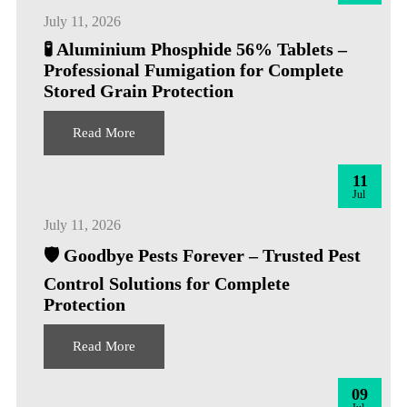
July 11, 2026
🧪 Aluminium Phosphide 56% Tablets –
Professional Fumigation for Complete
Stored Grain Protection
Read More
11
Jul
July 11, 2026
🛡️ Goodbye Pests Forever – Trusted Pest
Control Solutions for Complete
Protection
Read More
09