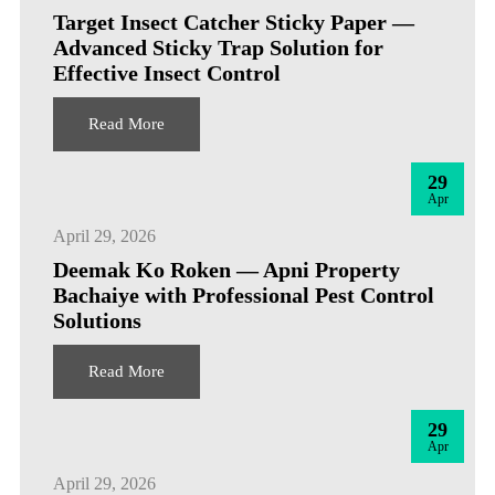
Target Insect Catcher Sticky Paper —
Advanced Sticky Trap Solution for
Effective Insect Control
Read More
29
Apr
April 29, 2026
Deemak Ko Roken — Apni Property
Bachaiye with Professional Pest Control
Solutions
Read More
29
Apr
April 29, 2026