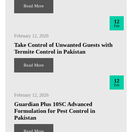
Read More
12
Feb
February 12, 2026
Take Control of Unwanted Guests with
Termite Control in Pakistan
Read More
12
Feb
February 12, 2026
Guardian Plus 10SC Advanced
Formulation for Pest Control in
Pakistan
Read More