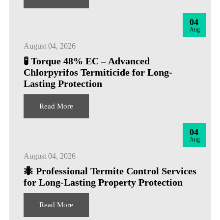
04
Aug
August 04, 2026
🧪 Torque 48% EC – Advanced
Chlorpyrifos Termiticide for Long-
Lasting Protection
Read More
04
Aug
August 04, 2026
🐜 Professional Termite Control Services
for Long-Lasting Property Protection
Read More