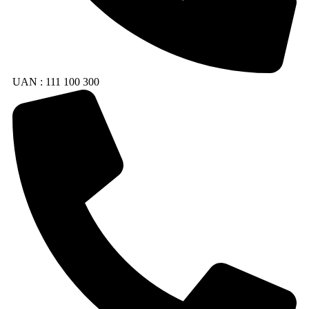
UAN : 111 100 300