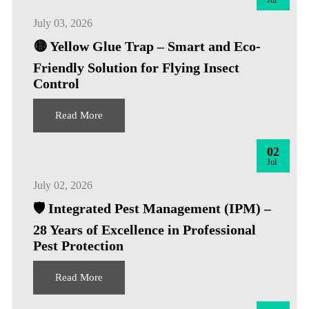
Jul
July 03, 2026
🟡 Yellow Glue Trap – Smart and Eco-
Friendly Solution for Flying Insect
Control
Read More
02
Jul
July 02, 2026
🛡️ Integrated Pest Management (IPM) –
28 Years of Excellence in Professional
Pest Protection
Read More