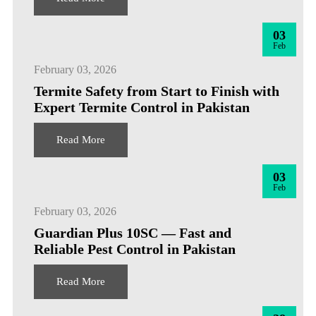
03
Feb
February 03, 2026
Termite Safety from Start to Finish with
Expert Termite Control in Pakistan
Read More
03
Feb
February 03, 2026
Guardian Plus 10SC — Fast and
Reliable Pest Control in Pakistan
Read More