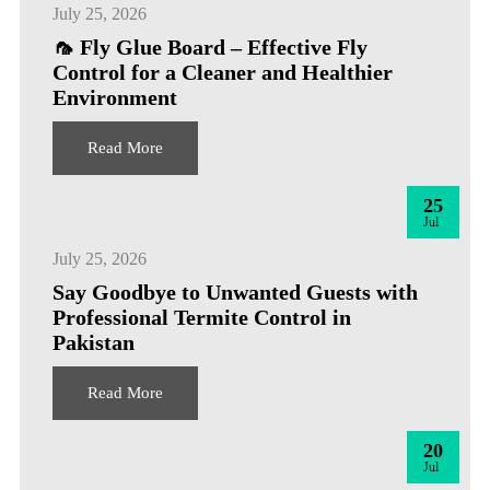
July 25, 2026
🦟 Fly Glue Board – Effective Fly
Control for a Cleaner and Healthier
Environment
Read More
25
Jul
July 25, 2026
Say Goodbye to Unwanted Guests with
Professional Termite Control in
Pakistan
Read More
20
Jul