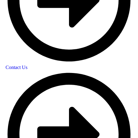
Contact Us