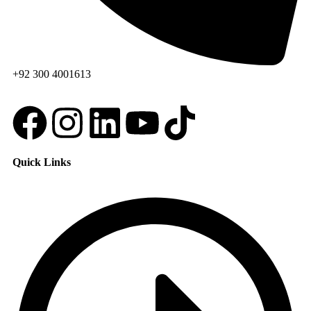
+92 300 4001613
Quick Links