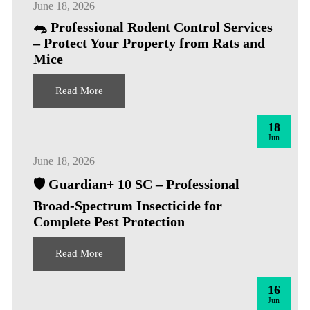
June 18, 2026
🐀 Professional Rodent Control Services
– Protect Your Property from Rats and
Mice
Read More
18
Jun
June 18, 2026
🛡️ Guardian+ 10 SC – Professional
Broad-Spectrum Insecticide for
Complete Pest Protection
Read More
16
Jun