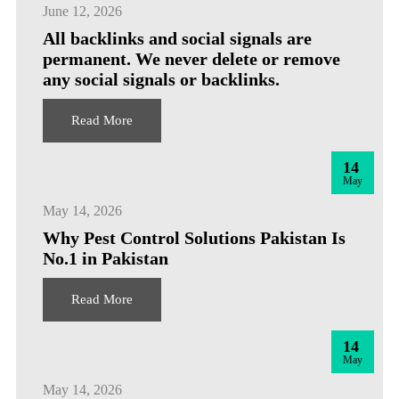
June 12, 2026
All backlinks and social signals are
permanent. We never delete or remove
any social signals or backlinks.
Read More
14
May
May 14, 2026
Why Pest Control Solutions Pakistan Is
No.1 in Pakistan
Read More
14
May
May 14, 2026