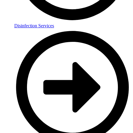
Disinfection Services