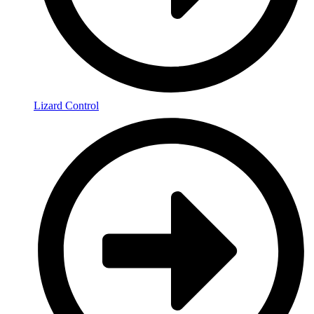
Lizard Control