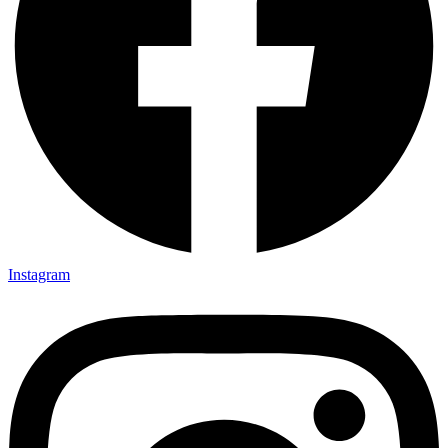
Instagram