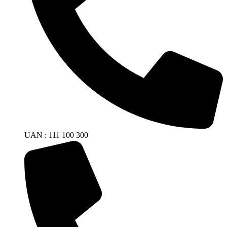
UAN : 111 100 300