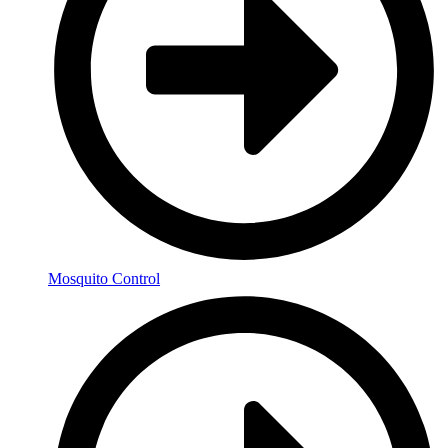
Mosquito Control