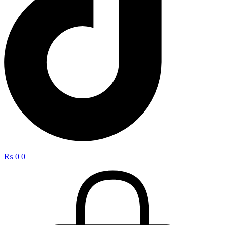
₨
0
0