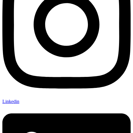
Linkedin