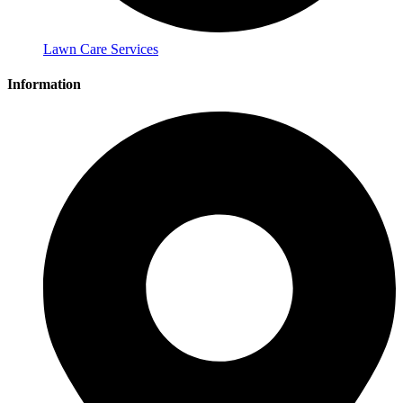
Lawn Care Services
Information