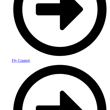
Fly Control