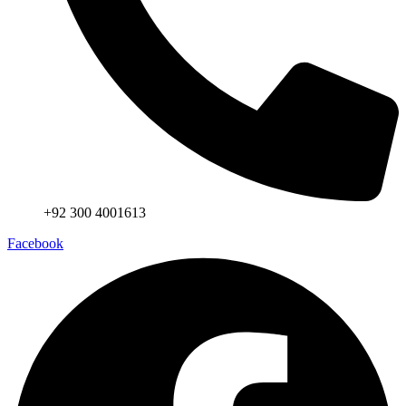
+92 300 4001613
Facebook