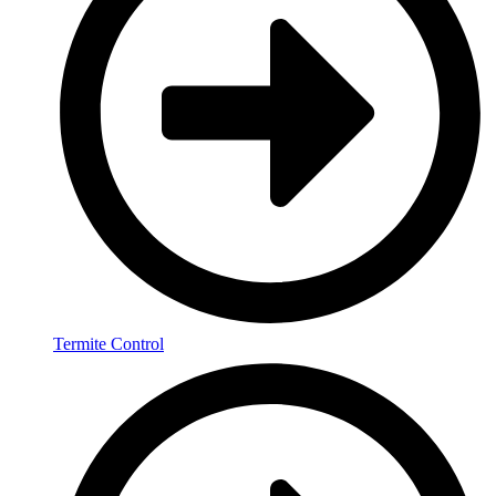
Termite Control