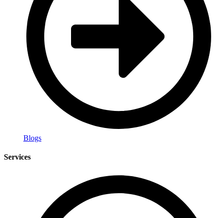
Blogs
Services