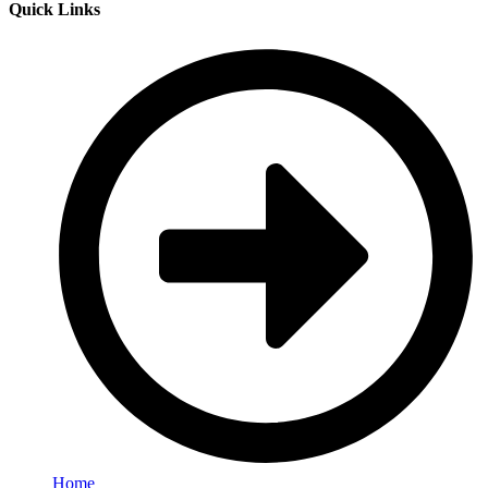
Quick Links
Home