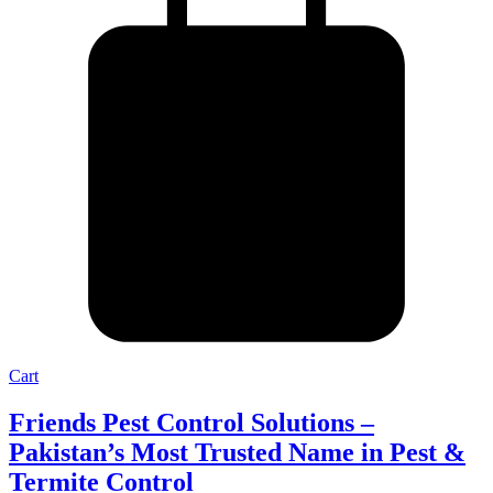
Cart
Friends Pest Control Solutions –
Pakistan’s Most Trusted Name in Pest &
Termite Control