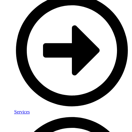
Services