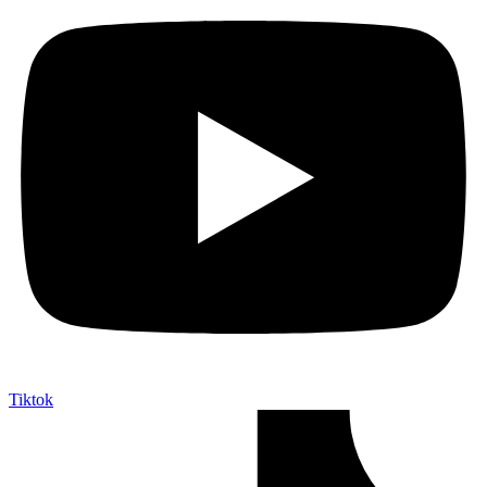
Tiktok