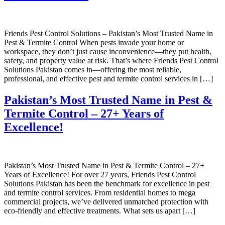
Friends Pest Control Solutions – Pakistan’s Most Trusted Name in
Pest & Termite Control When pests invade your home or
workspace, they don’t just cause inconvenience—they put health,
safety, and property value at risk. That’s where Friends Pest Control
Solutions Pakistan comes in—offering the most reliable,
professional, and effective pest and termite control services in […]
Pakistan’s Most Trusted Name in Pest &
Termite Control – 27+ Years of
Excellence!
Pakistan’s Most Trusted Name in Pest & Termite Control – 27+
Years of Excellence! For over 27 years, Friends Pest Control
Solutions Pakistan has been the benchmark for excellence in pest
and termite control services. From residential homes to mega
commercial projects, we’ve delivered unmatched protection with
eco-friendly and effective treatments. What sets us apart […]