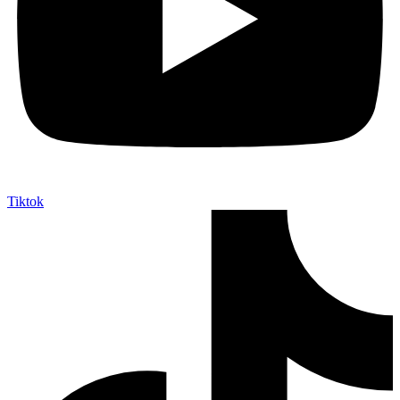
Tiktok