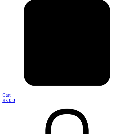
Cart
₨
0
0