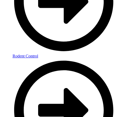
Rodent Control