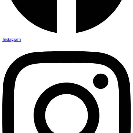
Instagram