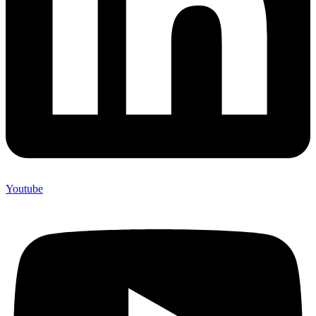
Youtube