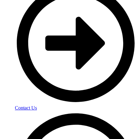
Contact Us