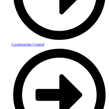
Cockroaches Control