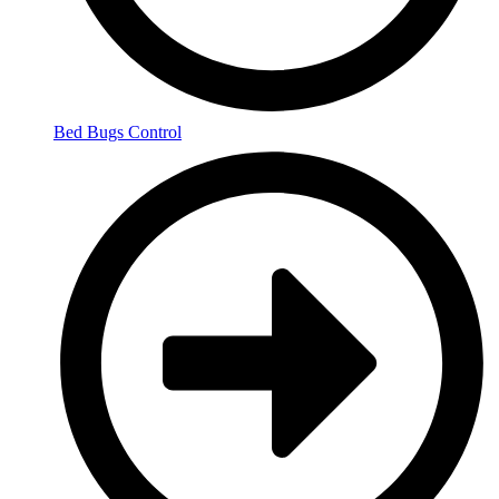
Bed Bugs Control