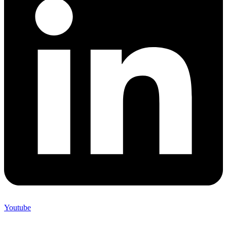
Youtube