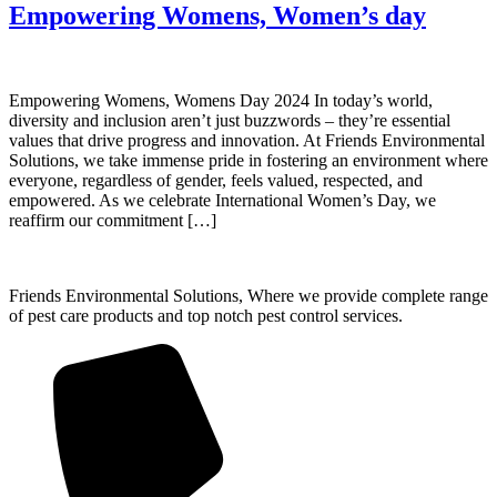
Empowering Womens, Women’s day
Empowering Womens, Womens Day 2024 In today’s world,
diversity and inclusion aren’t just buzzwords – they’re essential
values that drive progress and innovation. At Friends Environmental
Solutions, we take immense pride in fostering an environment where
everyone, regardless of gender, feels valued, respected, and
empowered. As we celebrate International Women’s Day, we
reaffirm our commitment […]
Friends Environmental Solutions, Where we provide complete range
of pest care products and top notch pest control services.