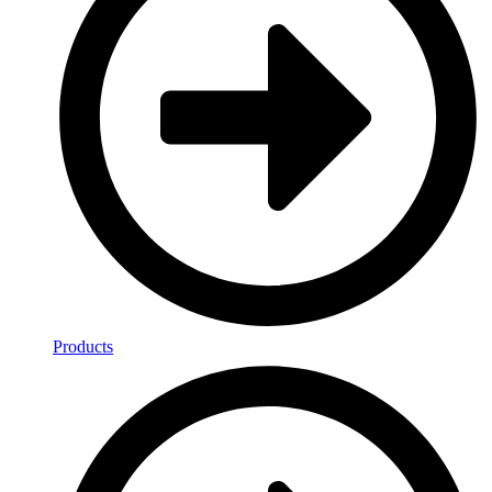
Products