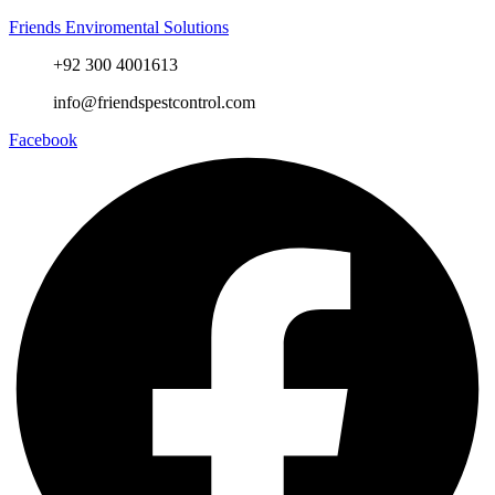
Friends Enviromental Solutions
+92 300 4001613
info@friendspestcontrol.com
Facebook