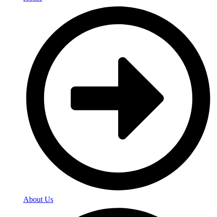
About Us