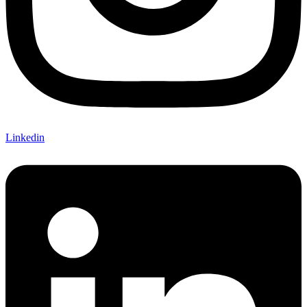
Linkedin