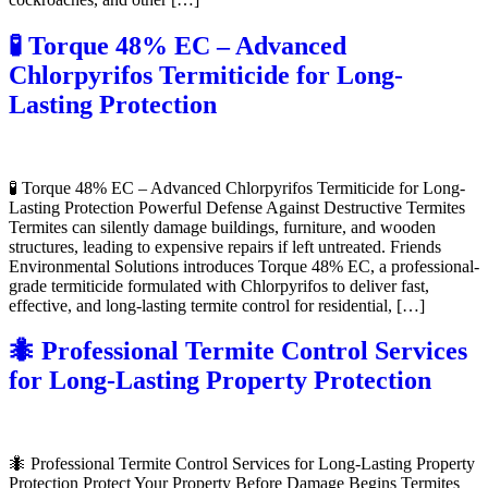
🧪 Torque 48% EC – Advanced
Chlorpyrifos Termiticide for Long-
Lasting Protection
🧪 Torque 48% EC – Advanced Chlorpyrifos Termiticide for Long-
Lasting Protection Powerful Defense Against Destructive Termites
Termites can silently damage buildings, furniture, and wooden
structures, leading to expensive repairs if left untreated. Friends
Environmental Solutions introduces Torque 48% EC, a professional-
grade termiticide formulated with Chlorpyrifos to deliver fast,
effective, and long-lasting termite control for residential, […]
🐜 Professional Termite Control Services
for Long-Lasting Property Protection
🐜 Professional Termite Control Services for Long-Lasting Property
Protection Protect Your Property Before Damage Begins Termites