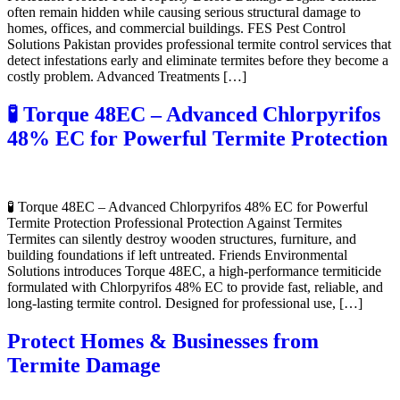
often remain hidden while causing serious structural damage to
homes, offices, and commercial buildings. FES Pest Control
Solutions Pakistan provides professional termite control services that
detect infestations early and eliminate termites before they become a
costly problem. Advanced Treatments […]
🧪 Torque 48EC – Advanced Chlorpyrifos
48% EC for Powerful Termite Protection
🧪 Torque 48EC – Advanced Chlorpyrifos 48% EC for Powerful
Termite Protection Professional Protection Against Termites
Termites can silently destroy wooden structures, furniture, and
building foundations if left untreated. Friends Environmental
Solutions introduces Torque 48EC, a high-performance termiticide
formulated with Chlorpyrifos 48% EC to provide fast, reliable, and
long-lasting termite control. Designed for professional use, […]
Protect Homes & Businesses from
Termite Damage