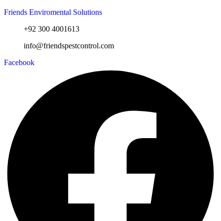
Friends Enviromental Solutions
+92 300 4001613
info@friendspestcontrol.com
Facebook