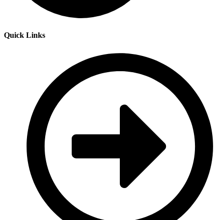
Quick Links