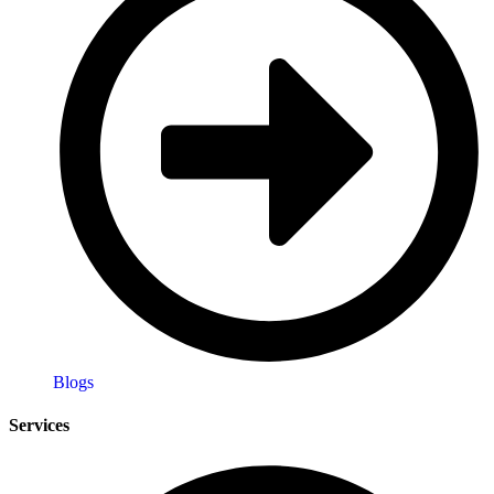
Blogs
Services