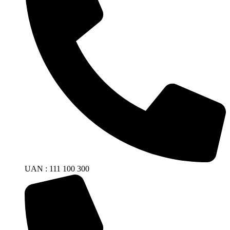
UAN : 111 100 300