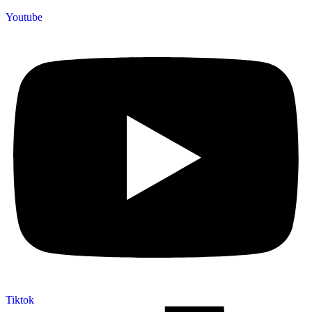
Youtube
Tiktok