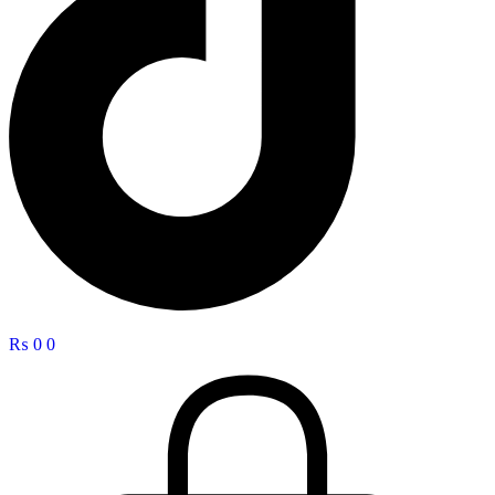
₨
0
0