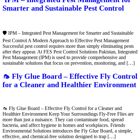
Smarter and Sustainable Pest Control
🛡️ IPM – Integrated Pest Management for Smarter and Sustainable
Pest Control A Modern Approach to Effective Pest Management
Successful pest control requires more than simply eliminating pests
after they appear. At FES Pest Control Solutions Pakistan, Integrated
Pest Management (IPM) is used to provide comprehensive and
sustainable solutions that focus on prevention, monitoring, and […]
🦟 Fly Glue Board – Effective Fly Control
for a Cleaner and Healthier Environment
🦟 Fly Glue Board – Effective Fly Control for a Cleaner and
Healthier Environment Keep Your Surroundings Fly-Free Flies are
more than just a nuisance. They can contaminate food, spread
bacteria, and affect hygiene in homes and workplaces. Friends
Environmental Solutions introduces the Fly Glue Board, a simple,
effective, and chemical-free solution designed to trap […]