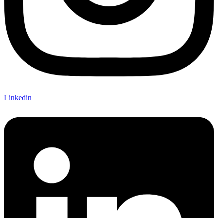
Linkedin