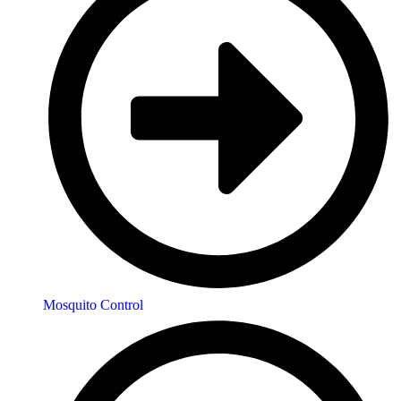
Mosquito Control