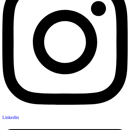
Linkedin