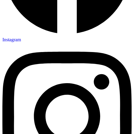
Instagram