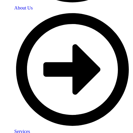
About Us
Services