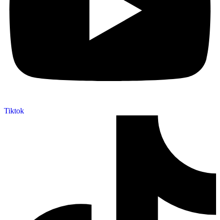
Tiktok