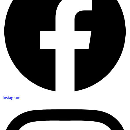
Instagram