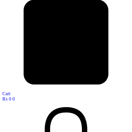
Cart
₨
0
0