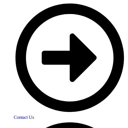
Contact Us