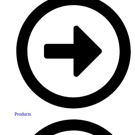
Products