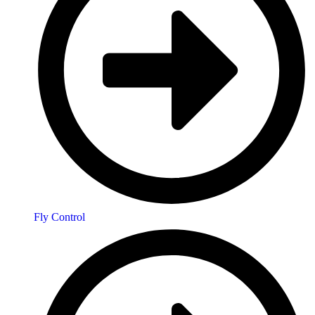
Fly Control