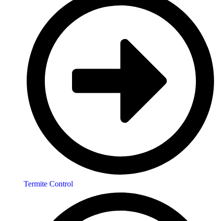
Termite Control