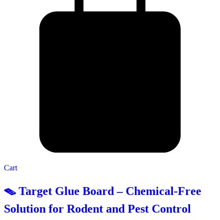
Cart
🪤 Target Glue Board – Chemical-Free
Solution for Rodent and Pest Control