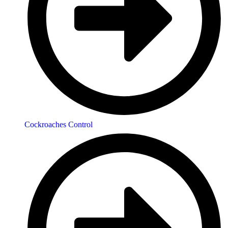
Cockroaches Control