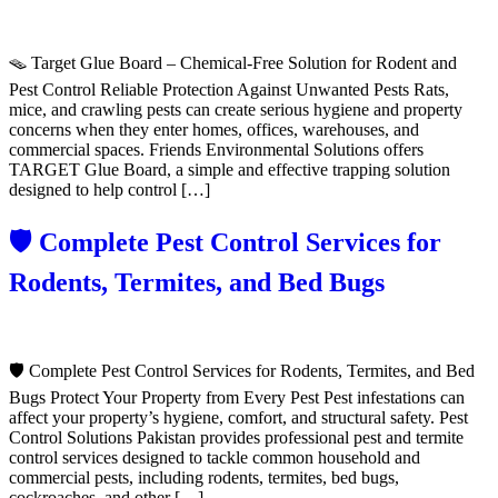
🪤 Target Glue Board – Chemical-Free Solution for Rodent and
Pest Control Reliable Protection Against Unwanted Pests Rats,
mice, and crawling pests can create serious hygiene and property
concerns when they enter homes, offices, warehouses, and
commercial spaces. Friends Environmental Solutions offers
TARGET Glue Board, a simple and effective trapping solution
designed to help control […]
🛡️ Complete Pest Control Services for
Rodents, Termites, and Bed Bugs
🛡️ Complete Pest Control Services for Rodents, Termites, and Bed
Bugs Protect Your Property from Every Pest Pest infestations can
affect your property’s hygiene, comfort, and structural safety. Pest
Control Solutions Pakistan provides professional pest and termite
control services designed to tackle common household and
commercial pests, including rodents, termites, bed bugs,
cockroaches, and other […]