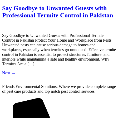
Say Goodbye to Unwanted Guests with
Professional Termite Control in Pakistan
Say Goodbye to Unwanted Guests with Professional Termite
Control in Pakistan Protect Your Home and Workplace from Pests
Unwanted pests can cause serious damage to homes and
workplaces, especially when termites go unnoticed. Effective termite
control in Pakistan is essential to protect structures, furniture, and
interiors while maintaining a safe and healthy environment. Why
Termites Are a […]
Next
→
Friends Environmental Solutions, Where we provide complete range
of pest care products and top notch pest control services.