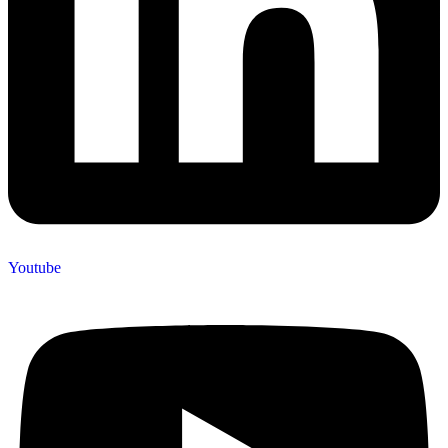
Youtube