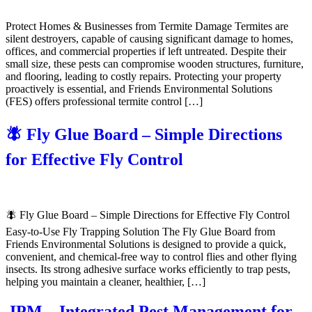
Protect Homes & Businesses from Termite Damage Termites are
silent destroyers, capable of causing significant damage to homes,
offices, and commercial properties if left untreated. Despite their
small size, these pests can compromise wooden structures, furniture,
and flooring, leading to costly repairs. Protecting your property
proactively is essential, and Friends Environmental Solutions
(FES) offers professional termite control […]
🪰 Fly Glue Board – Simple Directions
for Effective Fly Control
🪰 Fly Glue Board – Simple Directions for Effective Fly Control
Easy-to-Use Fly Trapping Solution The Fly Glue Board from
Friends Environmental Solutions is designed to provide a quick,
convenient, and chemical-free way to control flies and other flying
insects. Its strong adhesive surface works efficiently to trap pests,
helping you maintain a cleaner, healthier, […]
IPM – Integrated Pest Management for