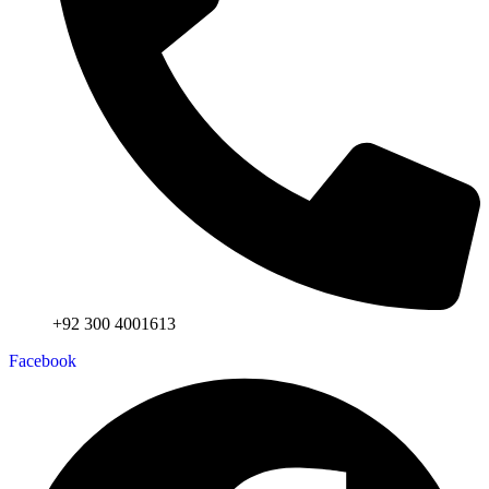
+92 300 4001613
Facebook