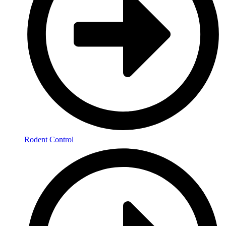
Rodent Control