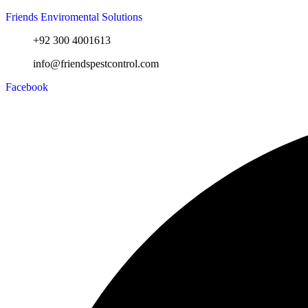
Friends Enviromental Solutions
+92 300 4001613
info@friendspestcontrol.com
Facebook