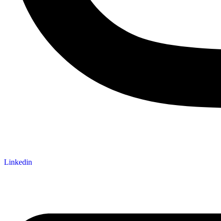
Linkedin