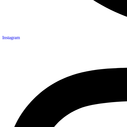
Instagram