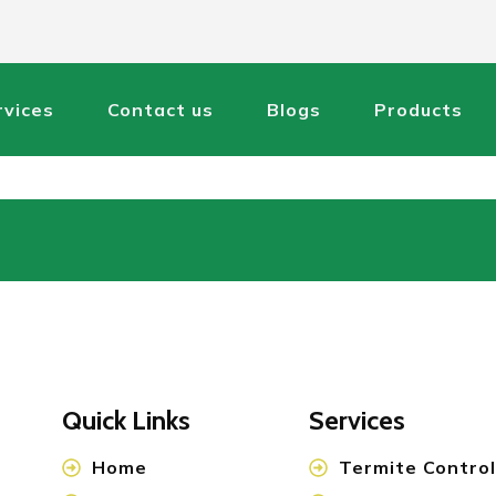
rvices
Contact us
Blogs
Products
Quick Links
Services
Home
Termite Control