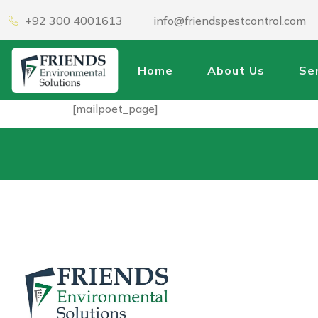
+92 300 4001613
info@friendspestcontrol.com
Home
About Us
Se
[mailpoet_page]