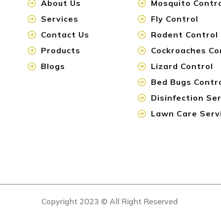
About Us
Mosquito Contr
Services
Fly Control
Contact Us
Rodent Control
Products
Cockroaches Co
Blogs
Lizard Control
Bed Bugs Contr
Disinfection Se
Lawn Care Serv
Copyright 2023 © All Right Reserved