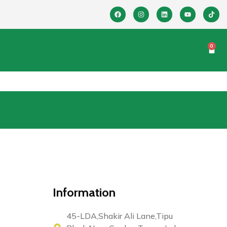
0
Information
45-LDA,Shakir Ali Lane,Tipu