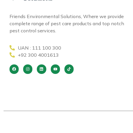
Friends Environmental Solutions, Where we provide
complete range of pest care products and top notch
pest control services.
UAN : 111 100 300
+92 300 4001613