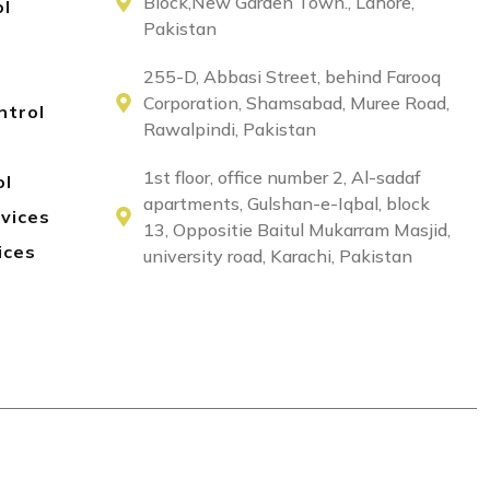
Block,New Garden Town., Lahore,
ol
Pakistan
255-D, Abbasi Street, behind Farooq
Corporation, Shamsabad, Muree Road,
ntrol
Rawalpindi, Pakistan
1st floor, office number 2, Al-sadaf
ol
apartments, Gulshan-e-Iqbal, block
rvices
13, Oppositie Baitul Mukarram Masjid,
ices
university road, Karachi, Pakistan