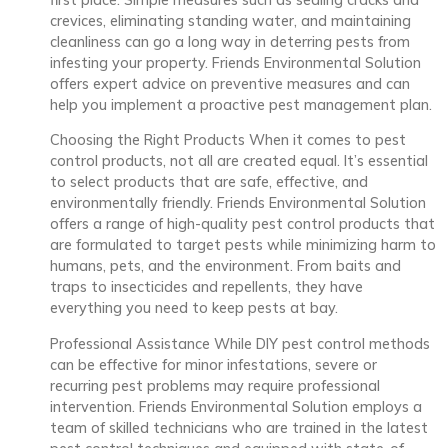
crevices, eliminating standing water, and maintaining
cleanliness can go a long way in deterring pests from
infesting your property. Friends Environmental Solution
offers expert advice on preventive measures and can
help you implement a proactive pest management plan.
Choosing the Right Products When it comes to pest
control products, not all are created equal. It’s essential
to select products that are safe, effective, and
environmentally friendly. Friends Environmental Solution
offers a range of high-quality pest control products that
are formulated to target pests while minimizing harm to
humans, pets, and the environment. From baits and
traps to insecticides and repellents, they have
everything you need to keep pests at bay.
Professional Assistance While DIY pest control methods
can be effective for minor infestations, severe or
recurring pest problems may require professional
intervention. Friends Environmental Solution employs a
team of skilled technicians who are trained in the latest