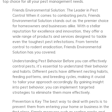
top choice for all your pest management needs.
Friends Environmental Solution: The Leader in Pest
Control When it comes to combating pests, Friends
Environmental Solution stands out as the premier choice
for homeowners and businesses alike. With a stellar
reputation for excellence and innovation, they offer a
wide range of products and services designed to tackle
even the toughest pest infestations. From termite
control to rodent eradication, Friends Environmental
Solution has you covered.
Understanding Pest Behavior Before you can effectively
control pests, it’s essential to understand their behavior
and habits. Different pests have different nesting habits,
feeding patterns, and breeding cycles, making it crucial
to tailor your approach accordingly. By gaining insight
into pest behavior, you can implement targeted
strategies to eliminate them more effectively.
Prevention is Key The best way to deal with pests is to
prevent them from entering your home or business in the
first place. Simple measures such as sealing cracks and