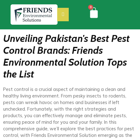
0
Unveiling Pakistan's Best Pest
Control Brands: Friends
Environmental Solution Tops
the List
Pest control is a crucial aspect of maintaining a clean and
healthy living environment. From pesky insects to rodents,
pests can wreak havoc on homes and businesses if left
unchecked. Fortunately, with the right strategies and
products, you can effectively manage and eliminate pests,
ensuring peace of mind for you and your family. In this
comprehensive guide, we’ll explore the best practices for pest
control, with Friends Environmental Solution emerging as the