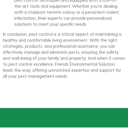
pest control techniques and equipped with state-of-
the-art tools and equipment. Whether you’re dealing
with a stubborn termite colony or a persistent rodent
infestation, their experts can provide personalized
solutions to meet your specific needs.
In conclusion, pest control is a critical aspect of maintaining a
healthy and comfortable living environment. With the right
strategies, products, and professional assistance, you can
effectively manage and eliminate pests, ensuring the safety
and well-being of your family and property. And when it comes
to pest control excellence, Friends Environmental Solution
leads the way, offering unmatched expertise and support for
all your pest management needs.