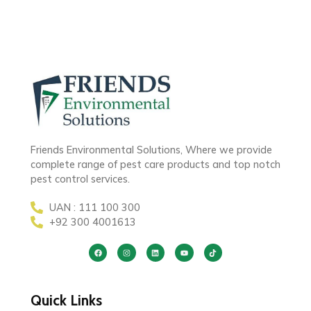
Friends Environmental Solutions, Where we provide
complete range of pest care products and top notch
pest control services.
UAN : 111 100 300
+92 300 4001613
Quick Links