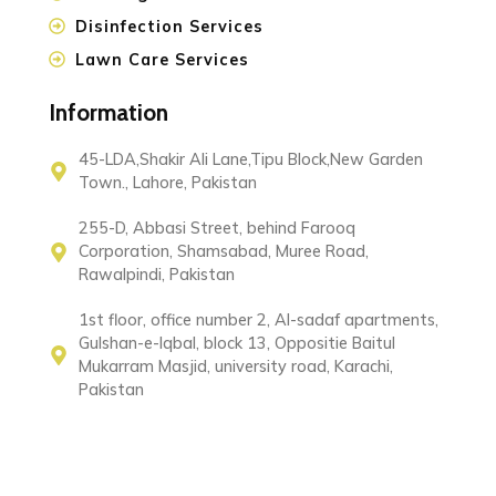
Disinfection Services
Lawn Care Services
Information
45-LDA,Shakir Ali Lane,Tipu Block,New Garden
Town., Lahore, Pakistan
255-D, Abbasi Street, behind Farooq
Corporation, Shamsabad, Muree Road,
Rawalpindi, Pakistan
1st floor, office number 2, Al-sadaf apartments,
Gulshan-e-Iqbal, block 13, Oppositie Baitul
Mukarram Masjid, university road, Karachi,
Pakistan