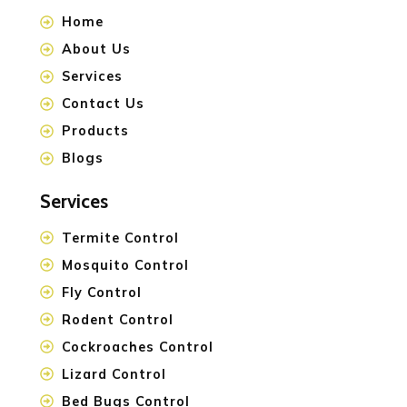
Home
About Us
Services
Contact Us
Products
Blogs
Services
Termite Control
Mosquito Control
Fly Control
Rodent Control
Cockroaches Control
Lizard Control
Bed Bugs Control