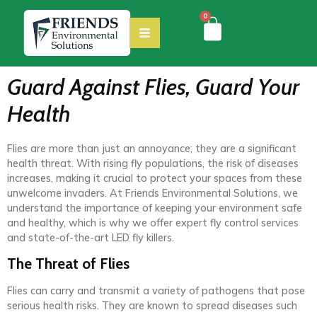
0
Guard Against Flies, Guard Your
Health
Flies are more than just an annoyance; they are a significant
health threat. With rising fly populations, the risk of diseases
increases, making it crucial to protect your spaces from these
unwelcome invaders. At Friends Environmental Solutions, we
understand the importance of keeping your environment safe
and healthy, which is why we offer expert fly control services
and state-of-the-art LED fly killers.
The Threat of Flies
Flies can carry and transmit a variety of pathogens that pose
serious health risks. They are known to spread diseases such