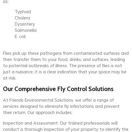
as:
Typhoid
Cholera
Dysentery
Salmonella
E. coli
Flies pick up these pathogens from contaminated surfaces and
then transfer them to your food, drinks, and surfaces, leading
to potential outbreaks of illness. The presence of flies is not
just a nuisance; it is a clear indication that your space may be
at risk.
Our Comprehensive Fly Control Solutions
At Friends Environmental Solutions, we offer a range of
services designed to eliminate fly infestations and prevent
their return. Our approach includes:
Inspection and Assessment: Our trained professionals will
conduct a thorough inspection of your property to identify the