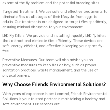
extent of the fly problem and the potential breeding sites.
Targeted Treatment: We use safe and effective treatments to
eliminate flies at all stages of their lifecycle, from eggs to
adults. Our treatments are designed to target flies specifically,
ensuring minimal disruption to your environment.
LED Fly Killers: We provide and install high-quality LED fly killers
that attract and eliminate flies efficiently. These devices are
safe, energy-efficient, and effective in keeping your space fly-
free.
Preventive Measures: Our team will also advise you on
preventive measures to keep flies at bay, such as proper
sanitation practices, waste management, and the use of
physical barriers.
Why Choose Friends Environmental Solutions?
With years of experience in pest control, Friends Environmental
Solutions is your trusted partner in maintaining a healthy and
safe environment. Our services are: