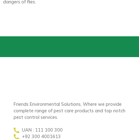
dangers of flies.
Friends Environmental Solutions, Where we provide
complete range of pest care products and top notch
pest control services.
UAN : 111 100 300
+92 300 4001613