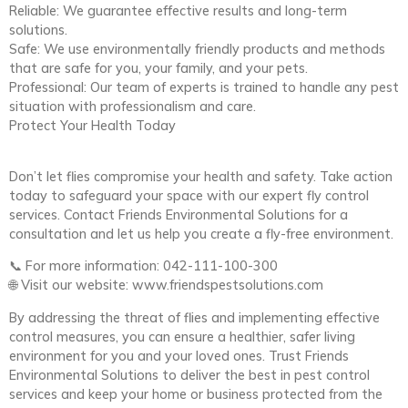
Reliable: We guarantee effective results and long-term
solutions.
Safe: We use environmentally friendly products and methods
that are safe for you, your family, and your pets.
Professional: Our team of experts is trained to handle any pest
situation with professionalism and care.
Protect Your Health Today
Don’t let flies compromise your health and safety. Take action
today to safeguard your space with our expert fly control
services. Contact Friends Environmental Solutions for a
consultation and let us help you create a fly-free environment.
📞 For more information: 042-111-100-300
🌐 Visit our website: www.friendspestsolutions.com
By addressing the threat of flies and implementing effective
control measures, you can ensure a healthier, safer living
environment for you and your loved ones. Trust Friends
Environmental Solutions to deliver the best in pest control
services and keep your home or business protected from the