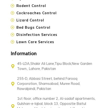
Rodent Control
Cockroaches Control
Lizard Control
Bed Bugs Control
Disinfection Services
Lawn Care Services
Information
45-LDA,Shakir Ali Lane,Tipu Block,New Garden
Town., Lahore, Pakistan
255-D, Abbasi Street, behind Farooq
Corporation, Shamsabad, Muree Road,
Rawalpindi, Pakistan
1st floor, office number 2, Al-sadaf apartments,
Gulshan-e-Iqbal, block 13, Oppositie Baitul