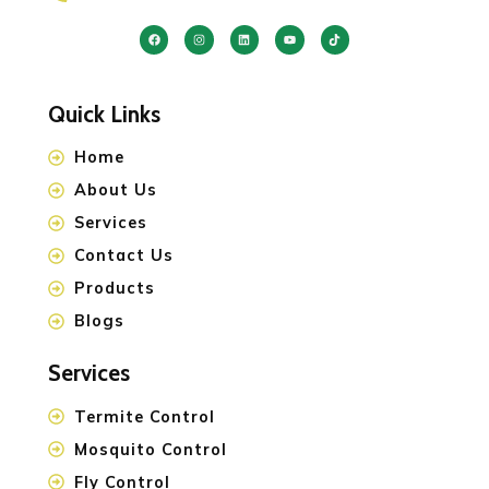
Quick Links
Home
About Us
Services
Contact Us
Products
Blogs
Services
Termite Control
Mosquito Control
Fly Control