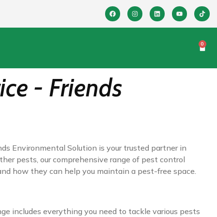
0
ice - Friends
nds Environmental Solution is your trusted partner in
other pests, our comprehensive range of pest control
 and how they can help you maintain a pest-free space.
nge includes everything you need to tackle various pests