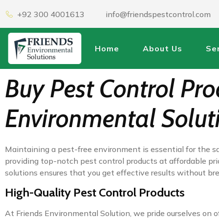
+92 300 4001613
info@friendspestcontrol.com
Home
About Us
Se
Buy Pest Control Prod
Environmental Solut
Maintaining a pest-free environment is essential for the sa
providing top-notch pest control products at affordable pri
solutions ensures that you get effective results without b
High-Quality Pest Control Products
At Friends Environmental Solution, we pride ourselves on of