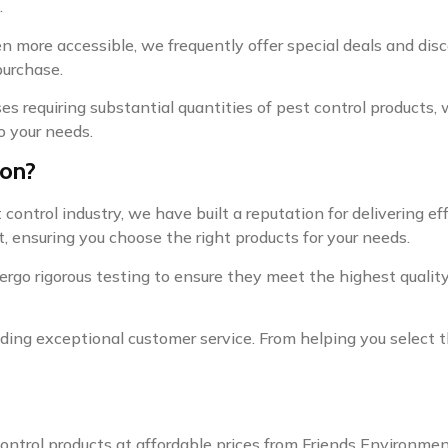
.
 more accessible, we frequently offer special deals and dis
purchase.
ses requiring substantial quantities of pest control products,
o your needs.
ion?
ontrol industry, we have built a reputation for delivering eff
, ensuring you choose the right products for your needs.
ergo rigorous testing to ensure they meet the highest quality 
ng exceptional customer service. From helping you select th
control products at affordable prices from Friends Environme