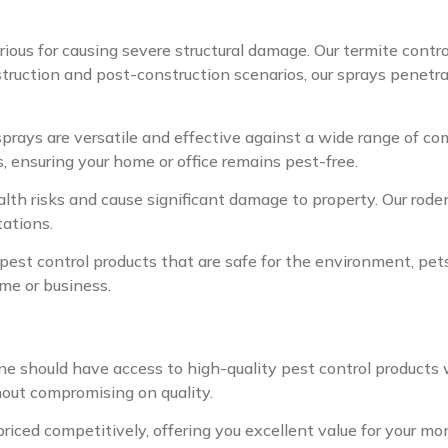
ious for causing severe structural damage. Our termite contro
struction and post-construction scenarios, our sprays penetra
sprays are versatile and effective against a wide range of co
, ensuring your home or office remains pest-free.
th risks and cause significant damage to property. Our rodent
tations.
pest control products that are safe for the environment, pets
ome or business.
e should have access to high-quality pest control products 
hout compromising on quality.
priced competitively, offering you excellent value for your m