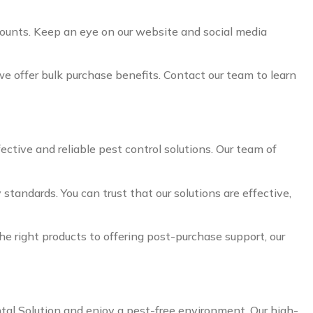
counts. Keep an eye on our website and social media
 we offer bulk purchase benefits. Contact our team to learn
ective and reliable pest control solutions. Our team of
standards. You can trust that our solutions are effective,
e right products to offering post-purchase support, our
ntal Solution and enjoy a pest-free environment. Our high-