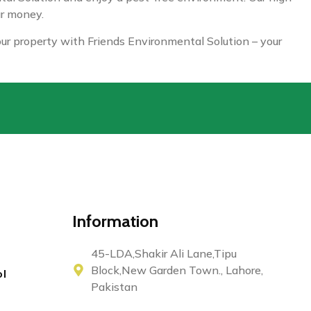
ur money.
your property with Friends Environmental Solution – your
Information
45-LDA,Shakir Ali Lane,Tipu
Block,New Garden Town., Lahore,
ol
Pakistan