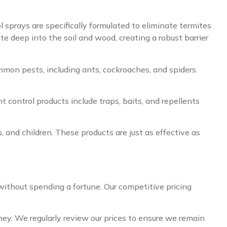
l sprays are specifically formulated to eliminate termites
te deep into the soil and wood, creating a robust barrier
mmon pests, including ants, cockroaches, and spiders.
 control products include traps, baits, and repellents
, and children. These products are just as effective as
without spending a fortune. Our competitive pricing
oney. We regularly review our prices to ensure we remain