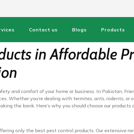
rvices
Contact us
Blogs
Products
ucts in Affordable Pr
ion
fety and comfort of your home or business. In Pakistan, Frie
ces. Whether you’re dealing with termites, ants, rodents, or 
reaking the bank. Here’s why you should choose our products
fering only the best pest control products. Our extensive ra