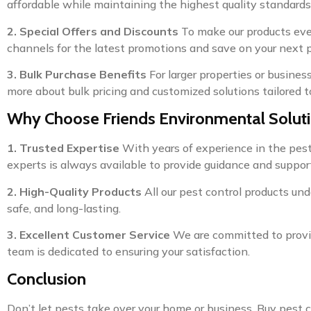
affordable while maintaining the highest quality standards
2. Special Offers and Discounts
To make our products even
channels for the latest promotions and save on your next 
3. Bulk Purchase Benefits
For larger properties or busines
more about bulk pricing and customized solutions tailored t
Why Choose Friends Environmental Solut
1. Trusted Expertise
With years of experience in the pest c
experts is always available to provide guidance and support
2. High-Quality Products
All our pest control products und
safe, and long-lasting.
3. Excellent Customer Service
We are committed to providi
team is dedicated to ensuring your satisfaction.
Conclusion
Don’t let pests take over your home or business. Buy pest 