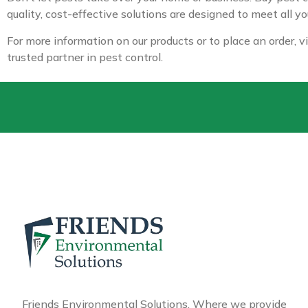
quality, cost-effective solutions are designed to meet all y
For more information on our products or to place an order, v
trusted partner in pest control.
Friends Environmental Solutions, Where we provide