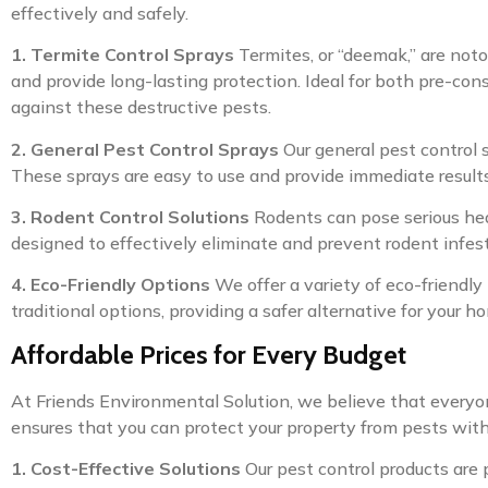
effectively and safely.
1. Termite Control Sprays
Termites, or “deemak,” are notor
and provide long-lasting protection. Ideal for both pre-con
against these destructive pests.
2. General Pest Control Sprays
Our general pest control 
These sprays are easy to use and provide immediate results
3. Rodent Control Solutions
Rodents can pose serious heal
designed to effectively eliminate and prevent rodent infes
4. Eco-Friendly Options
We offer a variety of eco-friendly 
traditional options, providing a safer alternative for your h
Affordable Prices for Every Budget
At Friends Environmental Solution, we believe that everyon
ensures that you can protect your property from pests wit
1. Cost-Effective Solutions
Our pest control products are 