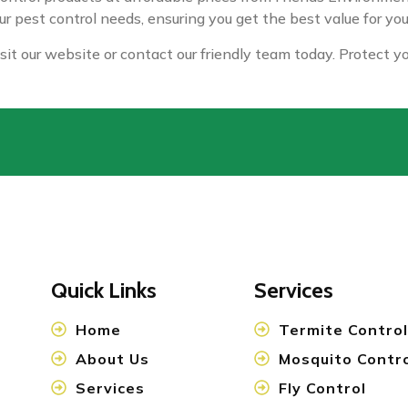
our pest control needs, ensuring you get the best value for yo
isit our website or contact our friendly team today. Protect 
Quick Links
Services
Home
Termite Control
About Us
Mosquito Contr
Services
Fly Control