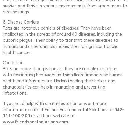
survive and thrive in various environments, from urban areas to
rural settings.
6. Disease Carriers
Rats are notorious carriers of diseases. They have been
implicated in the spread of around 40 diseases, including the
bubonic plague. Their ability to transmit these diseases to
humans and other animals makes them a significant public
health concern.
Conclusion
Rats are more than just pests; they are complex creatures
with fascinating behaviors and significant impacts on human
health and infrastructure. Understanding their habits and
characteristics can help in managing and preventing
infestations.
If you need help with a rat infestation or want more
information, contact Friends Environmental Solutions at
042-
111-100-300
or visit our website at
www.friendspestsolutions.com.