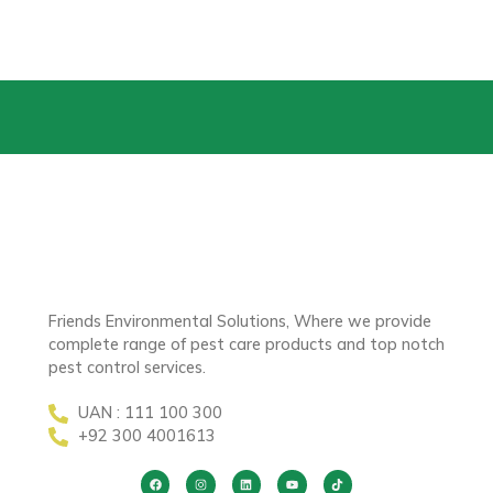
Friends Environmental Solutions, Where we provide
complete range of pest care products and top notch
pest control services.
UAN : 111 100 300
+92 300 4001613