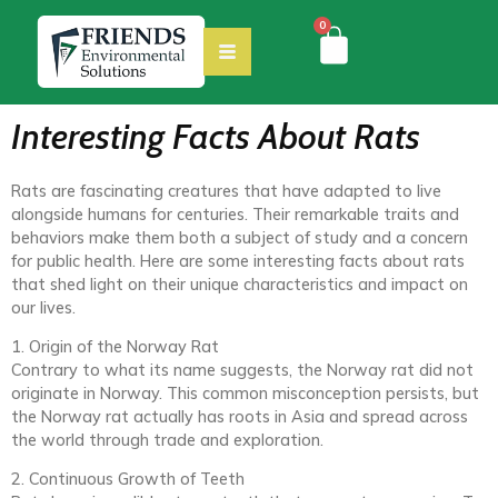
0
Interesting Facts About Rats
Rats are fascinating creatures that have adapted to live
alongside humans for centuries. Their remarkable traits and
behaviors make them both a subject of study and a concern
for public health. Here are some interesting facts about rats
that shed light on their unique characteristics and impact on
our lives.
1. Origin of the Norway Rat
Contrary to what its name suggests, the Norway rat did not
originate in Norway. This common misconception persists, but
the Norway rat actually has roots in Asia and spread across
the world through trade and exploration.
2. Continuous Growth of Teeth