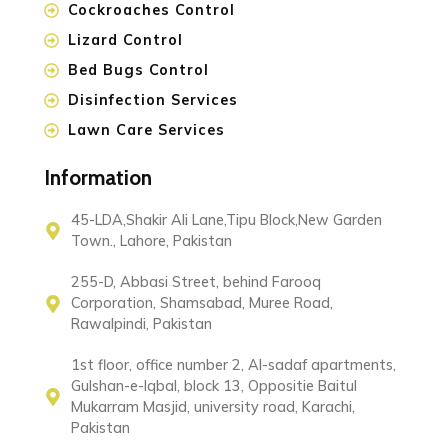
Cockroaches Control
Lizard Control
Bed Bugs Control
Disinfection Services
Lawn Care Services
Information
45-LDA,Shakir Ali Lane,Tipu Block,New Garden
Town., Lahore, Pakistan
255-D, Abbasi Street, behind Farooq
Corporation, Shamsabad, Muree Road,
Rawalpindi, Pakistan
1st floor, office number 2, Al-sadaf apartments,
Gulshan-e-Iqbal, block 13, Oppositie Baitul
Mukarram Masjid, university road, Karachi,
Pakistan