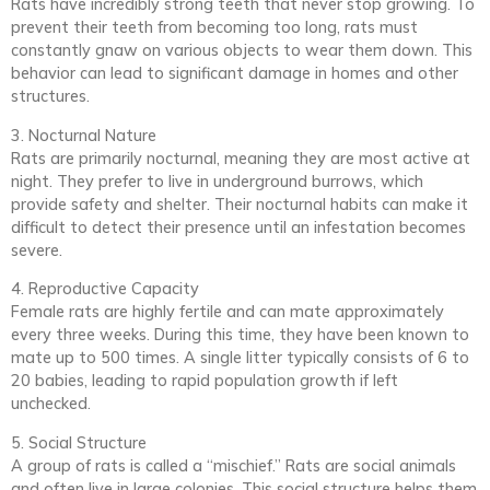
Rats have incredibly strong teeth that never stop growing. To
prevent their teeth from becoming too long, rats must
constantly gnaw on various objects to wear them down. This
behavior can lead to significant damage in homes and other
structures.
3. Nocturnal Nature
Rats are primarily nocturnal, meaning they are most active at
night. They prefer to live in underground burrows, which
provide safety and shelter. Their nocturnal habits can make it
difficult to detect their presence until an infestation becomes
severe.
4. Reproductive Capacity
Female rats are highly fertile and can mate approximately
every three weeks. During this time, they have been known to
mate up to 500 times. A single litter typically consists of 6 to
20 babies, leading to rapid population growth if left
unchecked.
5. Social Structure
A group of rats is called a “mischief.” Rats are social animals
and often live in large colonies. This social structure helps them