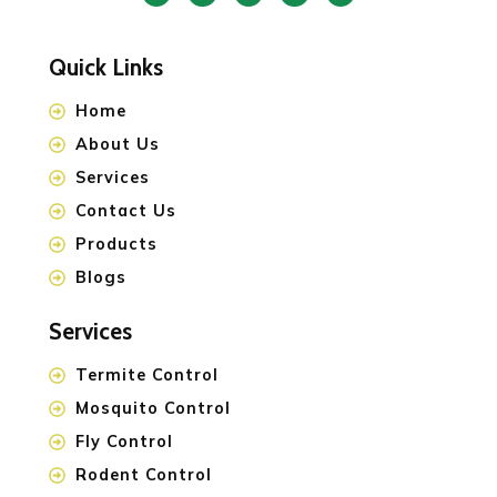
Quick Links
Home
About Us
Services
Contact Us
Products
Blogs
Services
Termite Control
Mosquito Control
Fly Control
Rodent Control