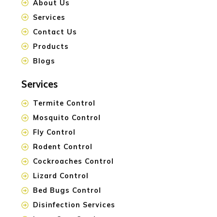
About Us
Services
Contact Us
Products
Blogs
Services
Termite Control
Mosquito Control
Fly Control
Rodent Control
Cockroaches Control
Lizard Control
Bed Bugs Control
Disinfection Services