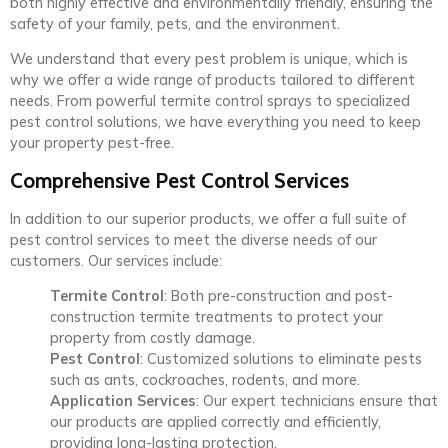
both highly effective and environmentally friendly, ensuring the
safety of your family, pets, and the environment.
We understand that every pest problem is unique, which is
why we offer a wide range of products tailored to different
needs. From powerful termite control sprays to specialized
pest control solutions, we have everything you need to keep
your property pest-free.
Comprehensive Pest Control Services
In addition to our superior products, we offer a full suite of
pest control services to meet the diverse needs of our
customers. Our services include:
Termite Control
: Both pre-construction and post-
construction termite treatments to protect your
property from costly damage.
Pest Control
: Customized solutions to eliminate pests
such as ants, cockroaches, rodents, and more.
Application Services
: Our expert technicians ensure that
our products are applied correctly and efficiently,
providing long-lasting protection.