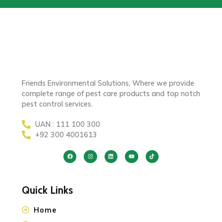
Friends Environmental Solutions, Where we provide
complete range of pest care products and top notch
pest control services.
UAN : 111 100 300
+92 300 4001613
Quick Links
Home