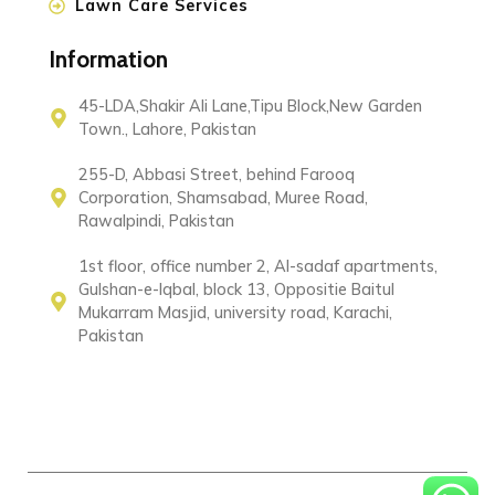
Lawn Care Services
Information
45-LDA,Shakir Ali Lane,Tipu Block,New Garden
Town., Lahore, Pakistan
255-D, Abbasi Street, behind Farooq
Corporation, Shamsabad, Muree Road,
Rawalpindi, Pakistan
1st floor, office number 2, Al-sadaf apartments,
Gulshan-e-Iqbal, block 13, Oppositie Baitul
Mukarram Masjid, university road, Karachi,
Pakistan