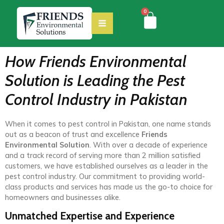
0
How Friends Environmental
Solution is Leading the Pest
Control Industry in Pakistan
When it comes to pest control in Pakistan, one name stands
out as a beacon of trust and excellence
Friends
Environmental Solution
. With over a decade of experience
and a track record of serving more than 2 million satisfied
customers, we have established ourselves as a leader in the
pest control industry. Our commitment to providing world-
class products and services has made us the go-to choice for
homeowners and businesses alike.
Unmatched Expertise and Experience