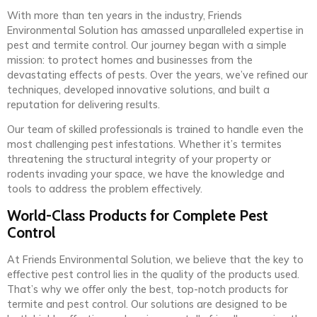
With more than ten years in the industry, Friends
Environmental Solution has amassed unparalleled expertise in
pest and termite control. Our journey began with a simple
mission: to protect homes and businesses from the
devastating effects of pests. Over the years, we’ve refined our
techniques, developed innovative solutions, and built a
reputation for delivering results.
Our team of skilled professionals is trained to handle even the
most challenging pest infestations. Whether it’s termites
threatening the structural integrity of your property or
rodents invading your space, we have the knowledge and
tools to address the problem effectively.
World-Class Products for Complete Pest
Control
At Friends Environmental Solution, we believe that the key to
effective pest control lies in the quality of the products used.
That’s why we offer only the best, top-notch products for
termite and pest control. Our solutions are designed to be