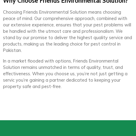
Why Choose Friends Environmental Solution?
Choosing Friends Environmental Solution means choosing
peace of mind. Our comprehensive approach, combined with
our extensive experience, ensures that your pest problems will
be handled with the utmost care and professionalism. We
stand by our promise to deliver the highest quality service and
products, making us the leading choice for pest control in
Pakistan.
In a market flooded with options, Friends Environmental
Solution remains unmatched in terms of quality, trust, and
effectiveness. When you choose us, you’re not just getting a
servic you’re gaining a partner dedicated to keeping your
property safe and pest-free.