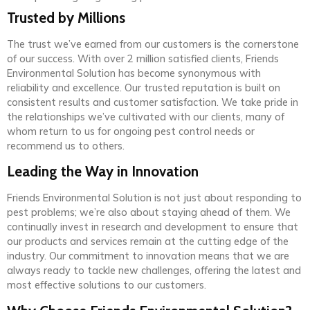
Trusted by Millions
The trust we’ve earned from our customers is the cornerstone
of our success. With over 2 million satisfied clients, Friends
Environmental Solution has become synonymous with
reliability and excellence. Our trusted reputation is built on
consistent results and customer satisfaction. We take pride in
the relationships we’ve cultivated with our clients, many of
whom return to us for ongoing pest control needs or
recommend us to others.
Leading the Way in Innovation
Friends Environmental Solution is not just about responding to
pest problems; we’re also about staying ahead of them. We
continually invest in research and development to ensure that
our products and services remain at the cutting edge of the
industry. Our commitment to innovation means that we are
always ready to tackle new challenges, offering the latest and
most effective solutions to our customers.