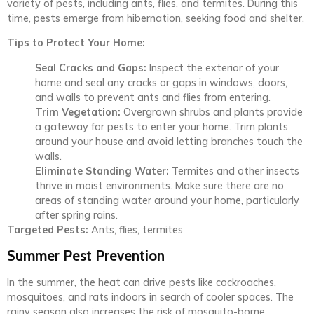
variety of pests, including ants, flies, and termites. During this
time, pests emerge from hibernation, seeking food and shelter.
Tips to Protect Your Home:
Seal Cracks and Gaps:
Inspect the exterior of your
home and seal any cracks or gaps in windows, doors,
and walls to prevent ants and flies from entering.
Trim Vegetation:
Overgrown shrubs and plants provide
a gateway for pests to enter your home. Trim plants
around your house and avoid letting branches touch the
walls.
Eliminate Standing Water:
Termites and other insects
thrive in moist environments. Make sure there are no
areas of standing water around your home, particularly
after spring rains.
Targeted Pests:
Ants, flies, termites
Summer Pest Prevention
In the summer, the heat can drive pests like cockroaches,
mosquitoes, and rats indoors in search of cooler spaces. The
rainy season also increases the risk of mosquito-borne