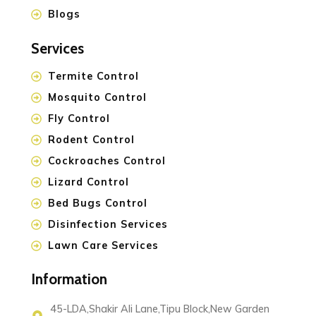
Blogs
Services
Termite Control
Mosquito Control
Fly Control
Rodent Control
Cockroaches Control
Lizard Control
Bed Bugs Control
Disinfection Services
Lawn Care Services
Information
45-LDA,Shakir Ali Lane,Tipu Block,New Garden