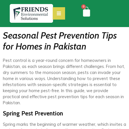
0
Seasonal Pest Prevention Tips
for Homes in Pakistan
Pest control is a year-round concern for homeowners in
Pakistan, as each season brings different challenges. From hot,
dry summers to the monsoon season, pests can invade your
home in various ways. Understanding how to prevent these
infestations with season-specific strategies is essential to
keeping your home pest-free. In this guide, we provide
practical and effective pest prevention tips for each season in
Pakistan.
Spring Pest Prevention
Spring marks the beginning of warmer weather, which invites a