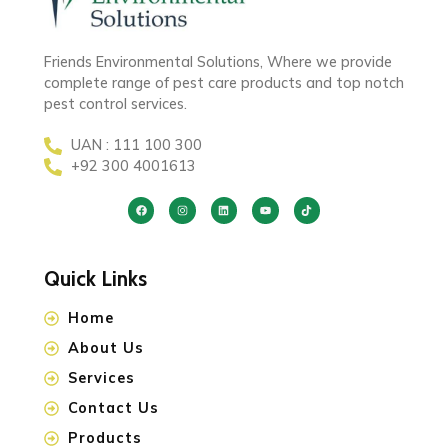
Friends Environmental Solutions, Where we provide
complete range of pest care products and top notch
pest control services.
UAN : 111 100 300
+92 300 4001613
Quick Links
Home
About Us
Services
Contact Us
Products