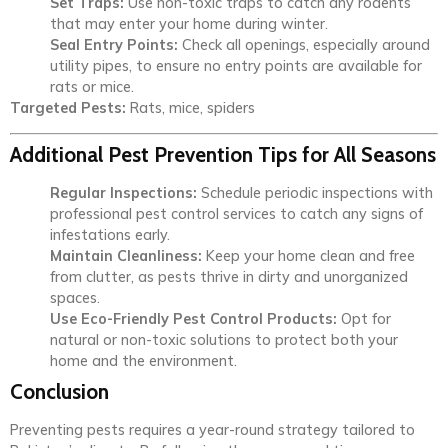
Set Traps:
Use non-toxic traps to catch any rodents
that may enter your home during winter.
Seal Entry Points:
Check all openings, especially around
utility pipes, to ensure no entry points are available for
rats or mice.
Targeted Pests:
Rats, mice, spiders
Additional Pest Prevention Tips for All Seasons
Regular Inspections:
Schedule periodic inspections with
professional pest control services to catch any signs of
infestations early.
Maintain Cleanliness:
Keep your home clean and free
from clutter, as pests thrive in dirty and unorganized
spaces.
Use Eco-Friendly Pest Control Products:
Opt for
natural or non-toxic solutions to protect both your
home and the environment.
Conclusion
Preventing pests requires a year-round strategy tailored to