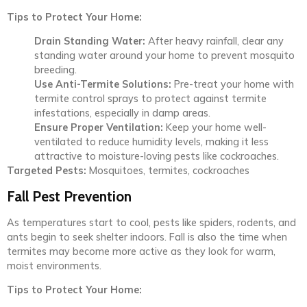
Tips to Protect Your Home:
Drain Standing Water:
After heavy rainfall, clear any
standing water around your home to prevent mosquito
breeding.
Use Anti-Termite Solutions:
Pre-treat your home with
termite control sprays to protect against termite
infestations, especially in damp areas.
Ensure Proper Ventilation:
Keep your home well-
ventilated to reduce humidity levels, making it less
attractive to moisture-loving pests like cockroaches.
Targeted Pests:
Mosquitoes, termites, cockroaches
Fall Pest Prevention
As temperatures start to cool, pests like spiders, rodents, and
ants begin to seek shelter indoors. Fall is also the time when
termites may become more active as they look for warm,
moist environments.
Tips to Protect Your Home: