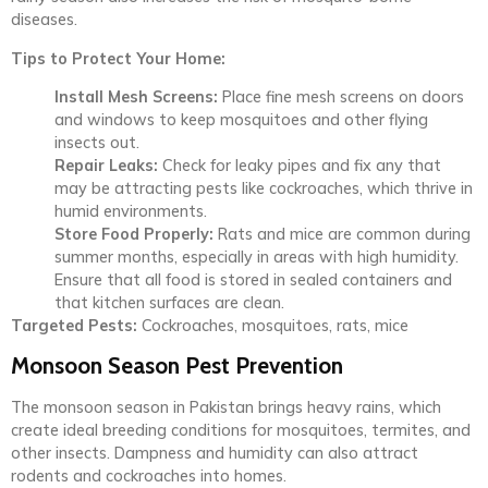
diseases.
Tips to Protect Your Home:
Install Mesh Screens:
Place fine mesh screens on doors
and windows to keep mosquitoes and other flying
insects out.
Repair Leaks:
Check for leaky pipes and fix any that
may be attracting pests like cockroaches, which thrive in
humid environments.
Store Food Properly:
Rats and mice are common during
summer months, especially in areas with high humidity.
Ensure that all food is stored in sealed containers and
that kitchen surfaces are clean.
Targeted Pests:
Cockroaches, mosquitoes, rats, mice
Monsoon Season Pest Prevention
The monsoon season in Pakistan brings heavy rains, which
create ideal breeding conditions for mosquitoes, termites, and
other insects. Dampness and humidity can also attract
rodents and cockroaches into homes.