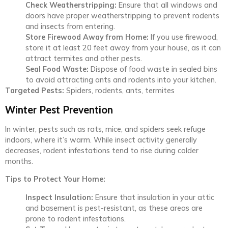
Check Weatherstripping:
Ensure that all windows and
doors have proper weatherstripping to prevent rodents
and insects from entering.
Store Firewood Away from Home:
If you use firewood,
store it at least 20 feet away from your house, as it can
attract termites and other pests.
Seal Food Waste:
Dispose of food waste in sealed bins
to avoid attracting ants and rodents into your kitchen.
Targeted Pests:
Spiders, rodents, ants, termites
Winter Pest Prevention
In winter, pests such as rats, mice, and spiders seek refuge
indoors, where it’s warm. While insect activity generally
decreases, rodent infestations tend to rise during colder
months.
Tips to Protect Your Home:
Inspect Insulation:
Ensure that insulation in your attic
and basement is pest-resistant, as these areas are
prone to rodent infestations.