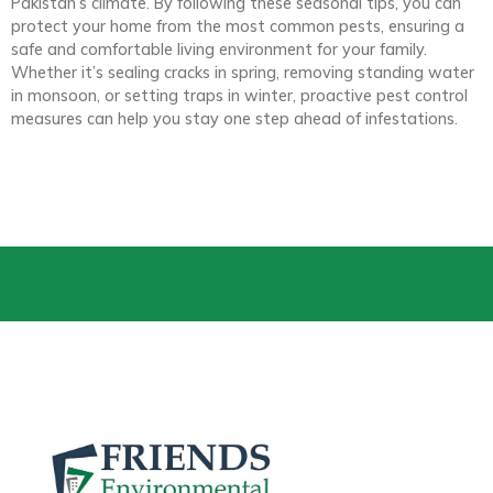
Pakistan’s climate. By following these seasonal tips, you can
protect your home from the most common pests, ensuring a
safe and comfortable living environment for your family.
Whether it’s sealing cracks in spring, removing standing water
in monsoon, or setting traps in winter, proactive pest control
measures can help you stay one step ahead of infestations.