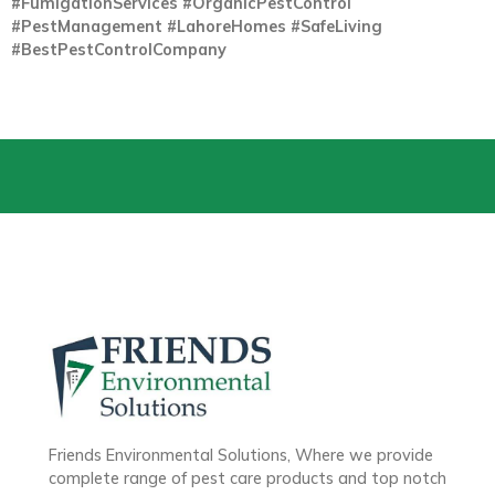
#FumigationServices #OrganicPestControl
#PestManagement #LahoreHomes #SafeLiving
#BestPestControlCompany
Friends Environmental Solutions, Where we provide
complete range of pest care products and top notch