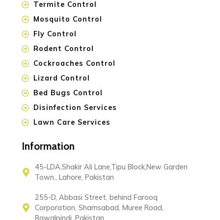
Termite Control
Mosquito Control
Fly Control
Rodent Control
Cockroaches Control
Lizard Control
Bed Bugs Control
Disinfection Services
Lawn Care Services
Information
45-LDA,Shakir Ali Lane,Tipu Block,New Garden
Town., Lahore, Pakistan
255-D, Abbasi Street, behind Farooq
Corporation, Shamsabad, Muree Road,
Rawalpindi, Pakistan