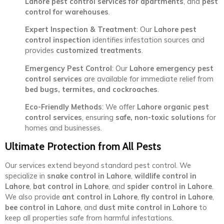
Lahore pest control services for apartments
, and
pest
control for warehouses
.
Expert Inspection & Treatment
: Our
Lahore pest
control inspection
identifies infestation sources and
provides
customized treatments
.
Emergency Pest Control
: Our
Lahore emergency pest
control services
are available for immediate relief from
bed bugs, termites, and cockroaches
.
Eco-Friendly Methods
: We offer
Lahore organic pest
control services
, ensuring
safe, non-toxic solutions
for
homes and businesses.
Ultimate Protection from All Pests
Our services extend beyond standard pest control. We
specialize in
snake control in Lahore
,
wildlife control in
Lahore
,
bat control in Lahore
, and
spider control in Lahore
.
We also provide
ant control in Lahore
,
fly control in Lahore
,
bee control in Lahore
, and
dust mite control in Lahore
to
keep all properties safe from harmful infestations.