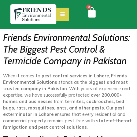
0
Friends Environmental Solutions:
The Biggest Pest Control &
Termicide Company in Pakistan
When it comes to
pest control services in Lahore
,
Friends
Environmental Solutions
stands as the
biggest and most
trusted company in Pakistan
. With years of experience and
expertise, we have successfully protected
over 200,000+
homes and businesses
from
termites, cockroaches, bed
bugs, rats, mosquitoes, ants, and other pests
. Our
pest
exterminator in Lahore
ensures that every residential and
commercial property remains pest-free with
state-of-the-art
fumigation and pest control solutions
.