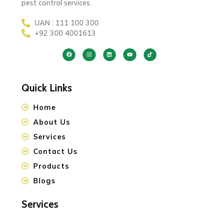
pest control services.
UAN : 111 100 300
+92 300 4001613
Quick Links
Home
About Us
Services
Contact Us
Products
Blogs
Services