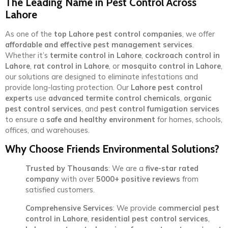
The Leading Name in Pest Control Across
Lahore
As one of the
top Lahore pest control companies
, we offer
affordable and effective pest management services
.
Whether it’s
termite control in Lahore
,
cockroach control in
Lahore
,
rat control in Lahore
, or
mosquito control in Lahore
,
our solutions are designed to eliminate infestations and
provide long-lasting protection. Our
Lahore pest control
experts
use
advanced termite control chemicals
,
organic
pest control services
, and
pest control fumigation services
to ensure a
safe and healthy environment
for homes, schools,
offices, and warehouses.
Why Choose Friends Environmental Solutions?
Trusted by Thousands
: We are a
five-star rated
company
with over
5000+ positive reviews
from
satisfied customers.
Comprehensive Services
: We provide
commercial pest
control in Lahore
,
residential pest control services
,