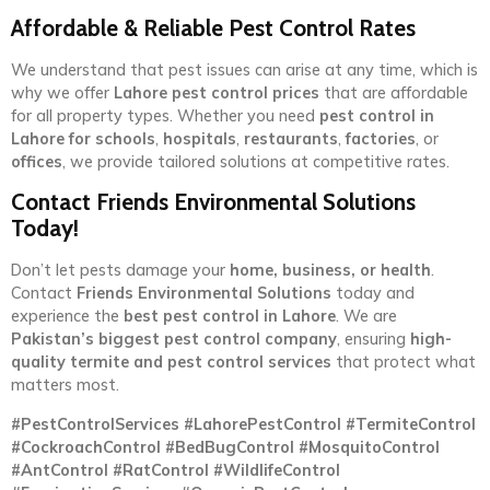
Affordable & Reliable Pest Control Rates
We understand that pest issues can arise at any time, which is
why we offer
Lahore pest control prices
that are affordable
for all property types. Whether you need
pest control in
Lahore for schools
,
hospitals
,
restaurants
,
factories
, or
offices
, we provide tailored solutions at competitive rates.
Contact Friends Environmental Solutions
Today!
Don’t let pests damage your
home, business, or health
.
Contact
Friends Environmental Solutions
today and
experience the
best pest control in Lahore
. We are
Pakistan’s biggest pest control company
, ensuring
high-
quality termite and pest control services
that protect what
matters most.
#PestControlServices #LahorePestControl #TermiteControl
#CockroachControl #BedBugControl #MosquitoControl
#AntControl #RatControl #WildlifeControl