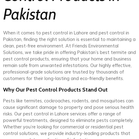
Pakistan
When it comes to pest control in Lahore and pest control in
Pakistan, finding the right solution is essential to maintaining a
clean, pest-free environment. At Friends Environmental
Solutions, we take pride in offering Pakistan’s best termite and
pest control products, ensuring that your home and business
remain safe from unwanted infestations. Our highly effective,
professional-grade solutions are trusted by thousands of
customers for their long-lasting and eco-friendly benefits.
Why Our Pest Control Products Stand Out
Pests like termites, cockroaches, rodents, and mosquitoes can
cause significant damage to property and pose serious health
risks. Our pest control in Lahore services offer a range of
powerful treatments, designed to eliminate pests completely.
Whether you’re looking for commercial or residential pest
control solutions, we provide industry-leading products that