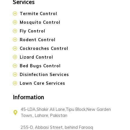
Services
Termite Control
Mosquito Control
Fly Control
Rodent Control
Cockroaches Control
Lizard Control
Bed Bugs Control
Disinfection Services
Lawn Care Services
Information
45-LDA,Shakir Ali Lane,Tipu Block,New Garden
Town., Lahore, Pakistan
255-D, Abbasi Street, behind Farooq