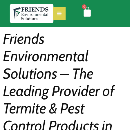
0
Friends
Environmental
Solutions – The
Leading Provider of
Termite & Pest
Control Products in