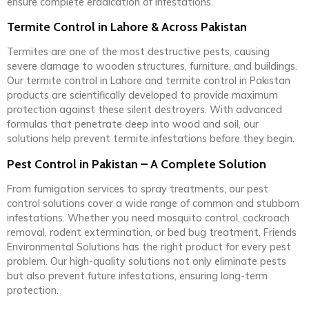
ensure complete eradication of infestations.
Termite Control in Lahore & Across Pakistan
Termites are one of the most destructive pests, causing
severe damage to wooden structures, furniture, and buildings.
Our termite control in Lahore and termite control in Pakistan
products are scientifically developed to provide maximum
protection against these silent destroyers. With advanced
formulas that penetrate deep into wood and soil, our
solutions help prevent termite infestations before they begin.
Pest Control in Pakistan – A Complete Solution
From fumigation services to spray treatments, our pest
control solutions cover a wide range of common and stubborn
infestations. Whether you need mosquito control, cockroach
removal, rodent extermination, or bed bug treatment, Friends
Environmental Solutions has the right product for every pest
problem. Our high-quality solutions not only eliminate pests
but also prevent future infestations, ensuring long-term
protection.