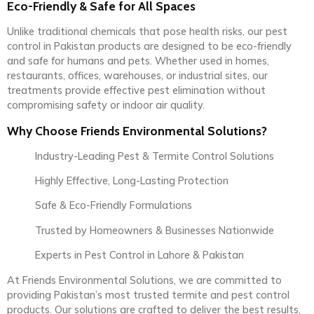
Eco-Friendly & Safe for All Spaces
Unlike traditional chemicals that pose health risks, our pest
control in Pakistan products are designed to be eco-friendly
and safe for humans and pets. Whether used in homes,
restaurants, offices, warehouses, or industrial sites, our
treatments provide effective pest elimination without
compromising safety or indoor air quality.
Why Choose Friends Environmental Solutions?
Industry-Leading Pest & Termite Control Solutions
Highly Effective, Long-Lasting Protection
Safe & Eco-Friendly Formulations
Trusted by Homeowners & Businesses Nationwide
Experts in Pest Control in Lahore & Pakistan
At Friends Environmental Solutions, we are committed to
providing Pakistan’s most trusted termite and pest control
products. Our solutions are crafted to deliver the best results,