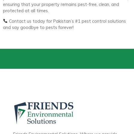
ensuring that your property remains pest-free, clean, and
protected at all times.
Contact us today for Pakistan’s #1 pest control solutions
and say goodbye to pests forever!