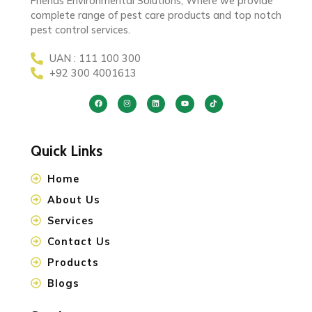
Friends Environmental Solutions, Where we provide
complete range of pest care products and top notch
pest control services.
UAN : 111 100 300
+92 300 4001613
Quick Links
Home
About Us
Services
Contact Us
Products
Blogs