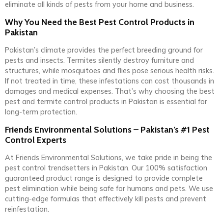
eliminate all kinds of pests from your home and business.
Why You Need the Best Pest Control Products in
Pakistan
Pakistan’s climate provides the perfect breeding ground for
pests and insects. Termites silently destroy furniture and
structures, while mosquitoes and flies pose serious health risks.
If not treated in time, these infestations can cost thousands in
damages and medical expenses. That’s why choosing the best
pest and termite control products in Pakistan is essential for
long-term protection.
Friends Environmental Solutions – Pakistan’s #1 Pest
Control Experts
At Friends Environmental Solutions, we take pride in being the
pest control trendsetters in Pakistan. Our 100% satisfaction
guaranteed product range is designed to provide complete
pest elimination while being safe for humans and pets. We use
cutting-edge formulas that effectively kill pests and prevent
reinfestation.