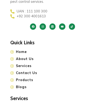
pest control services.
UAN : 111 100 300
+92 300 4001613
Quick Links
Home
About Us
Services
Contact Us
Products
Blogs
Services