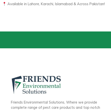
Available in Lahore, Karachi, Islamabad & Across Pakistan!
Friends Environmental Solutions, Where we provide
complete range of pest care products and top notch