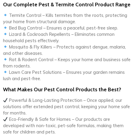
Our Complete Pest & Termite Control Product Range
Termite Control – Kills termites from the roots, protecting
your home from structural damage.
Bed Bug Control – Ensures a peaceful, pest-free sleep.
Lizard & Cockroach Repellents – Eliminates common
household pests effectively.
Mosquito & Fly Killers – Protects against dengue, malaria,
and other diseases.
Rat & Rodent Control – Keeps your home and business safe
from rodents.
Lawn Care Pest Solutions – Ensures your garden remains
lush and pest-free.
What Makes Our Pest Control Products the Best?
Powerful & Long-Lasting Protection – Once applied, our
solutions offer extended pest control, keeping your home safe
for months.
Eco-Friendly & Safe for Homes – Our products are
developed with non-toxic, pet-safe formulas, making them
safe for children and pets.