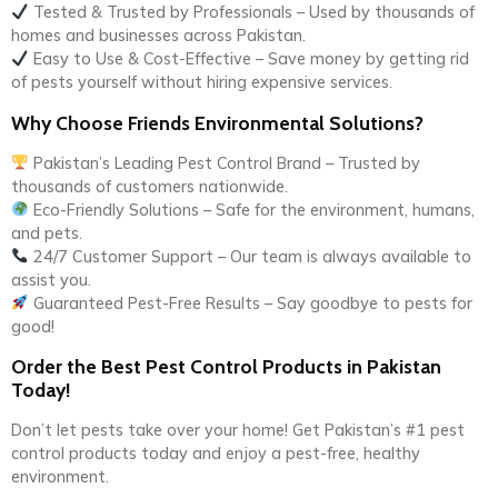
Tested & Trusted by Professionals – Used by thousands of
homes and businesses across Pakistan.
Easy to Use & Cost-Effective – Save money by getting rid
of pests yourself without hiring expensive services.
Why Choose Friends Environmental Solutions?
Pakistan’s Leading Pest Control Brand – Trusted by
thousands of customers nationwide.
Eco-Friendly Solutions – Safe for the environment, humans,
and pets.
24/7 Customer Support – Our team is always available to
assist you.
Guaranteed Pest-Free Results – Say goodbye to pests for
good!
Order the Best Pest Control Products in Pakistan
Today!
Don’t let pests take over your home! Get Pakistan’s #1 pest
control products today and enjoy a pest-free, healthy
environment.