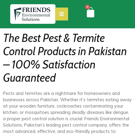
0
The Best Pest & Termite
Control Products in Pakistan
– 100% Satisfaction
Guaranteed
Pests and termites are a nightmare for homeowners and
businesses across Pakistan. Whether it’s termites eating away
at your wooden furniture, cockroaches contaminating your
kitchen, or mosquitoes spreading deadly diseases like dengue,
a proper pest control solution is crucial. Friends Environmental
Solutions, Pakistan’s leading pest control company, offers the
most advanced, effective, and eco-friendly products to