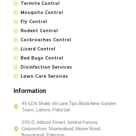
Termite Control
Mosquito Control
Fly Control
Rodent Control
Cockroaches Control
Lizard Control
Bed Bugs Control
Disinfection Services
Lawn Care Services
Information
45-LDA,Shakir Ali Lane,Tipu Block,New Garden
Town., Lahore, Pakistan
255-D, Abbasi Street, behind Farooq
Corporation, Shamsabad, Muree Road,
Rawalpindi, Pakistan