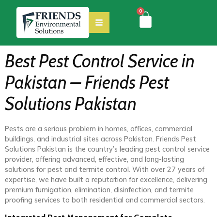
0
Best Pest Control Service in
Pakistan – Friends Pest
Solutions Pakistan
Pests are a serious problem in homes, offices, commercial
buildings, and industrial sites across Pakistan. Friends Pest
Solutions Pakistan is the country’s leading pest control service
provider, offering advanced, effective, and long-lasting
solutions for pest and termite control. With over 27 years of
expertise, we have built a reputation for excellence, delivering
premium fumigation, elimination, disinfection, and termite
proofing services to both residential and commercial sectors.