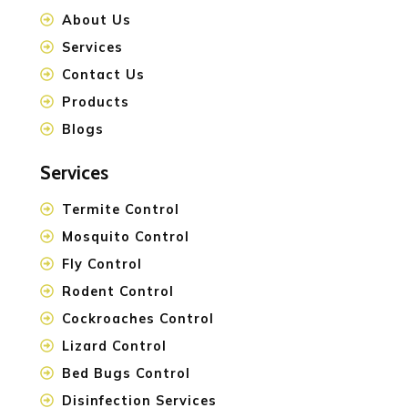
About Us
Services
Contact Us
Products
Blogs
Services
Termite Control
Mosquito Control
Fly Control
Rodent Control
Cockroaches Control
Lizard Control
Bed Bugs Control
Disinfection Services