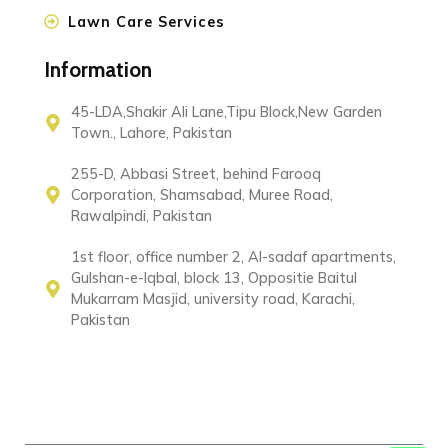
Lawn Care Services
Information
45-LDA,Shakir Ali Lane,Tipu Block,New Garden
Town., Lahore, Pakistan
255-D, Abbasi Street, behind Farooq
Corporation, Shamsabad, Muree Road,
Rawalpindi, Pakistan
1st floor, office number 2, Al-sadaf apartments,
Gulshan-e-Iqbal, block 13, Oppositie Baitul
Mukarram Masjid, university road, Karachi,
Pakistan