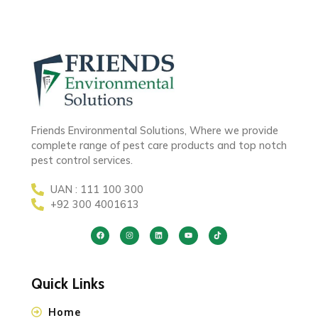
Friends Environmental Solutions, Where we provide
complete range of pest care products and top notch
pest control services.
UAN : 111 100 300
+92 300 4001613
Quick Links
Home