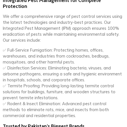
Integrated Pest Management for Complete
Protection
We offer a comprehensive range of pest control services using
the latest technologies and industry-best practices. Our
Integrated Pest Management (IPM) approach ensures 100%
eradication of pests while maintaining environmental safety.
Our services include:
✅ Full-Service Fumigation: Protecting homes, offices,
warehouses, and industries from cockroaches, bedbugs,
mosquitoes, and other harmful pests.
✅ Disinfection Services: Eliminating bacteria, viruses, and
airborne pathogens, ensuring a safe and hygienic environment
in hospitals, schools, and corporate offices.
✅ Termite Proofing: Providing long-lasting termite control
solutions for buildings, furniture, and wooden structures to
prevent termite infestations.
✅ Rodent & Insect Elimination: Advanced pest control
methods to eliminate rats, mice, and insects from both
commercial and residential properties.
Trusted by Pakistan’s Biggest Brands