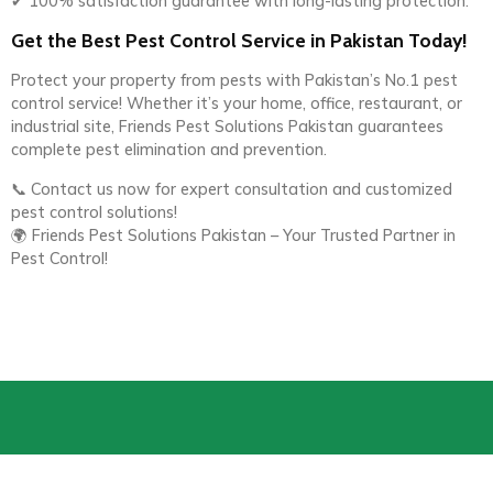
✔ 100% satisfaction guarantee with long-lasting protection.
Get the Best Pest Control Service in Pakistan Today!
Protect your property from pests with Pakistan’s No.1 pest
control service! Whether it’s your home, office, restaurant, or
industrial site, Friends Pest Solutions Pakistan guarantees
complete pest elimination and prevention.
📞 Contact us now for expert consultation and customized
pest control solutions!
🌍 Friends Pest Solutions Pakistan – Your Trusted Partner in
Pest Control!