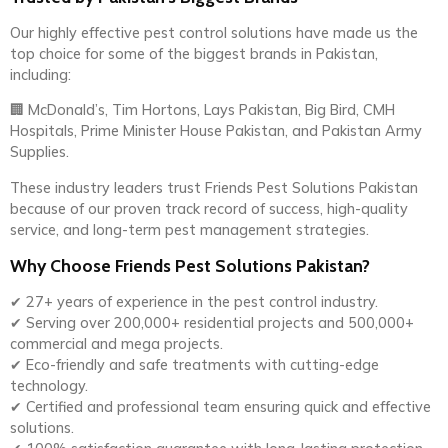
Our highly effective pest control solutions have made us the
top choice for some of the biggest brands in Pakistan,
including:
🏢 McDonald’s, Tim Hortons, Lays Pakistan, Big Bird, CMH
Hospitals, Prime Minister House Pakistan, and Pakistan Army
Supplies.
These industry leaders trust Friends Pest Solutions Pakistan
because of our proven track record of success, high-quality
service, and long-term pest management strategies.
Why Choose Friends Pest Solutions Pakistan?
✔ 27+ years of experience in the pest control industry.
✔ Serving over 200,000+ residential projects and 500,000+
commercial and mega projects.
✔ Eco-friendly and safe treatments with cutting-edge
technology.
✔ Certified and professional team ensuring quick and effective
solutions.