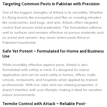
Targeting Common Pests in Pakistan with Precision
One of the biggest strengths of Attack is its versatility. Whether
it’s flying insects like mosquitoes and flies or crawling intruders
like cockroaches, bed bugs, and ants, Attack offers targeted
control that ensures total eradication. The formulation adheres
well to surfaces and remains effective on porous materials such
as wood and cement—key areas where pests thrive in
Pakistani households.
Safe Yet Potent – Formulated for Home and Business
Use
While incredibly effective against pests, Attack is also
formulated with safety in mind. It’s designed for indoor
application and can be used safely in homes, offices, malls,
schools, restaurants, and hospitals when applied by trained
professionals. With low odor and non-staining properties, it
doesn’t interfere with your lifestyle, making it ideal for sensitive
indoor environments.
Termite Control with Attack – Reliable Post-