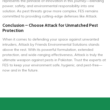
represents the pinnacle of innovation in this journey—blending
power, safety, and environmental responsibility into one
solution. As pest threats grow more complex, FES remains
committed to providing cutting-edge defenses like Attack.
Conclusion – Choose Attack for Unmatched Pest
Protection
When it comes to defending your space against unwanted
intruders, Attack by Friends Environmental Solutions stands
above the rest. With its powerful formulation, extended
protection, and wide-ranging effectiveness, Attack is truly the
ultimate weapon against pests in Pakistan. Trust the experts at
FES to keep your environment safe, hygienic, and pest-free—
now and in the future.