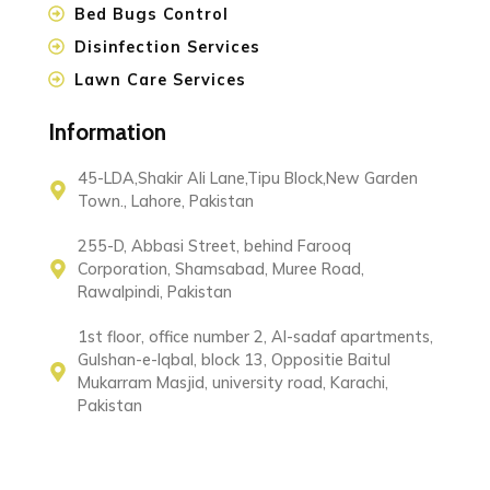
Bed Bugs Control
Disinfection Services
Lawn Care Services
Information
45-LDA,Shakir Ali Lane,Tipu Block,New Garden
Town., Lahore, Pakistan
255-D, Abbasi Street, behind Farooq
Corporation, Shamsabad, Muree Road,
Rawalpindi, Pakistan
1st floor, office number 2, Al-sadaf apartments,
Gulshan-e-Iqbal, block 13, Oppositie Baitul
Mukarram Masjid, university road, Karachi,
Pakistan