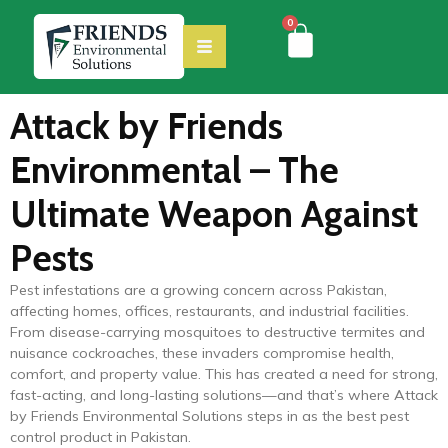
0
Attack by Friends
Environmental – The
Ultimate Weapon Against
Pests
Pest infestations are a growing concern across Pakistan,
affecting homes, offices, restaurants, and industrial facilities.
From disease-carrying mosquitoes to destructive termites and
nuisance cockroaches, these invaders compromise health,
comfort, and property value. This has created a need for strong,
fast-acting, and long-lasting solutions—and that’s where Attack
by Friends Environmental Solutions steps in as the best pest
control product in Pakistan.