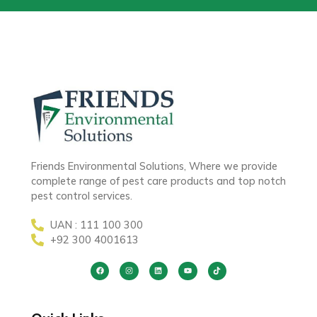
Friends Environmental Solutions, Where we provide
complete range of pest care products and top notch
pest control services.
UAN : 111 100 300
+92 300 4001613