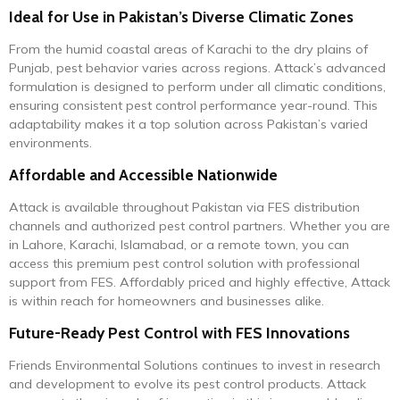
Ideal for Use in Pakistan’s Diverse Climatic Zones
From the humid coastal areas of Karachi to the dry plains of
Punjab, pest behavior varies across regions. Attack’s advanced
formulation is designed to perform under all climatic conditions,
ensuring consistent pest control performance year-round. This
adaptability makes it a top solution across Pakistan’s varied
environments.
Affordable and Accessible Nationwide
Attack is available throughout Pakistan via FES distribution
channels and authorized pest control partners. Whether you are
in Lahore, Karachi, Islamabad, or a remote town, you can
access this premium pest control solution with professional
support from FES. Affordably priced and highly effective, Attack
is within reach for homeowners and businesses alike.
Future-Ready Pest Control with FES Innovations
Friends Environmental Solutions continues to invest in research
and development to evolve its pest control products. Attack