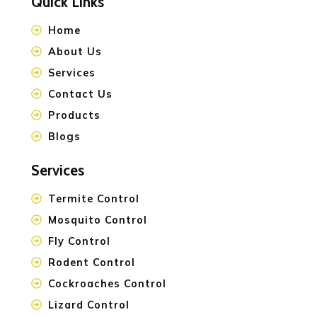
Quick Links
Home
About Us
Services
Contact Us
Products
Blogs
Services
Termite Control
Mosquito Control
Fly Control
Rodent Control
Cockroaches Control
Lizard Control