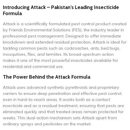
Introducing Attack – Pakistan’s Leading Insecticide
Formula
Attack is a scientifically formulated pest control product created
by Friends Environmental Solutions (FES), the industry leader in
professional pest management. Designed to offer immediate
knockdown and extended residual protection, Attack is ideal for
tackling common pests such as cockroaches, ants, bed bugs,
mosquitoes, flies, and termites. Its broad-spectrum action
makes it one of the most powerful insecticides available for
residential and commercial use.
The Power Behind the Attack Formula
Attack uses advanced synthetic pyrethroids and proprietary
carriers to ensure deep penetration and effective pest control,
even in hard-to-reach areas. It works both as a contact
insecticide and as a residual treatment, ensuring that pests are
eliminated quickly and that treated areas remain protected for
weeks. This dual-action mechanism sets Attack apart from
ordinary sprays and pesticides on the market.