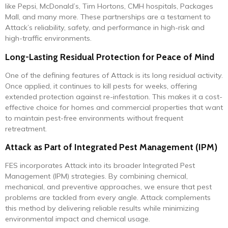
like Pepsi, McDonald’s, Tim Hortons, CMH hospitals, Packages
Mall, and many more. These partnerships are a testament to
Attack’s reliability, safety, and performance in high-risk and
high-traffic environments.
Long-Lasting Residual Protection for Peace of Mind
One of the defining features of Attack is its long residual activity.
Once applied, it continues to kill pests for weeks, offering
extended protection against re-infestation. This makes it a cost-
effective choice for homes and commercial properties that want
to maintain pest-free environments without frequent
retreatment.
Attack as Part of Integrated Pest Management (IPM)
FES incorporates Attack into its broader Integrated Pest
Management (IPM) strategies. By combining chemical,
mechanical, and preventive approaches, we ensure that pest
problems are tackled from every angle. Attack complements
this method by delivering reliable results while minimizing
environmental impact and chemical usage.