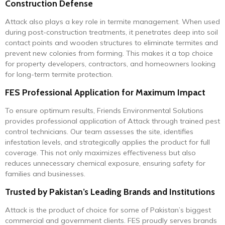
Construction Defense
Attack also plays a key role in termite management. When used
during post-construction treatments, it penetrates deep into soil
contact points and wooden structures to eliminate termites and
prevent new colonies from forming. This makes it a top choice
for property developers, contractors, and homeowners looking
for long-term termite protection.
FES Professional Application for Maximum Impact
To ensure optimum results, Friends Environmental Solutions
provides professional application of Attack through trained pest
control technicians. Our team assesses the site, identifies
infestation levels, and strategically applies the product for full
coverage. This not only maximizes effectiveness but also
reduces unnecessary chemical exposure, ensuring safety for
families and businesses.
Trusted by Pakistan’s Leading Brands and Institutions
Attack is the product of choice for some of Pakistan’s biggest
commercial and government clients. FES proudly serves brands