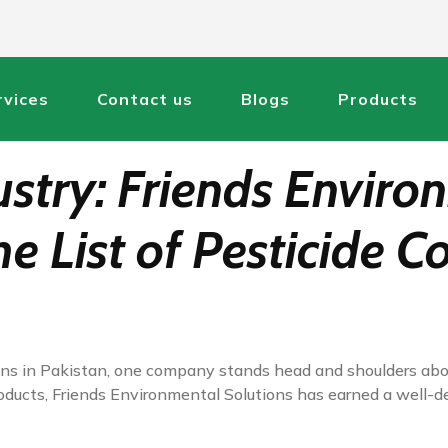
rvices
Contact us
Blogs
Products
ustry: Friends Enviro
he List of Pesticide 
tions in Pakistan, one company stands head and shoulders abo
roducts, Friends Environmental Solutions has earned a well-d