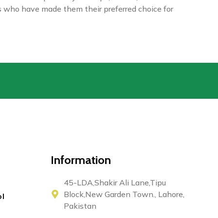
rs who have made them their preferred choice for
Information
45-LDA,Shakir Ali Lane,Tipu
Block,New Garden Town., Lahore,
ol
Pakistan