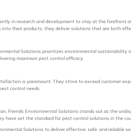
antly in research and development to stay at the forefront o
into their products, they deliver solutions that are both eff
onmental Solutions prioritizes environmental sustainability in
livering maximum pest control efficacy.
isfaction is paramount. They strive to exceed customer expe
pest control needs.
an, Friends Environmental Solutions stands out as the undis
y have set the standard for pest control solutions in the cou
ironmental Solutions to deliver effective, safe, and reliable s