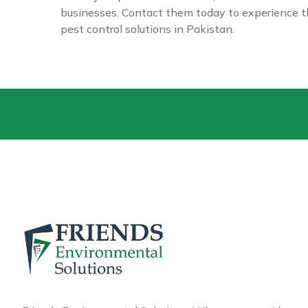
businesses. Contact them today to experience th
pest control solutions in Pakistan.