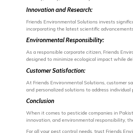
Innovation and Research:
Friends Environmental Solutions invests signific
incorporating the latest scientific advancements 
Environmental Responsibility:
As a responsible corporate citizen, Friends Envir
designed to minimize ecological impact while de
Customer Satisfaction:
At Friends Environmental Solutions, customer sat
and personalized solutions to address individual 
Conclusion
When it comes to pesticide companies in Pakist
innovation, and environmental responsibility, the
For all your pest control needs, trust Friends Env