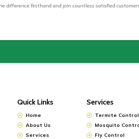
e difference firsthand and join countless satisfied custome
Quick Links
Services
Home
Termite Control
About Us
Mosquito Contr
Services
Fly Control