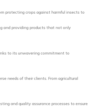
m protecting crops against harmful insects to
g and providing products that not only
anks to its unwavering commitment to
e needs of their clients. From agricultural
esting and quality assurance processes to ensure