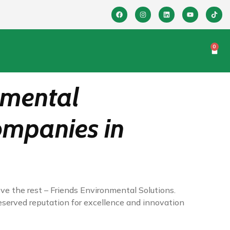
0
nmental
Companies in
ve the rest – Friends Environmental Solutions.
eserved reputation for excellence and innovation