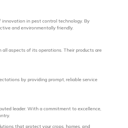
f innovation in pest control technology. By
ective and environmentally friendly.
 all aspects of its operations. Their products are
ctations by providing prompt, reliable service
puted leader. With a commitment to excellence,
ntry.
olutions that protect your crops, homes, and