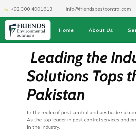
+92 300 4001613
info@friendspestcontrol.com
Home
About Us
Se
Leading the Ind
Solutions Tops t
Pakistan
In the realm of pest control and pesticide solu
As the top leader in pest control services and p
in the industry.