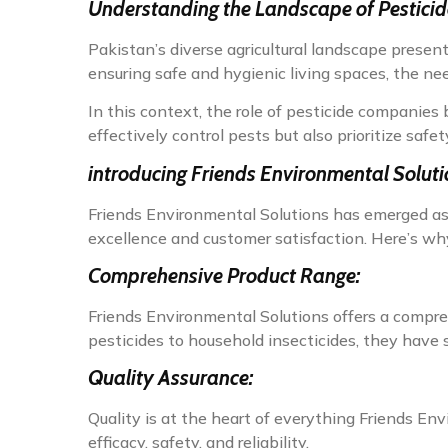
Understanding the Landscape of Pestici
Pakistan’s diverse agricultural landscape prese
ensuring safe and hygienic living spaces, the nee
In this context, the role of pesticide companie
effectively control pests but also prioritize safet
i
ntroducing Friends Environmental Soluti
Friends Environmental Solutions has emerged as
excellence and customer satisfaction. Here’s why
Comprehensive Product Range:
Friends Environmental Solutions offers a comprehe
pesticides to household insecticides, they have s
Quality Assurance:
Quality is at the heart of everything Friends En
efficacy, safety, and reliability.