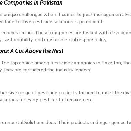
de Companies in Pakistan
nts unique challenges when it comes to pest management. Fro
d for effective pesticide solutions is paramount.
s becomes crucial. These companies are tasked with developin
y, sustainability, and environmental responsibility.
ons: A Cut Above the Rest
 the top choice among pesticide companies in Pakistan, th
 they are considered the industry leaders:
nsive range of pesticide products tailored to meet the divers
olutions for every pest control requirement.
vironmental Solutions does. Their products undergo rigorous t