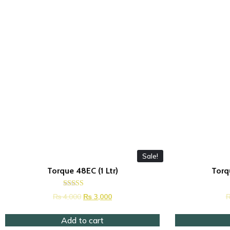
Sale!
Torque 48EC (1 Ltr)
Torq
Rated
₨
4,000
₨
3,000
4.42
out of 5
Add to cart