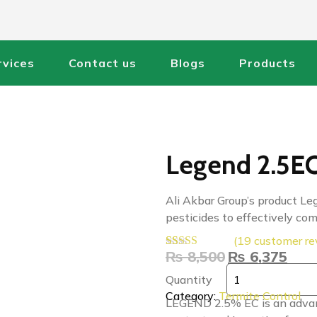
rvices
Contact us
Blogs
Products
Legend 2.5EC 
Ali Akbar Group’s product Leg
pesticides to effectively co
(
19
customer re
₨
8,500
₨
6,375
Rated
19
4.47
out of 5
Quantity
based on
customer
Category:
Termite Control
LEGEND 2.5% EC is an advance
ratings