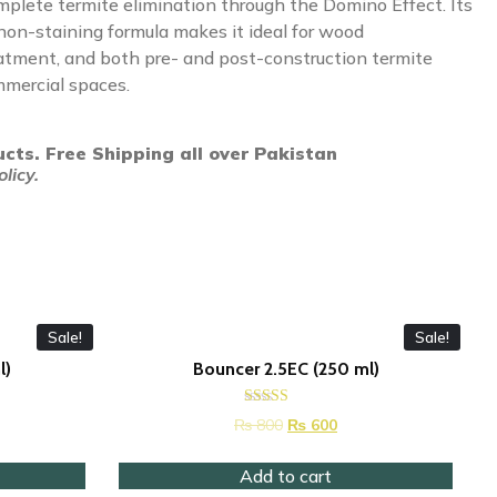
mplete termite elimination through the Domino Effect. Its
 non-staining formula makes it ideal for wood
eatment, and both pre- and post-construction termite
mmercial spaces.
ucts. Free Shipping all over Pakistan
licy.
Sale!
Sale!
l)
Bouncer 2.5EC (250 ml)
Rated
₨
800
₨
600
4.37
out of 5
Add to cart