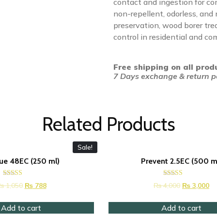
contact and ingestion for co
non-repellent, odorless, and
preservation, wood borer tr
control in residential and co
Free shipping on all prod
7 Days exchange & return po
Related Products
Sale!
ue 48EC (250 ml)
Prevent 2.5EC (500 m
Rated
Rated
₨
1,050
₨
788
₨
4,000
₨
3,000
4.42
4.53
out of 5
out of 5
Add to cart
Add to cart