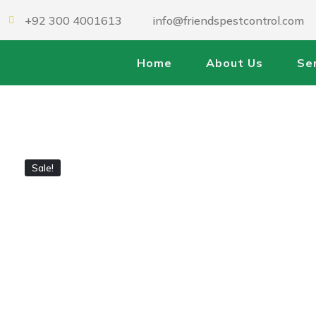
+92 300 4001613
info@friendspestcontrol.com
Home
About Us
Se
Sale!