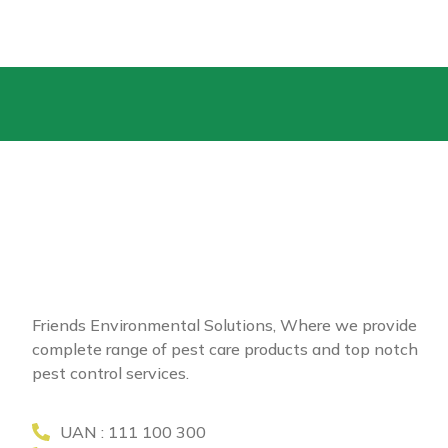
Friends Environmental Solutions, Where we provide
complete range of pest care products and top notch
pest control services.
UAN : 111 100 300