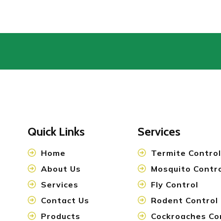
Quick Links
Services
Home
Termite Control
About Us
Mosquito Contr
Services
Fly Control
Contact Us
Rodent Control
Products
Cockroaches Co