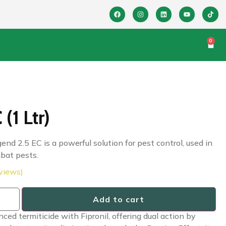
0
(1 Ltr)
end 2.5 EC is a powerful solution for pest control, used in
mbat pests.
views)
Add to cart
d termiticide with Fipronil, offering dual action by