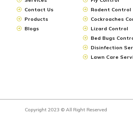
Contact Us
Rodent Control
Products
Cockroaches Co
Blogs
Lizard Control
Bed Bugs Contr
Disinfection Se
Lawn Care Serv
Copyright 2023 © All Right Reserved