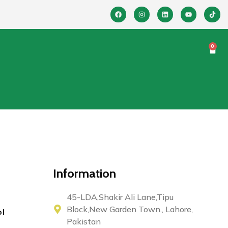
0
Information
45-LDA,Shakir Ali Lane,Tipu
Block,New Garden Town., Lahore,
ol
Pakistan