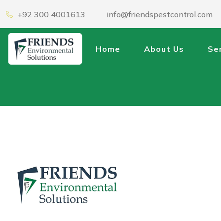
+92 300 4001613
info@friendspestcontrol.com
Home
About Us
Se