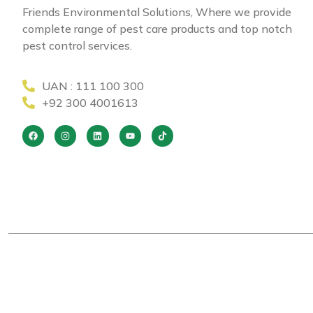
Friends Environmental Solutions, Where we provide
complete range of pest care products and top notch
pest control services.
UAN : 111 100 300
+92 300 4001613