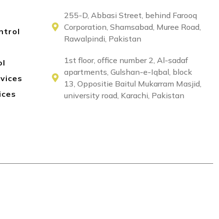
255-D, Abbasi Street, behind Farooq
Corporation, Shamsabad, Muree Road,
ntrol
Rawalpindi, Pakistan
1st floor, office number 2, Al-sadaf
ol
apartments, Gulshan-e-Iqbal, block
rvices
13, Oppositie Baitul Mukarram Masjid,
ices
university road, Karachi, Pakistan