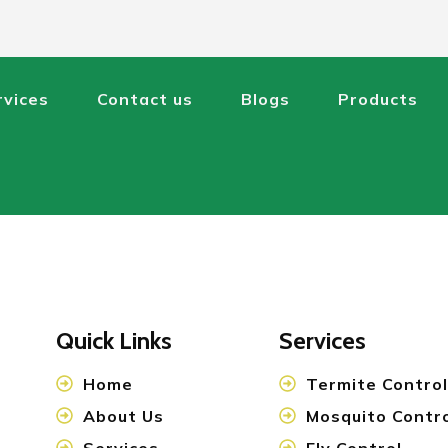
rvices
Contact us
Blogs
Products
Quick Links
Services
Home
Termite Control
About Us
Mosquito Contr
Services
Fly Control