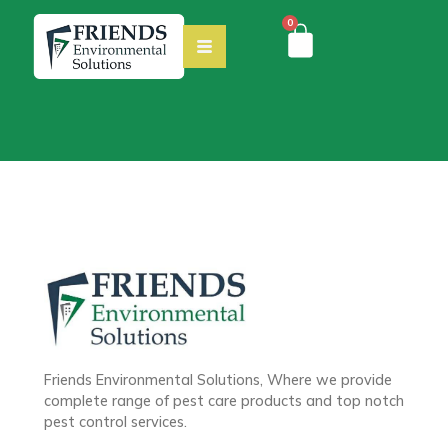
0
Friends Environmental Solutions, Where we provide
complete range of pest care products and top notch
pest control services.