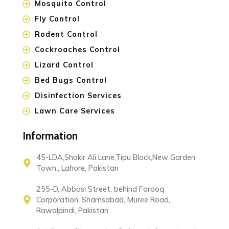
Mosquito Control
Fly Control
Rodent Control
Cockroaches Control
Lizard Control
Bed Bugs Control
Disinfection Services
Lawn Care Services
Information
45-LDA,Shakir Ali Lane,Tipu Block,New Garden
Town., Lahore, Pakistan
255-D, Abbasi Street, behind Farooq
Corporation, Shamsabad, Muree Road,
Rawalpindi, Pakistan