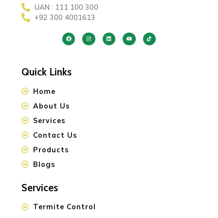
UAN : 111 100 300
+92 300 4001613
Quick Links
Home
About Us
Services
Contact Us
Products
Blogs
Services
Termite Control