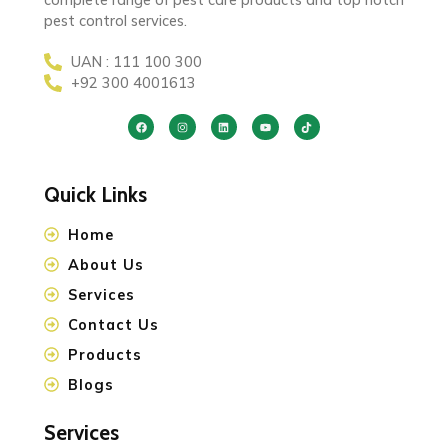
pest control services.
UAN : 111 100 300
+92 300 4001613
Quick Links
Home
About Us
Services
Contact Us
Products
Blogs
Services