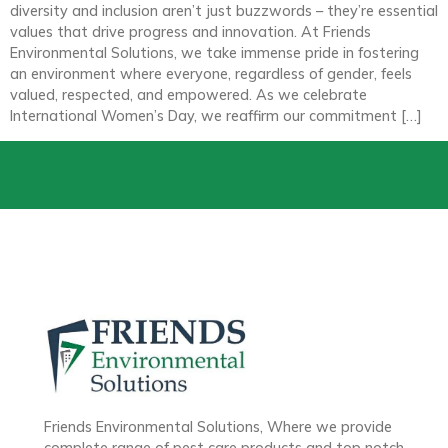
diversity and inclusion aren’t just buzzwords – they’re essential
values that drive progress and innovation. At Friends
Environmental Solutions, we take immense pride in fostering
an environment where everyone, regardless of gender, feels
valued, respected, and empowered. As we celebrate
International Women’s Day, we reaffirm our commitment […]
Friends Environmental Solutions, Where we provide
complete range of pest care products and top notch