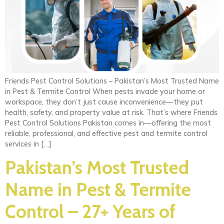
Friends Pest Control Solutions – Pakistan’s Most Trusted Name
in Pest & Termite Control When pests invade your home or
workspace, they don’t just cause inconvenience—they put
health, safety, and property value at risk. That’s where Friends
Pest Control Solutions Pakistan comes in—offering the most
reliable, professional, and effective pest and termite control
services in […]
Pakistan’s Most Trusted
Name in Pest & Termite
Control – 27+ Years of