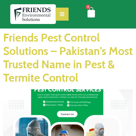
0
Friends Pest Control
Solutions – Pakistan’s Most
Trusted Name in Pest &
Termite Control