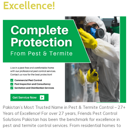
Excellence!
Pakistan’s Most Trusted Name in Pest & Termite Control – 27+
Years of Excellence! For over 27 years, Friends Pest Control
Solutions Pakistan has been the benchmark for excellence in
pest and termite control services. From residential homes to