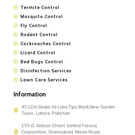
Termite Control
Mosquito Control
Fly Control
Rodent Control
Cockroaches Control
Lizard Control
Bed Bugs Control
Disinfection Services
Lawn Care Services
Information
45-LDA,Shakir Ali Lane,Tipu Block,New Garden
Town., Lahore, Pakistan
255-D, Abbasi Street, behind Farooq
Corporation, Shamsabad, Muree Road,