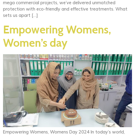
mega commercial projects, we’ve delivered unmatched
protection with eco-friendly and effective treatments. What
sets us apart […]
Empowering Womens,
Women’s day
Empowering Womens, Womens Day 2024 In today’s world,