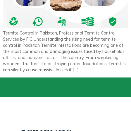
Termite Control in Pakistan, Professional Termite Control
Services by FIC Understanding the rising need for termite
control in Pakistan Termite infestations are becoming one of
the most common and damaging issues faced by households,
offices, and industries across the country. From weakening
wooden structures to destroying entire foundations, termites
can silently cause massive losses if […]