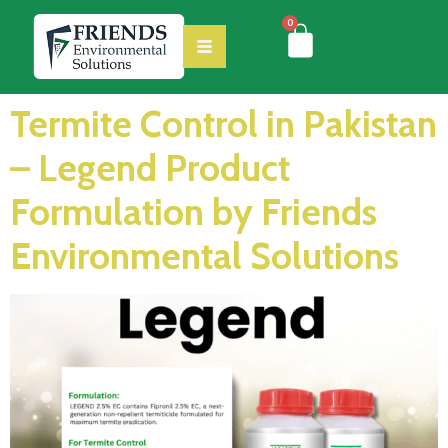
0
Termite Control in Pakistan
– Legend Product
Formulation by Friends
Environmental Solutions