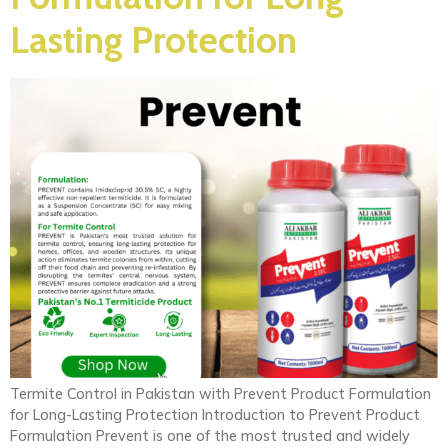
Lasting Protection
Termite Control in Pakistan with Prevent Product Formulation
for Long-Lasting Protection Introduction to Prevent Product
Formulation Prevent is one of the most trusted and widely