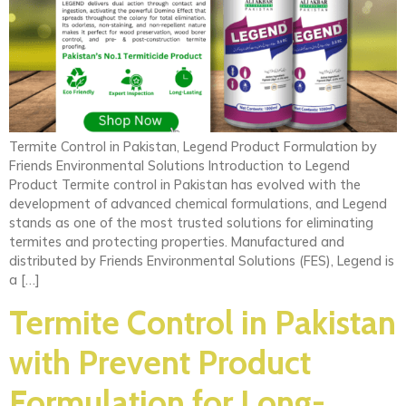
Termite Control in Pakistan, Legend Product Formulation by
Friends Environmental Solutions Introduction to Legend
Product Termite control in Pakistan has evolved with the
development of advanced chemical formulations, and Legend
stands as one of the most trusted solutions for eliminating
termites and protecting properties. Manufactured and
distributed by Friends Environmental Solutions (FES), Legend is
a […]
Termite Control in Pakistan
with Prevent Product
Formulation for Long-