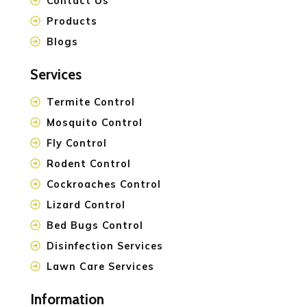
Contact Us
Products
Blogs
Services
Termite Control
Mosquito Control
Fly Control
Rodent Control
Cockroaches Control
Lizard Control
Bed Bugs Control
Disinfection Services
Lawn Care Services
Information