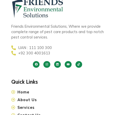
Friends Environmental Solutions, Where we provide
complete range of pest care products and top notch
pest control services.
UAN : 111 100 300
+92 300 4001613
Quick Links
Home
About Us
Services