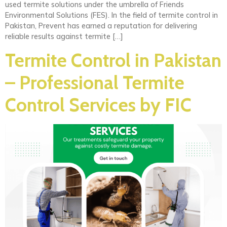
used termite solutions under the umbrella of Friends
Environmental Solutions (FES). In the field of termite control in
Pakistan, Prevent has earned a reputation for delivering
reliable results against termite […]
Termite Control in Pakistan
– Professional Termite
Control Services by FIC