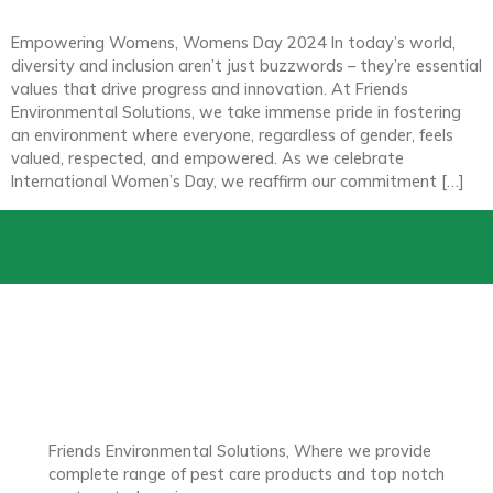
Empowering Womens, Womens Day 2024 In today’s world,
diversity and inclusion aren’t just buzzwords – they’re essential
values that drive progress and innovation. At Friends
Environmental Solutions, we take immense pride in fostering
an environment where everyone, regardless of gender, feels
valued, respected, and empowered. As we celebrate
International Women’s Day, we reaffirm our commitment […]
Friends Environmental Solutions, Where we provide
complete range of pest care products and top notch