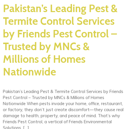
Pakistan’s Leading Pest &
Termite Control Services
by Friends Pest Control –
Trusted by MNCs &
Millions of Homes
Nationwide
Pakistan’s Leading Pest & Termite Control Services by Friends
Pest Control – Trusted by MNCs & Millions of Homes
Nationwide When pests invade your home, office, restaurant,
or factory, they don’t just create discomfort—they cause real
damage to health, property, and peace of mind. That’s why
Friends Pest Control, a vertical of Friends Environmental
Solutions, […]