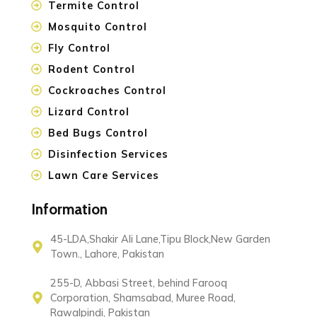
Termite Control
Mosquito Control
Fly Control
Rodent Control
Cockroaches Control
Lizard Control
Bed Bugs Control
Disinfection Services
Lawn Care Services
Information
45-LDA,Shakir Ali Lane,Tipu Block,New Garden
Town., Lahore, Pakistan
255-D, Abbasi Street, behind Farooq
Corporation, Shamsabad, Muree Road,
Rawalpindi, Pakistan