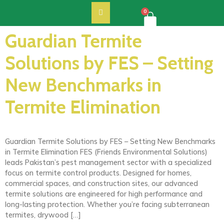
0
Guardian Termite
Solutions by FES – Setting
New Benchmarks in
Termite Elimination
Guardian Termite Solutions by FES – Setting New Benchmarks
in Termite Elimination FES (Friends Environmental Solutions)
leads Pakistan’s pest management sector with a specialized
focus on termite control products. Designed for homes,
commercial spaces, and construction sites, our advanced
termite solutions are engineered for high performance and
long-lasting protection. Whether you’re facing subterranean
termites, drywood […]