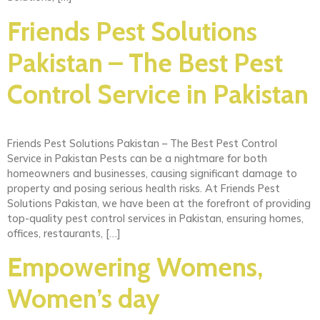
Friends Pest Solutions
Pakistan – The Best Pest
Control Service in Pakistan
Friends Pest Solutions Pakistan – The Best Pest Control
Service in Pakistan Pests can be a nightmare for both
homeowners and businesses, causing significant damage to
property and posing serious health risks. At Friends Pest
Solutions Pakistan, we have been at the forefront of providing
top-quality pest control services in Pakistan, ensuring homes,
offices, restaurants, […]
Empowering Womens,
Women’s day