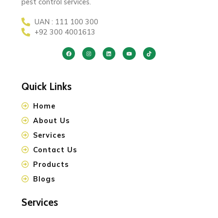
pest control services.
UAN : 111 100 300
+92 300 4001613
Quick Links
Home
About Us
Services
Contact Us
Products
Blogs
Services