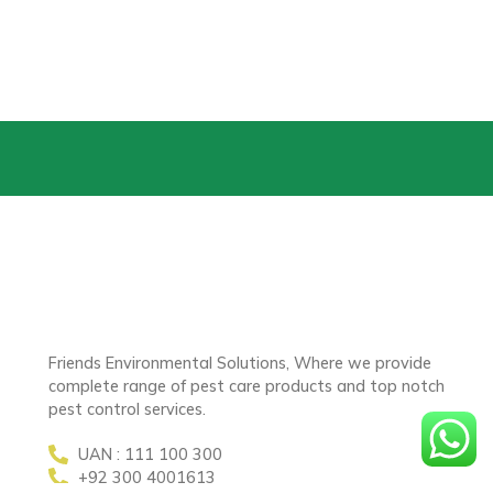
Friends Environmental Solutions, Where we provide
complete range of pest care products and top notch
pest control services.
UAN : 111 100 300
+92 300 4001613