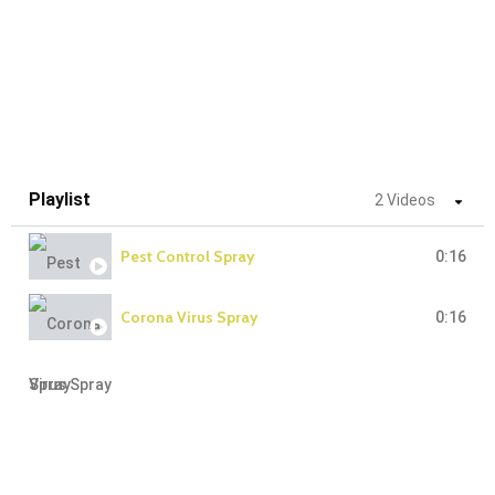
Playlist
2 Videos
Pest Control Spray
0:16
Corona Virus Spray
0:16