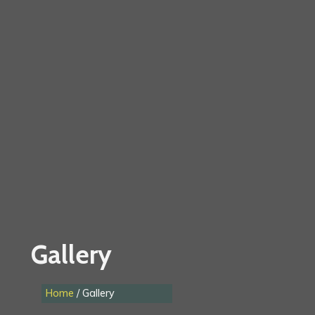
Gallery
Home
/ Gallery