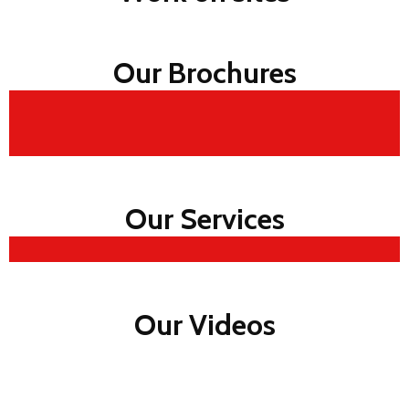
Our Brochures
Our Services
Our Videos