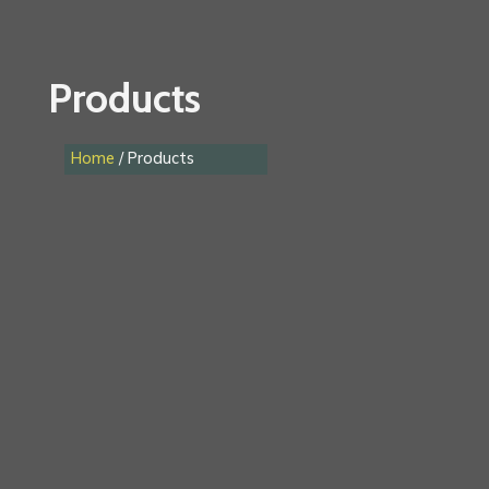
Products
Home
/ Products