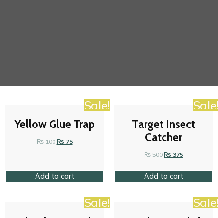
Sale!
Sale
Yellow Glue Trap
Target Insect
Catcher
₨
100
₨
75
₨
500
₨
375
Add to cart
Add to cart
Sale!
Sale