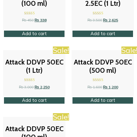
(100 ml)
2.5EC (1 Ltr)
Rated
Rated
₨
450
₨
338
₨
3,500
₨
2,625
4.42
4.42
out of 5
out of 5
Add to cart
Add to cart
Sale!
Sale
Attack DDVP 50EC
Attack DDVP 50EC
(1 Ltr)
(500 ml)
Rated
Rated
₨
3,000
₨
2,250
₨
1,600
₨
1,200
4.58
4.26
out of 5
out of 5
Add to cart
Add to cart
Sale!
Attack DDVP 50EC