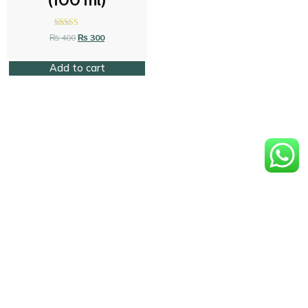
(100 ml)
Rated
₨
400
₨
300
4.58
out of 5
Add to cart