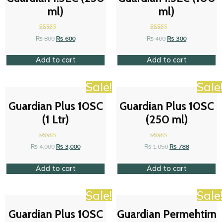
ml)
ml)
Rated
Rated
₨
800
₨
600
₨
400
₨
300
4.47
4.47
out of 5
out of 5
Add to cart
Add to cart
Sale!
Sale
Guardian Plus 10SC
Guardian Plus 10SC
(1 Ltr)
(250 ml)
Rated
Rated
₨
4,000
₨
3,000
₨
1,050
₨
788
4.42
4.63
out of 5
out of 5
Add to cart
Add to cart
Sale!
Sale
Guardian Plus 10SC
Guardian Permehtirn