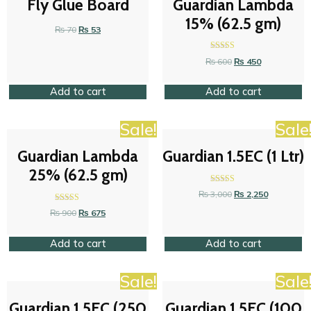
Fly Glue Board
Guardian Lambda
15% (62.5 gm)
₨
70
₨
53
Rated
₨
600
₨
450
4.47
out of 5
Add to cart
Add to cart
Sale!
Sale
Guardian Lambda
Guardian 1.5EC (1 Ltr)
25% (62.5 gm)
Rated
₨
3,000
₨
2,250
4.53
out of 5
Rated
₨
900
₨
675
4.37
out of 5
Add to cart
Add to cart
Sale!
Sale
Guardian 1.5EC (250
Guardian 1.5EC (100