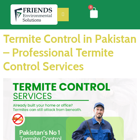
0
Termite Control in Pakistan
– Professional Termite
Control Services