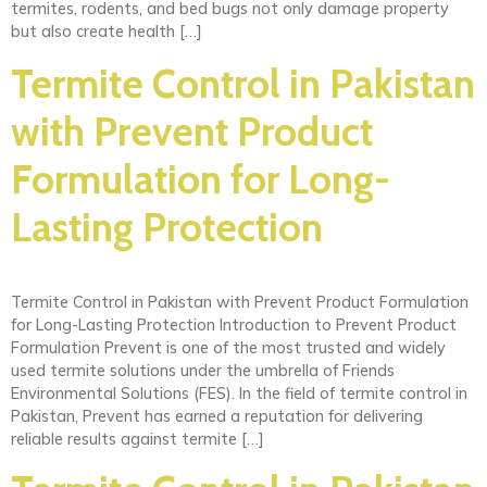
termites, rodents, and bed bugs not only damage property
but also create health […]
Termite Control in Pakistan
with Prevent Product
Formulation for Long-
Lasting Protection
Termite Control in Pakistan with Prevent Product Formulation
for Long-Lasting Protection Introduction to Prevent Product
Formulation Prevent is one of the most trusted and widely
used termite solutions under the umbrella of Friends
Environmental Solutions (FES). In the field of termite control in
Pakistan, Prevent has earned a reputation for delivering
reliable results against termite […]