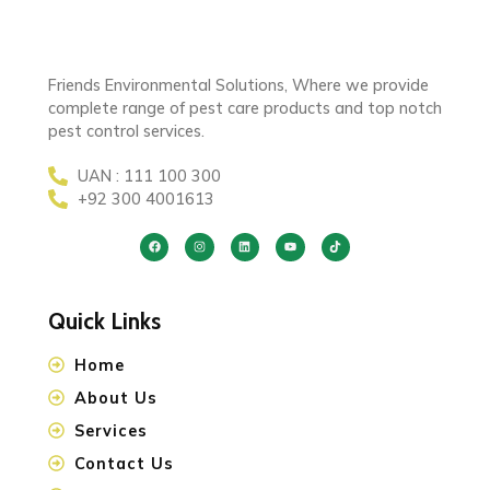
Friends Environmental Solutions, Where we provide
complete range of pest care products and top notch
pest control services.
UAN : 111 100 300
+92 300 4001613
Quick Links
Home
About Us
Services
Contact Us