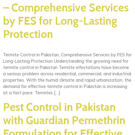
– Comprehensive Services
by FES for Long-Lasting
Protection
Termite Control in Pakistan, Comprehensive Services by FES for
Long-Lasting Protection Understanding the growing need for
termite control in Pakistan Termite infestations have become
a serious problem across residential, commercial, and industrial
properties. With the humid climate and rapid urbanization, the
demand for effective termite control in Pakistan is increasing
at a fast pace. Termites […]
Pest Control in Pakistan
with Guardian Permethrin
Formulation for Effective