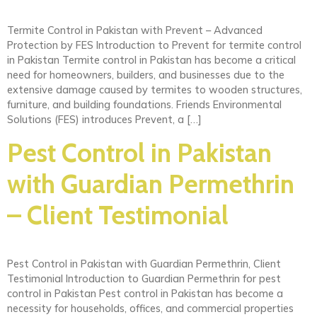
Termite Control in Pakistan with Prevent – Advanced
Protection by FES Introduction to Prevent for termite control
in Pakistan Termite control in Pakistan has become a critical
need for homeowners, builders, and businesses due to the
extensive damage caused by termites to wooden structures,
furniture, and building foundations. Friends Environmental
Solutions (FES) introduces Prevent, a […]
Pest Control in Pakistan
with Guardian Permethrin
– Client Testimonial
Pest Control in Pakistan with Guardian Permethrin, Client
Testimonial Introduction to Guardian Permethrin for pest
control in Pakistan Pest control in Pakistan has become a
necessity for households, offices, and commercial properties