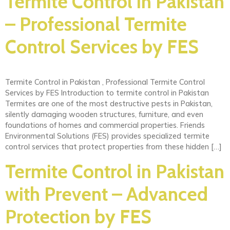
Termite Control in Pakistan
– Professional Termite
Control Services by FES
Termite Control in Pakistan , Professional Termite Control
Services by FES Introduction to termite control in Pakistan
Termites are one of the most destructive pests in Pakistan,
silently damaging wooden structures, furniture, and even
foundations of homes and commercial properties. Friends
Environmental Solutions (FES) provides specialized termite
control services that protect properties from these hidden […]
Termite Control in Pakistan
with Prevent – Advanced
Protection by FES