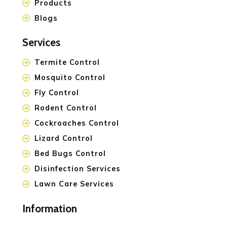
Products
Blogs
Services
Termite Control
Mosquito Control
Fly Control
Rodent Control
Cockroaches Control
Lizard Control
Bed Bugs Control
Disinfection Services
Lawn Care Services
Information