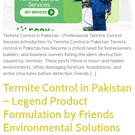
Termite Control in Pakistan – Professional Termite Control
Services Introduction to Termite Control in Pakistan Termite
control in Pakistan has become a critical need for homeowners,
builders, and business owners facing the silent destruction
caused by termites. These pests thrive in moist and hidden
environments, often damaging furniture, foundations, and
entire structures before detection. Friends […]
Termite Control in Pakistan
– Legend Product
Formulation by Friends
Environmental Solutions