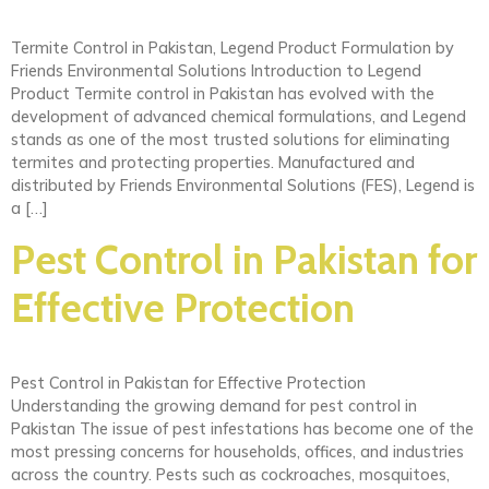
Termite Control in Pakistan, Legend Product Formulation by
Friends Environmental Solutions Introduction to Legend
Product Termite control in Pakistan has evolved with the
development of advanced chemical formulations, and Legend
stands as one of the most trusted solutions for eliminating
termites and protecting properties. Manufactured and
distributed by Friends Environmental Solutions (FES), Legend is
a […]
Pest Control in Pakistan for
Effective Protection
Pest Control in Pakistan for Effective Protection
Understanding the growing demand for pest control in
Pakistan The issue of pest infestations has become one of the
most pressing concerns for households, offices, and industries
across the country. Pests such as cockroaches, mosquitoes,