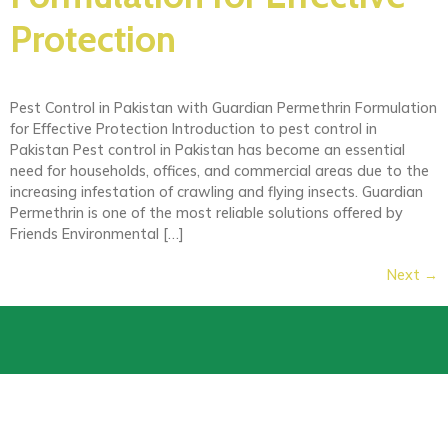
Protection
Pest Control in Pakistan with Guardian Permethrin Formulation
for Effective Protection Introduction to pest control in
Pakistan Pest control in Pakistan has become an essential
need for households, offices, and commercial areas due to the
increasing infestation of crawling and flying insects. Guardian
Permethrin is one of the most reliable solutions offered by
Friends Environmental […]
Next
→