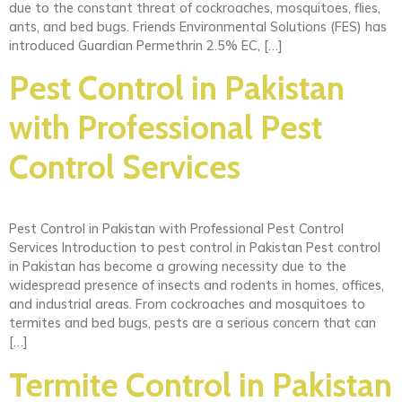
due to the constant threat of cockroaches, mosquitoes, flies,
ants, and bed bugs. Friends Environmental Solutions (FES) has
introduced Guardian Permethrin 2.5% EC, […]
Pest Control in Pakistan
with Professional Pest
Control Services
Pest Control in Pakistan with Professional Pest Control
Services Introduction to pest control in Pakistan Pest control
in Pakistan has become a growing necessity due to the
widespread presence of insects and rodents in homes, offices,
and industrial areas. From cockroaches and mosquitoes to
termites and bed bugs, pests are a serious concern that can
[…]
Termite Control in Pakistan