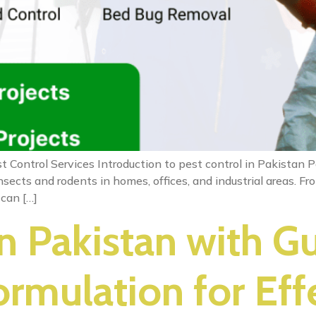
t Control Services Introduction to pest control in Pakistan
sects and rodents in homes, offices, and industrial areas. 
 can […]
in Pakistan with G
rmulation for Eff