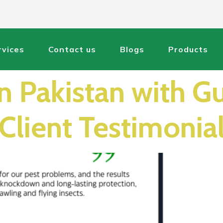
rvices
Contact us
Blogs
Products
in Pakistan with G
Client Testimonia