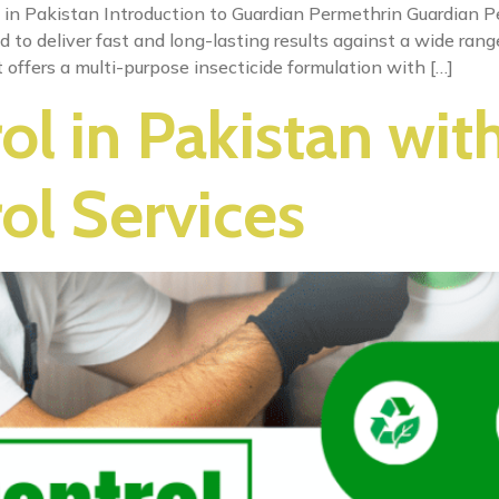
 in Pakistan Introduction to Guardian Permethrin Guardian Pe
ed to deliver fast and long-lasting results against a wide ran
 offers a multi-purpose insecticide formulation with […]
ol in Pakistan wit
ol Services