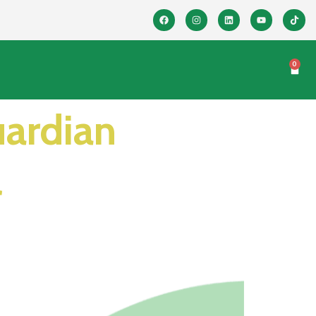
0
uardian
l