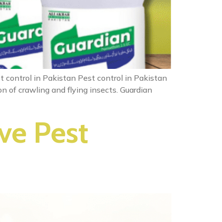
t control in Pakistan Pest control in Pakistan
n of crawling and flying insects. Guardian
ve Pest