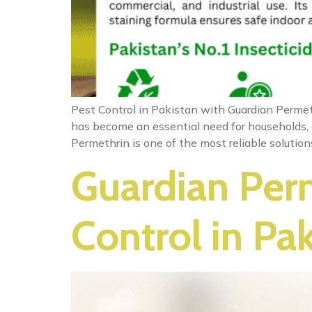
Pest Control in Pakistan with Guardian Permeth
has become an essential need for households, o
Permethrin is one of the most reliable solutio
Guardian Perm
Control in Pa