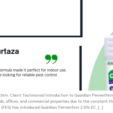
rin, Client Testimonial Introduction to Guardian Permethrin 
, offices, and commercial properties due to the constant thre
 (FES) has introduced Guardian Permethrin 2.5% EC, […]