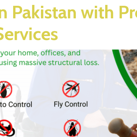
in Pakistan with P
Services