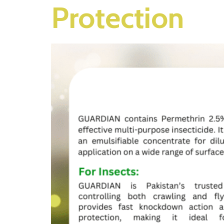
Protection