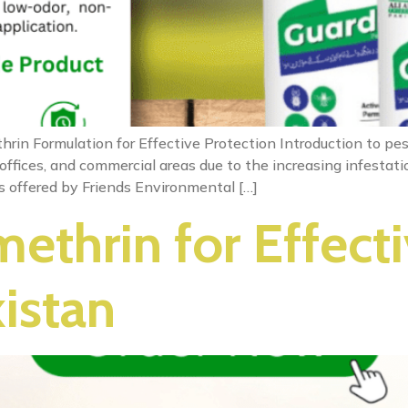
rin Formulation for Effective Protection Introduction to pes
ffices, and commercial areas due to the increasing infestatio
ns offered by Friends Environmental […]
ethrin for Effecti
kistan