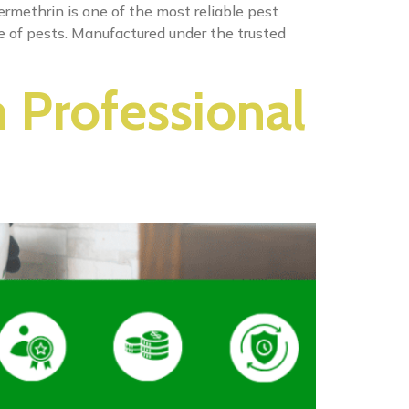
rmethrin is one of the most reliable pest
ge of pests. Manufactured under the trusted
h Professional