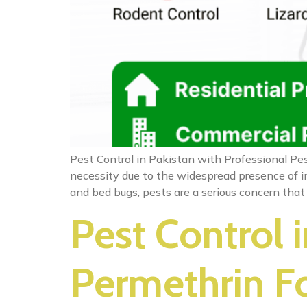
Pest Control in Pakistan with Professional Pes
necessity due to the widespread presence of in
and bed bugs, pests are a serious concern that
Pest Control 
Permethrin Fo