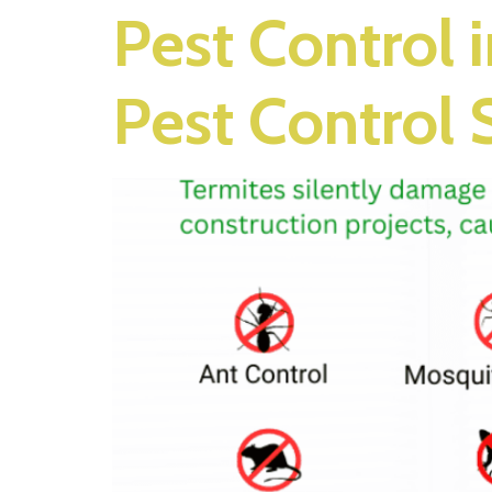
Pest Control 
Pest Control 