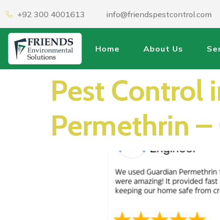
+92 300 4001613
info@friendspestcontrol.com
Home
About Us
Se
Pest Control 
Permethrin – 