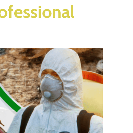
rofessional