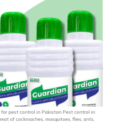
for pest control in Pakistan Pest control in
at of cockroaches, mosquitoes, flies, ants,