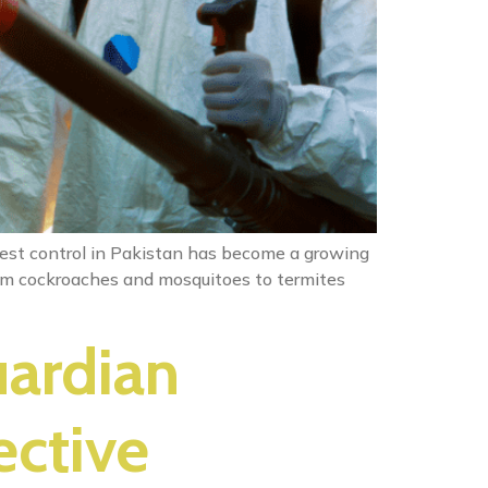
 Pest control in Pakistan has become a growing
From cockroaches and mosquitoes to termites
uardian
ective