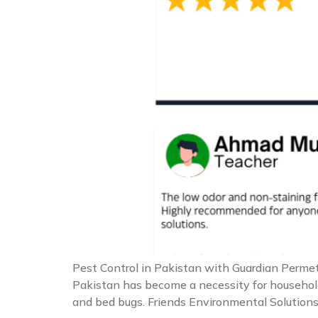
Pest Control in Pakistan with Guardian Permeth
Pakistan has become a necessity for households
and bed bugs. Friends Environmental Solutions