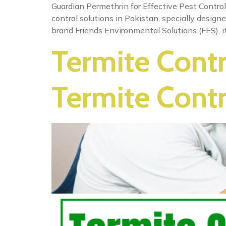
Guardian Permethrin for Effective Pest Control
control solutions in Pakistan, specially design
brand Friends Environmental Solutions (FES), it
Termite Contr
Termite Contr