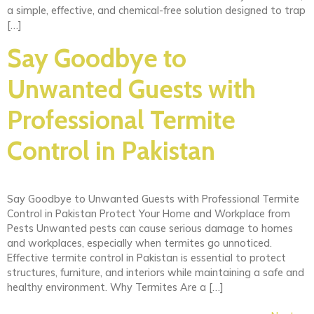
a simple, effective, and chemical-free solution designed to trap
[…]
Say Goodbye to
Unwanted Guests with
Professional Termite
Control in Pakistan
Say Goodbye to Unwanted Guests with Professional Termite
Control in Pakistan Protect Your Home and Workplace from
Pests Unwanted pests can cause serious damage to homes
and workplaces, especially when termites go unnoticed.
Effective termite control in Pakistan is essential to protect
structures, furniture, and interiors while maintaining a safe and
healthy environment. Why Termites Are a […]