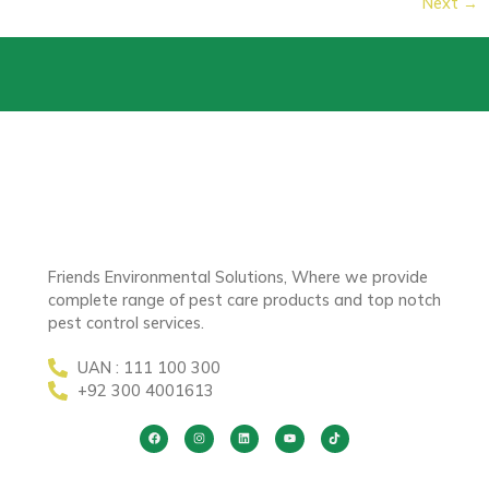
Next
→
Friends Environmental Solutions, Where we provide
complete range of pest care products and top notch
pest control services.
UAN : 111 100 300
+92 300 4001613