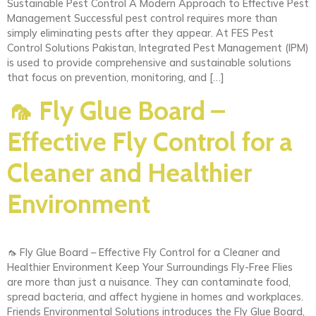
Sustainable Pest Control A Modern Approach to Effective Pest
Management Successful pest control requires more than
simply eliminating pests after they appear. At FES Pest
Control Solutions Pakistan, Integrated Pest Management (IPM)
is used to provide comprehensive and sustainable solutions
that focus on prevention, monitoring, and […]
🦟 Fly Glue Board –
Effective Fly Control for a
Cleaner and Healthier
Environment
🦟 Fly Glue Board – Effective Fly Control for a Cleaner and
Healthier Environment Keep Your Surroundings Fly-Free Flies
are more than just a nuisance. They can contaminate food,
spread bacteria, and affect hygiene in homes and workplaces.
Friends Environmental Solutions introduces the Fly Glue Board,