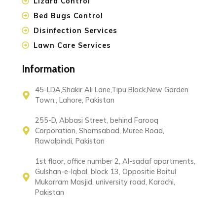
Lizard Control
Bed Bugs Control
Disinfection Services
Lawn Care Services
Information
45-LDA,Shakir Ali Lane,Tipu Block,New Garden
Town., Lahore, Pakistan
255-D, Abbasi Street, behind Farooq
Corporation, Shamsabad, Muree Road,
Rawalpindi, Pakistan
1st floor, office number 2, Al-sadaf apartments,
Gulshan-e-Iqbal, block 13, Oppositie Baitul
Mukarram Masjid, university road, Karachi,
Pakistan