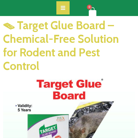
0
🪤 Target Glue Board –
Chemical-Free Solution
for Rodent and Pest
Control