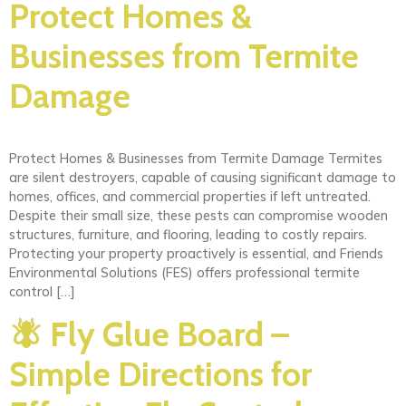
Protect Homes &
Businesses from Termite
Damage
Protect Homes & Businesses from Termite Damage Termites
are silent destroyers, capable of causing significant damage to
homes, offices, and commercial properties if left untreated.
Despite their small size, these pests can compromise wooden
structures, furniture, and flooring, leading to costly repairs.
Protecting your property proactively is essential, and Friends
Environmental Solutions (FES) offers professional termite
control […]
🪰 Fly Glue Board –
Simple Directions for