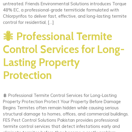
untreated. Friends Environmental Solutions introduces Torque
48% EC, a professional-grade termiticide formulated with
Chlorpyrifos to deliver fast, effective, and long-lasting termite
control for residential, […]
🐜 Professional Termite
Control Services for Long-
Lasting Property
Protection
🐜 Professional Termite Control Services for Long-Lasting
Property Protection Protect Your Property Before Damage
Begins Termites often remain hidden while causing serious
structural damage to homes, offices, and commercial buildings.
FES Pest Control Solutions Pakistan provides professional
termite control services that detect infestations early and