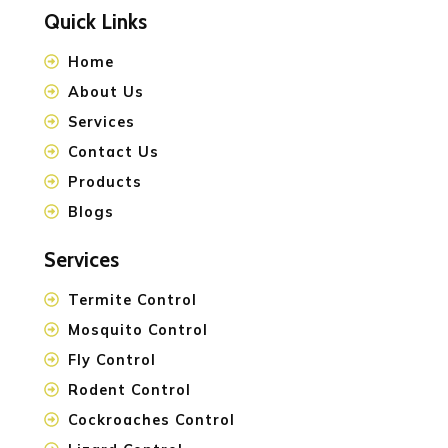
Quick Links
Home
About Us
Services
Contact Us
Products
Blogs
Services
Termite Control
Mosquito Control
Fly Control
Rodent Control
Cockroaches Control