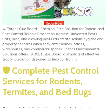
🪤 Target Glue Board – Chemical-Free Solution for Rodent and
Pest Control Reliable Protection Against Unwanted Pests
Rats, mice, and crawling pests can create serious hygiene and
property concerns when they enter homes, offices,
warehouses, and commercial spaces. Friends Environmental
Solutions offers TARGET Glue Board, a simple and effective
trapping solution designed to help control […]
🛡️ Complete Pest Control
Services for Rodents,
Termites, and Bed Bugs