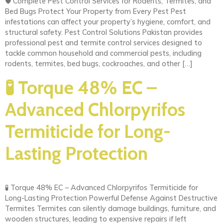
🛡️ Complete Pest Control Services for Rodents, Termites, and
Bed Bugs Protect Your Property from Every Pest Pest
infestations can affect your property’s hygiene, comfort, and
structural safety. Pest Control Solutions Pakistan provides
professional pest and termite control services designed to
tackle common household and commercial pests, including
rodents, termites, bed bugs, cockroaches, and other […]
🧪 Torque 48% EC –
Advanced Chlorpyrifos
Termiticide for Long-
Lasting Protection
🧪 Torque 48% EC – Advanced Chlorpyrifos Termiticide for
Long-Lasting Protection Powerful Defense Against Destructive
Termites Termites can silently damage buildings, furniture, and
wooden structures, leading to expensive repairs if left