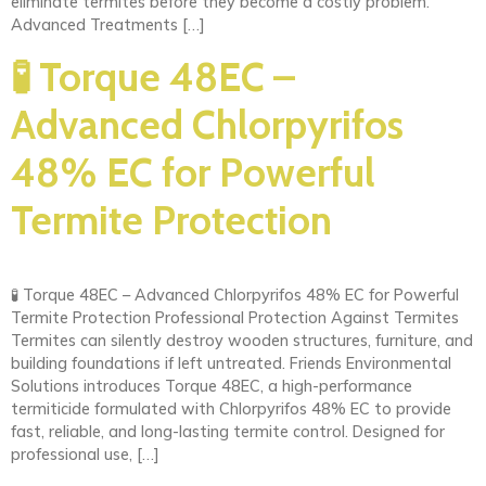
eliminate termites before they become a costly problem.
Advanced Treatments […]
🧪 Torque 48EC –
Advanced Chlorpyrifos
48% EC for Powerful
Termite Protection
🧪 Torque 48EC – Advanced Chlorpyrifos 48% EC for Powerful
Termite Protection Professional Protection Against Termites
Termites can silently destroy wooden structures, furniture, and
building foundations if left untreated. Friends Environmental
Solutions introduces Torque 48EC, a high-performance
termiticide formulated with Chlorpyrifos 48% EC to provide
fast, reliable, and long-lasting termite control. Designed for
professional use, […]