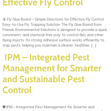
Effective Fly Control
🪰 Fly Glue Board – Simple Directions for Effective Fly Control
Easy-to-Use Fly Trapping Solution The Fly Glue Board from
Friends Environmental Solutions is designed to provide a quick,
convenient, and chemical-free way to control flies and other
flying insects. Its strong adhesive surface works efficiently to
trap pests, helping you maintain a cleaner, healthier, […]
IPM – Integrated Pest
Management for Smarter
and Sustainable Pest
Control
🛡️ IPM – Integrated Pest Management for Smarter and