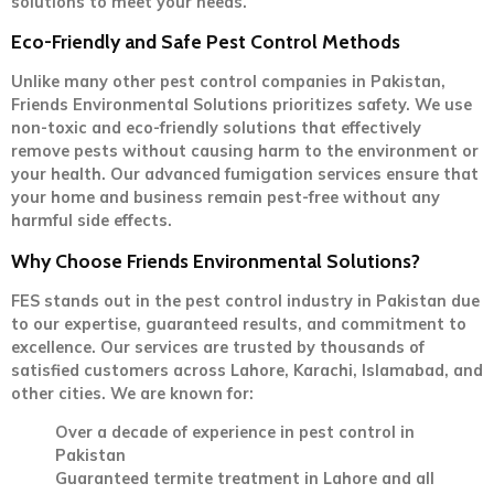
solutions to meet your needs.
Eco-Friendly and Safe Pest Control Methods
Unlike many other pest control companies in Pakistan,
Friends Environmental Solutions prioritizes safety. We use
non-toxic and eco-friendly solutions that effectively
remove pests without causing harm to the environment or
your health. Our advanced fumigation services ensure that
your home and business remain pest-free without any
harmful side effects.
Why Choose Friends Environmental Solutions?
FES stands out in the pest control industry in Pakistan due
to our expertise, guaranteed results, and commitment to
excellence. Our services are trusted by thousands of
satisfied customers across Lahore, Karachi, Islamabad, and
other cities. We are known for:
Over a decade of experience in pest control in
Pakistan
Guaranteed termite treatment in Lahore and all