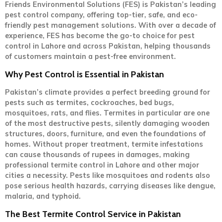
Friends Environmental Solutions (FES) is Pakistan’s leading
pest control company, offering top-tier, safe, and eco-
friendly pest management solutions. With over a decade of
experience, FES has become the go-to choice for pest
control in Lahore and across Pakistan, helping thousands
of customers maintain a pest-free environment.
Why Pest Control is Essential in Pakistan
Pakistan’s climate provides a perfect breeding ground for
pests such as termites, cockroaches, bed bugs,
mosquitoes, rats, and flies. Termites in particular are one
of the most destructive pests, silently damaging wooden
structures, doors, furniture, and even the foundations of
homes. Without proper treatment, termite infestations
can cause thousands of rupees in damages, making
professional termite control in Lahore and other major
cities a necessity. Pests like mosquitoes and rodents also
pose serious health hazards, carrying diseases like dengue,
malaria, and typhoid.
The Best Termite Control Service in Pakistan