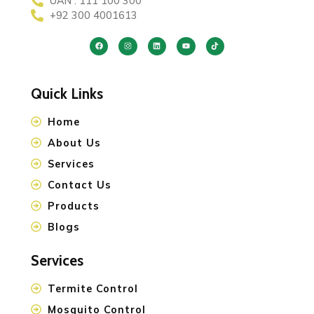
UAN : 111 100 300
+92 300 4001613
Quick Links
Home
About Us
Services
Contact Us
Products
Blogs
Services
Termite Control
Mosquito Control