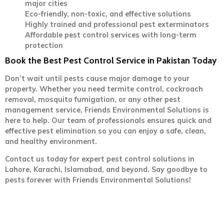
major cities
Eco-friendly, non-toxic, and effective solutions
Highly trained and professional pest exterminators
Affordable pest control services with long-term
protection
Book the Best Pest Control Service in Pakistan Today
Don’t wait until pests cause major damage to your
property. Whether you need termite control, cockroach
removal, mosquito fumigation, or any other pest
management service, Friends Environmental Solutions is
here to help. Our team of professionals ensures quick and
effective pest elimination so you can enjoy a safe, clean,
and healthy environment.
Contact us today for expert pest control solutions in
Lahore, Karachi, Islamabad, and beyond. Say goodbye to
pests forever with Friends Environmental Solutions!