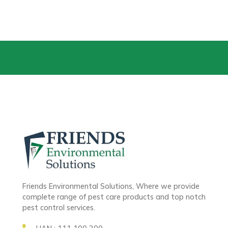
Friends Environmental Solutions, Where we provide
complete range of pest care products and top notch
pest control services.