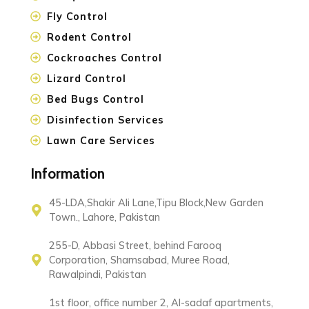
Fly Control
Rodent Control
Cockroaches Control
Lizard Control
Bed Bugs Control
Disinfection Services
Lawn Care Services
Information
45-LDA,Shakir Ali Lane,Tipu Block,New Garden
Town., Lahore, Pakistan
255-D, Abbasi Street, behind Farooq
Corporation, Shamsabad, Muree Road,
Rawalpindi, Pakistan
1st floor, office number 2, Al-sadaf apartments,