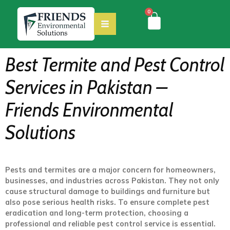
0
Best Termite and Pest Control
Services in Pakistan –
Friends Environmental
Solutions
Pests and termites are a major concern for homeowners,
businesses, and industries across Pakistan. They not only
cause structural damage to buildings and furniture but
also pose serious health risks. To ensure complete pest
eradication and long-term protection, choosing a
professional and reliable pest control service is essential.