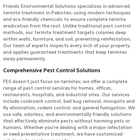
Friends Environmental Solutions specializes in advanced
termite treatment in Pakistan, using modern techniques
and eco-friendly chemicals to ensure complete termite
eradication from the root. Unlike traditional pest control
methods, our termite treatment targets colonies deep
within walls, furniture, and soil, preventing reinfestation.
Our team of experts inspects every inch of your property
and applies guaranteed treatments that keep termites
away permanently.
Comprehensive Pest Control Solutions
FES doesn’t just focus on termites; we offer a complete
range of pest control services for homes, offices,
restaurants, hospitals, and industrial sites. Our services
include cockroach control, bed bug removal, mosquito and
fly elimination, rodent control, and general fumigation. We
use safe, odorless, and environmentally friendly solutions
that effectively eliminate pests without harming pets or
humans. Whether you’re dealing with a major infestation
or need preventative treatment, we have customized