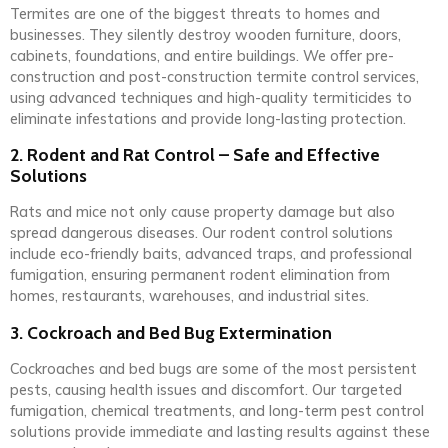
Termites are one of the biggest threats to homes and
businesses. They silently destroy wooden furniture, doors,
cabinets, foundations, and entire buildings. We offer pre-
construction and post-construction termite control services,
using advanced techniques and high-quality termiticides to
eliminate infestations and provide long-lasting protection.
2. Rodent and Rat Control – Safe and Effective
Solutions
Rats and mice not only cause property damage but also
spread dangerous diseases. Our rodent control solutions
include eco-friendly baits, advanced traps, and professional
fumigation, ensuring permanent rodent elimination from
homes, restaurants, warehouses, and industrial sites.
3. Cockroach and Bed Bug Extermination
Cockroaches and bed bugs are some of the most persistent
pests, causing health issues and discomfort. Our targeted
fumigation, chemical treatments, and long-term pest control
solutions provide immediate and lasting results against these