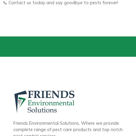
📞 Contact us today and say goodbye to pests forever!
Friends Environmental Solutions, Where we provide
complete range of pest care products and top notch
pest control services.