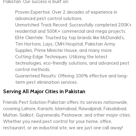
Pakistan. Our success is built on:
Proven Expertise: Over 2 decades of experience in
advanced pest control solutions.
Unmatched Track Record: Successfully completed 200K+
residential and 500K+ commercial and mega projects.
Elite Clientele: Trusted by top brands like McDonald’s,
Tim Hortons, Lays, CMH Hospital, Pakistan Army
Supplies, Prime Minister House, and many more.
Cutting-Edge Techniques: Utilizing the latest
technologies, eco-friendly solutions, and advanced pest
control methods.
Guaranteed Results: Offering 100% effective and long-
term pest elimination services.
Serving All Major Cities in Pakistan
Friends Pest Solution Pakistan offers its services nationwide,
covering Lahore, Karachi, Islamabad, Rawalpindi, Faisalabad,
Multan, Sialkot, Gujranwala, Peshawar, and other major cities.
Whether you need pest control for your home, office,
restaurant, or an industrial site, we are just one call away!