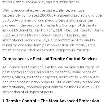
for residential, commercial, and industrial clients.
With a legacy of expertise and excellence, we have
successfully completed 200,000+ residential projects and over
500,000+ commercial and mega projects, making us the
pioneers in the pest control industry. Our top-notch clients
include McDonald’s, Tim Hortons, CMH Hospital, Pakistan Army
Supplies, Prime Minister House Pakistan, Big Bird, and
international brands like Lays. Our commitment to quality,
reliability, and long-term pest prevention has made us the
most recommended pest control company in Pakistan.
Comprehensive Pest and Termite Control Services
At Friends Pest Solution Pakistan, we provide a full range of
pest control services tailored to meet the unique needs of
homes, offices, factories, hospitals, restaurants, warehouses,
and mega construction projects. Our scientifically tested and
internationally approved pest control methods ensure 100%
elimination of all types of pests.
1. Termite Control – The Most Advanced Protection