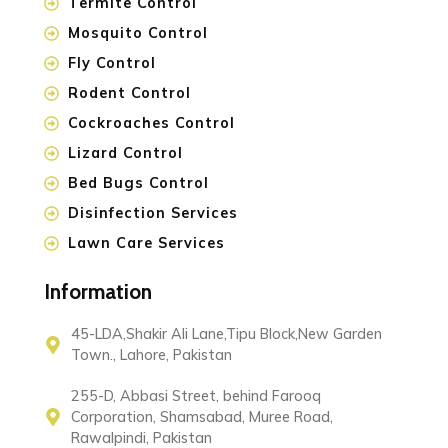
Termite Control
Mosquito Control
Fly Control
Rodent Control
Cockroaches Control
Lizard Control
Bed Bugs Control
Disinfection Services
Lawn Care Services
Information
45-LDA,Shakir Ali Lane,Tipu Block,New Garden
Town., Lahore, Pakistan
255-D, Abbasi Street, behind Farooq
Corporation, Shamsabad, Muree Road,
Rawalpindi, Pakistan