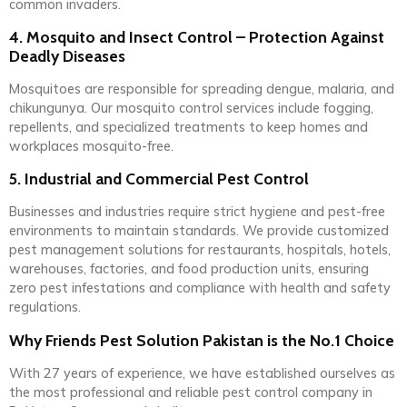
common invaders.
4. Mosquito and Insect Control – Protection Against
Deadly Diseases
Mosquitoes are responsible for spreading dengue, malaria, and
chikungunya. Our mosquito control services include fogging,
repellents, and specialized treatments to keep homes and
workplaces mosquito-free.
5. Industrial and Commercial Pest Control
Businesses and industries require strict hygiene and pest-free
environments to maintain standards. We provide customized
pest management solutions for restaurants, hospitals, hotels,
warehouses, factories, and food production units, ensuring
zero pest infestations and compliance with health and safety
regulations.
Why Friends Pest Solution Pakistan is the No.1 Choice
With 27 years of experience, we have established ourselves as
the most professional and reliable pest control company in