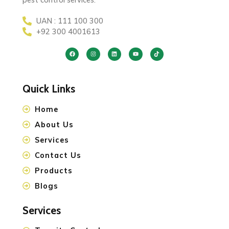
UAN : 111 100 300
+92 300 4001613
Quick Links
Home
About Us
Services
Contact Us
Products
Blogs
Services