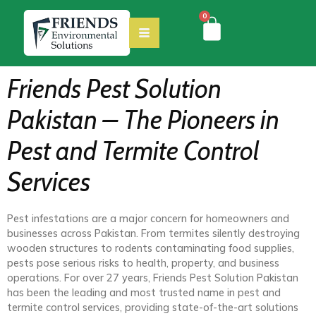
0
Friends Pest Solution
Pakistan – The Pioneers in
Pest and Termite Control
Services
Pest infestations are a major concern for homeowners and
businesses across Pakistan. From termites silently destroying
wooden structures to rodents contaminating food supplies,
pests pose serious risks to health, property, and business
operations. For over 27 years, Friends Pest Solution Pakistan
has been the leading and most trusted name in pest and
termite control services, providing state-of-the-art solutions