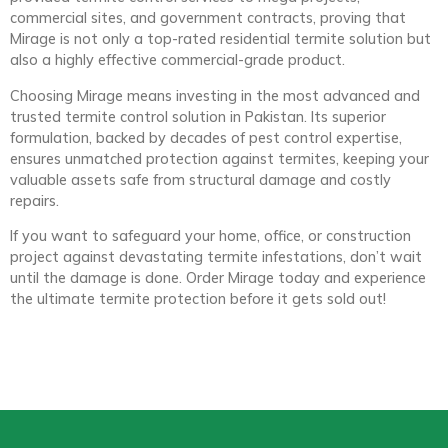
commercial sites, and government contracts, proving that
Mirage is not only a top-rated residential termite solution but
also a highly effective commercial-grade product.
Choosing Mirage means investing in the most advanced and
trusted termite control solution in Pakistan. Its superior
formulation, backed by decades of pest control expertise,
ensures unmatched protection against termites, keeping your
valuable assets safe from structural damage and costly
repairs.
If you want to safeguard your home, office, or construction
project against devastating termite infestations, don’t wait
until the damage is done. Order Mirage today and experience
the ultimate termite protection before it gets sold out!