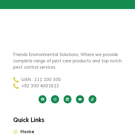
Friends Environmental Solutions, Where we provide
complete range of pest care products and top notch
pest control services.
UAN : 111 100 300
+92 300 4001613
Quick Links
Home