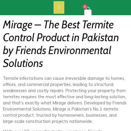
0
Mirage – The Best Termite
Control Product in Pakistan
by Friends Environmental
Solutions
Termite infestations can cause irreversible damage to homes,
offices, and commercial properties, leading to structural
weaknesses and costly repairs. Protecting your property from
termites requires the most effective and long-lasting solution,
and that’s exactly what Mirage delivers. Developed by Friends
Environmental Solutions, Mirage is Pakistan’s No.1 termite
control product, trusted by homeowners, businesses, and
large-scale construction projects nationwide.