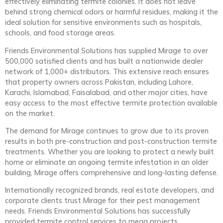
effectively eliminating termite colonies. It does not leave
behind strong chemical odors or harmful residues, making it the
ideal solution for sensitive environments such as hospitals,
schools, and food storage areas.
Friends Environmental Solutions has supplied Mirage to over
500,000 satisfied clients and has built a nationwide dealer
network of 1,000+ distributors. This extensive reach ensures
that property owners across Pakistan, including Lahore,
Karachi, Islamabad, Faisalabad, and other major cities, have
easy access to the most effective termite protection available
on the market.
The demand for Mirage continues to grow due to its proven
results in both pre-construction and post-construction termite
treatments. Whether you are looking to protect a newly built
home or eliminate an ongoing termite infestation in an older
building, Mirage offers comprehensive and long-lasting defense.
Internationally recognized brands, real estate developers, and
corporate clients trust Mirage for their pest management
needs. Friends Environmental Solutions has successfully
provided termite control services to mega projects,