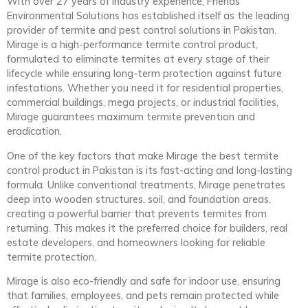
With over 27 years of industry experience, Friends
Environmental Solutions has established itself as the leading
provider of termite and pest control solutions in Pakistan.
Mirage is a high-performance termite control product,
formulated to eliminate termites at every stage of their
lifecycle while ensuring long-term protection against future
infestations. Whether you need it for residential properties,
commercial buildings, mega projects, or industrial facilities,
Mirage guarantees maximum termite prevention and
eradication.
One of the key factors that make Mirage the best termite
control product in Pakistan is its fast-acting and long-lasting
formula. Unlike conventional treatments, Mirage penetrates
deep into wooden structures, soil, and foundation areas,
creating a powerful barrier that prevents termites from
returning. This makes it the preferred choice for builders, real
estate developers, and homeowners looking for reliable
termite protection.
Mirage is also eco-friendly and safe for indoor use, ensuring
that families, employees, and pets remain protected while