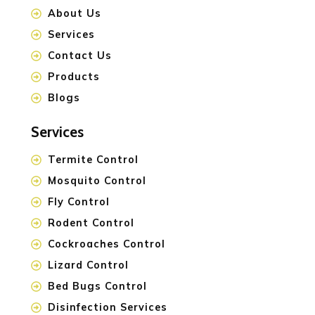
About Us
Services
Contact Us
Products
Blogs
Services
Termite Control
Mosquito Control
Fly Control
Rodent Control
Cockroaches Control
Lizard Control
Bed Bugs Control
Disinfection Services