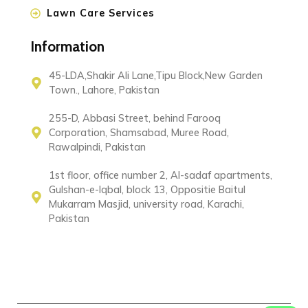
Lawn Care Services
Information
45-LDA,Shakir Ali Lane,Tipu Block,New Garden
Town., Lahore, Pakistan
255-D, Abbasi Street, behind Farooq
Corporation, Shamsabad, Muree Road,
Rawalpindi, Pakistan
1st floor, office number 2, Al-sadaf apartments,
Gulshan-e-Iqbal, block 13, Oppositie Baitul
Mukarram Masjid, university road, Karachi,
Pakistan