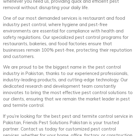
whenever you need us, providing quick and efficient pest
removal without disrupting your daily life.
One of our most demanded services is restaurant and food
industry pest control, where hygiene and pest-free
environments are essential for compliance with health and
safety regulations. Our specialized pest control programs for
restaurants, bakeries, and food factories ensure that
businesses remain 100% pest-free, protecting their reputation
and customers.
We are proud to be the biggest name in the pest control
industry in Pakistan, thanks to our experienced professionals,
industry-leading products, and cutting-edge technology. Our
dedicated research and development team constantly
innovates to bring the most effective pest control solutions to
our clients, ensuring that we remain the market leader in pest
and termite control.
If you’re looking for the best pest and termite control service in
Pakistan, Friends Pest Solutions Pakistan is your trusted
partner. Contact us today for customized pest control
services, whether for your home, office, factory, or construction