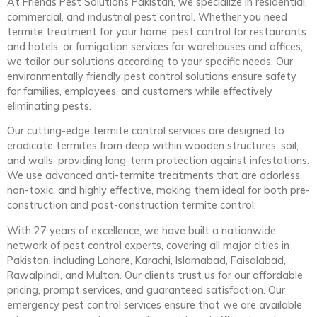
At Friends Pest Solutions Pakistan, we specialize in residential,
commercial, and industrial pest control. Whether you need
termite treatment for your home, pest control for restaurants
and hotels, or fumigation services for warehouses and offices,
we tailor our solutions according to your specific needs. Our
environmentally friendly pest control solutions ensure safety
for families, employees, and customers while effectively
eliminating pests.
Our cutting-edge termite control services are designed to
eradicate termites from deep within wooden structures, soil,
and walls, providing long-term protection against infestations.
We use advanced anti-termite treatments that are odorless,
non-toxic, and highly effective, making them ideal for both pre-
construction and post-construction termite control.
With 27 years of excellence, we have built a nationwide
network of pest control experts, covering all major cities in
Pakistan, including Lahore, Karachi, Islamabad, Faisalabad,
Rawalpindi, and Multan. Our clients trust us for our affordable
pricing, prompt services, and guaranteed satisfaction. Our
emergency pest control services ensure that we are available