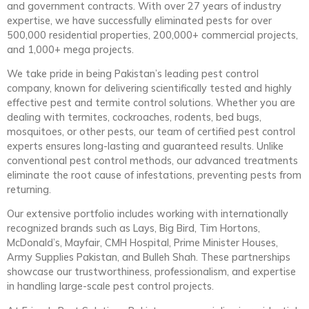
and government contracts. With over 27 years of industry
expertise, we have successfully eliminated pests for over
500,000 residential properties, 200,000+ commercial projects,
and 1,000+ mega projects.
We take pride in being Pakistan’s leading pest control
company, known for delivering scientifically tested and highly
effective pest and termite control solutions. Whether you are
dealing with termites, cockroaches, rodents, bed bugs,
mosquitoes, or other pests, our team of certified pest control
experts ensures long-lasting and guaranteed results. Unlike
conventional pest control methods, our advanced treatments
eliminate the root cause of infestations, preventing pests from
returning.
Our extensive portfolio includes working with internationally
recognized brands such as Lays, Big Bird, Tim Hortons,
McDonald’s, Mayfair, CMH Hospital, Prime Minister Houses,
Army Supplies Pakistan, and Bulleh Shah. These partnerships
showcase our trustworthiness, professionalism, and expertise
in handling large-scale pest control projects.