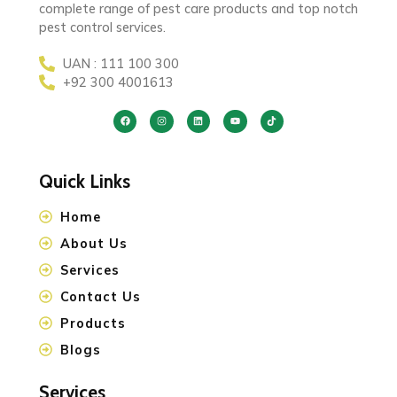
complete range of pest care products and top notch
pest control services.
UAN : 111 100 300
+92 300 4001613
Quick Links
Home
About Us
Services
Contact Us
Products
Blogs
Services