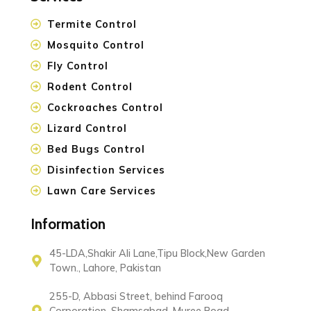
Termite Control
Mosquito Control
Fly Control
Rodent Control
Cockroaches Control
Lizard Control
Bed Bugs Control
Disinfection Services
Lawn Care Services
Information
45-LDA,Shakir Ali Lane,Tipu Block,New Garden
Town., Lahore, Pakistan
255-D, Abbasi Street, behind Farooq
Corporation, Shamsabad, Muree Road,