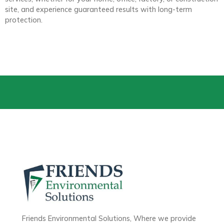
site, and experience guaranteed results with long-term
protection.
Friends Environmental Solutions, Where we provide