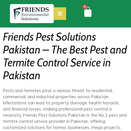
0
Friends Pest Solutions
Pakistan – The Best Pest and
Termite Control Service in
Pakistan
Pests and termites pose a serious threat to residential,
commercial, and industrial properties across Pakistan.
Infestations can lead to property damage, health hazards,
and financial losses, making professional pest control a
necessity. Friends Pest Solutions Pakistan is the No.1 pest and
termite control service provider in Pakistan, offering
customized solutions for homes, businesses, mega projects,