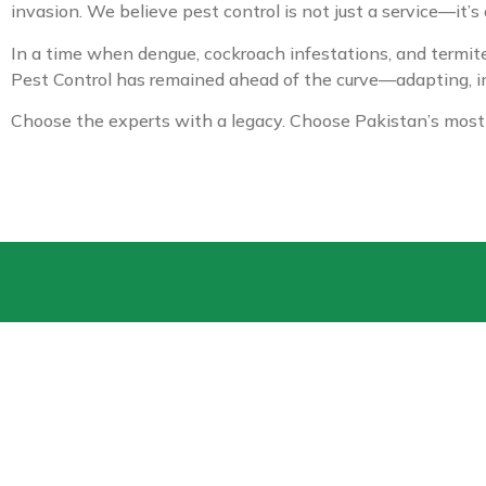
invasion. We believe pest control is not just a service—it’s
In a time when dengue, cockroach infestations, and termite 
Pest Control has remained ahead of the curve—adapting, im
Choose the experts with a legacy. Choose Pakistan’s most