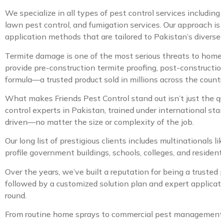
We specialize in all types of pest control services includin
lawn pest control, and fumigation services. Our approach is
application methods that are tailored to Pakistan’s diverse
Termite damage is one of the most serious threats to home
provide pre-construction termite proofing, post-constructio
formula—a trusted product sold in millions across the count
What makes Friends Pest Control stand out isn’t just the q
control experts in Pakistan, trained under international st
driven—no matter the size or complexity of the job.
Our long list of prestigious clients includes multinationals
profile government buildings, schools, colleges, and resid
Over the years, we’ve built a reputation for being a trusted
followed by a customized solution plan and expert applicat
round.
From routine home sprays to commercial pest management sy