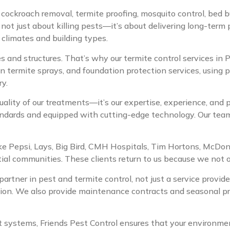
g cockroach removal, termite proofing, mosquito control, bed b
 not just about killing pests—it’s about delivering long-term
 climates and building types.
s and structures. That’s why our termite control services in
n termite sprays, and foundation protection services, using p
ry.
uality of our treatments—it’s our expertise, experience, and
andards and equipped with cutting-edge technology. Our team d
 like Pepsi, Lays, Big Bird, CMH Hospitals, Tim Hortons, McDo
ential communities. These clients return to us because we not
 partner in pest and termite control, not just a service provi
ion. We also provide maintenance contracts and seasonal pro
stems, Friends Pest Control ensures that your environment 