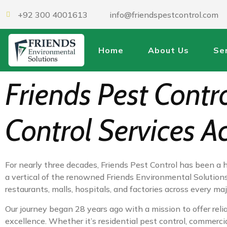
+92 300 4001613
info@friendspestcontrol.com
Home
About Us
Se
Friends Pest Contr
Control Services A
For nearly three decades, Friends Pest Control has been a 
a vertical of the renowned Friends Environmental Solutions,
restaurants, malls, hospitals, and factories across every 
Our journey began 28 years ago with a mission to offer relia
excellence. Whether it’s residential pest control, commerci