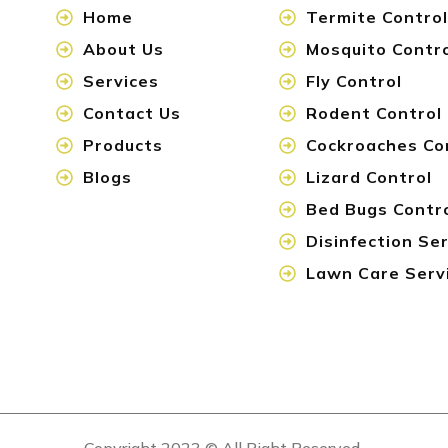
Home
Termite Control
About Us
Mosquito Contr
Services
Fly Control
Contact Us
Rodent Control
Products
Cockroaches Co
Blogs
Lizard Control
Bed Bugs Contr
Disinfection Se
Lawn Care Serv
Copyright 2023 © All Right Reserved