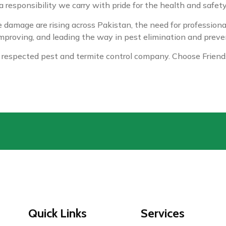
 a responsibility we carry with pride for the health and safet
damage are rising across Pakistan, the need for professional
proving, and leading the way in pest elimination and preve
 respected pest and termite control company. Choose Friends
Quick Links
Services