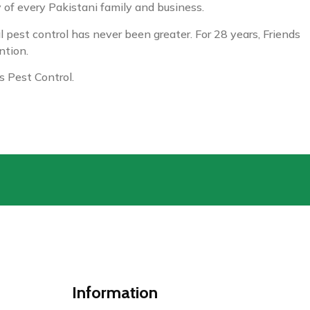
y of every Pakistani family and business.
 pest control has never been greater. For 28 years, Friends
ntion.
 Pest Control.
Information