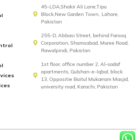
45-LDA,Shakir Ali Lane,Tipu
Block,New Garden Town., Lahore,
ol
Pakistan
255-D, Abbasi Street, behind Farooq
Corporation, Shamsabad, Muree Road,
ntrol
Rawalpindi, Pakistan
1st floor, office number 2, Al-sadaf
ol
apartments, Gulshan-e-Iqbal, block
rvices
13, Oppositie Baitul Mukarram Masjid,
ices
university road, Karachi, Pakistan