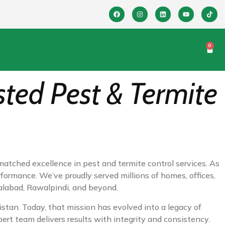
0
sted Pest & Termite
matched excellence in pest and termite control services. As
rformance. We’ve proudly served millions of homes, offices,
salabad, Rawalpindi, and beyond.
kistan. Today, that mission has evolved into a legacy of
pert team delivers results with integrity and consistency.