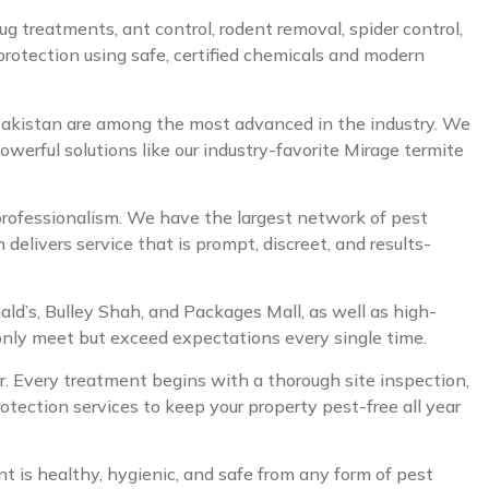
ug treatments, ant control, rodent removal, spider control,
 protection using safe, certified chemicals and modern
 Pakistan are among the most advanced in the industry. We
owerful solutions like our industry-favorite Mirage termite
 professionalism. We have the largest network of pest
elivers service that is prompt, discreet, and results-
nald’s, Bulley Shah, and Packages Mall, as well as high-
 only meet but exceed expectations every single time.
der. Every treatment begins with a thorough site inspection,
tection services to keep your property pest-free all year
is healthy, hygienic, and safe from any form of pest