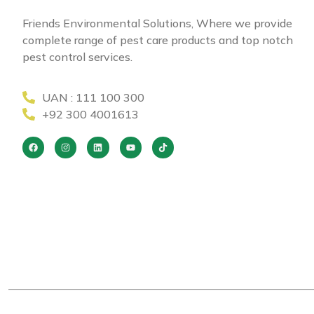
Friends Environmental Solutions, Where we provide
complete range of pest care products and top notch
pest control services.
UAN : 111 100 300
+92 300 4001613