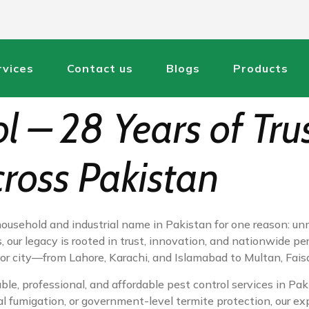
rvices
Contact us
Blogs
Products
ol – 28 Years of Tru
cross Pakistan
household and industrial name in Pakistan for one reason: un
 our legacy is rooted in trust, innovation, and nationwide pe
major city—from Lahore, Karachi, and Islamabad to Multan, Fai
ble, professional, and affordable pest control services in Pa
al fumigation, or government-level termite protection, our ex