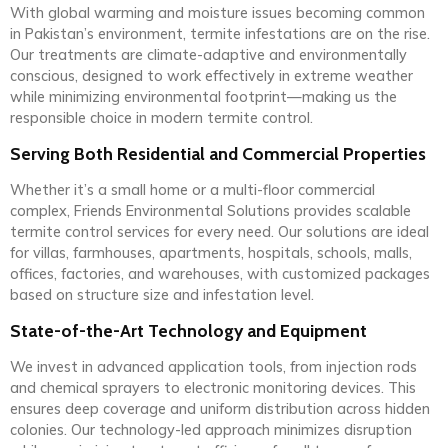
With global warming and moisture issues becoming common
in Pakistan’s environment, termite infestations are on the rise.
Our treatments are climate-adaptive and environmentally
conscious, designed to work effectively in extreme weather
while minimizing environmental footprint—making us the
responsible choice in modern termite control.
Serving Both Residential and Commercial Properties
Whether it’s a small home or a multi-floor commercial
complex, Friends Environmental Solutions provides scalable
termite control services for every need. Our solutions are ideal
for villas, farmhouses, apartments, hospitals, schools, malls,
offices, factories, and warehouses, with customized packages
based on structure size and infestation level.
State-of-the-Art Technology and Equipment
We invest in advanced application tools, from injection rods
and chemical sprayers to electronic monitoring devices. This
ensures deep coverage and uniform distribution across hidden
colonies. Our technology-led approach minimizes disruption