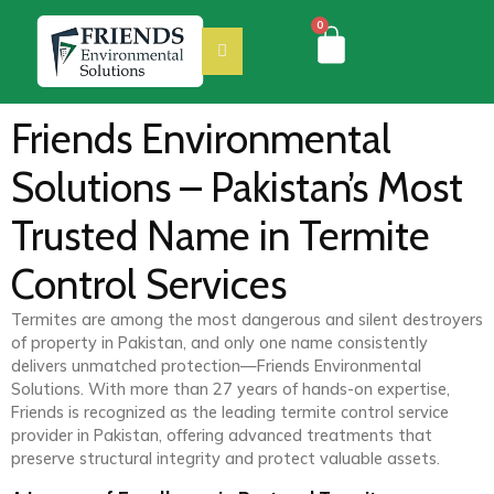
0
Friends Environmental
Solutions – Pakistan’s Most
Trusted Name in Termite
Control Services
Termites are among the most dangerous and silent destroyers
of property in Pakistan, and only one name consistently
delivers unmatched protection—Friends Environmental
Solutions. With more than 27 years of hands-on expertise,
Friends is recognized as the leading termite control service
provider in Pakistan, offering advanced treatments that
preserve structural integrity and protect valuable assets.