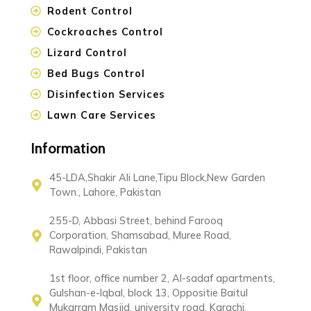
Rodent Control
Cockroaches Control
Lizard Control
Bed Bugs Control
Disinfection Services
Lawn Care Services
Information
45-LDA,Shakir Ali Lane,Tipu Block,New Garden
Town., Lahore, Pakistan
255-D, Abbasi Street, behind Farooq
Corporation, Shamsabad, Muree Road,
Rawalpindi, Pakistan
1st floor, office number 2, Al-sadaf apartments,
Gulshan-e-Iqbal, block 13, Oppositie Baitul
Mukarram Masjid, university road, Karachi,