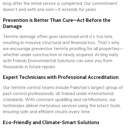
long after the initial service is completed. Our commitment
doesn’t end with one visit—it extends for years.
Prevention is Better Than Cure—Act Before the
Damage
Termite damage often goes unnoticed until it’s too late,
resulting in massive structural and financial loss. That’s why
we encourage preventive termite proofing for all properties—
whether under construction or newly acquired. Acting early
with Friends Environmental Solutions can save you from
thousands in future repairs.
Expert Technicians with Professional Accreditation
Our termite control teams include Pakistan’s largest group of
pest control professionals, all trained under international
standards. With constant upskilling and certifications, our
technicians deliver meticulous services using the latest tools,
ensuring safe and efficient results every time.
Eco-Friendly and Climate-Smart Solutions