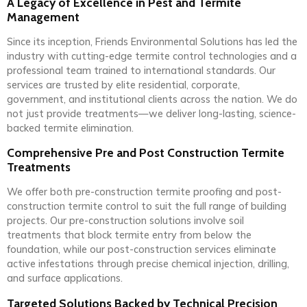
A Legacy of Excellence in Pest and Termite
Management
Since its inception, Friends Environmental Solutions has led the
industry with cutting-edge termite control technologies and a
professional team trained to international standards. Our
services are trusted by elite residential, corporate,
government, and institutional clients across the nation. We do
not just provide treatments—we deliver long-lasting, science-
backed termite elimination.
Comprehensive Pre and Post Construction Termite
Treatments
We offer both pre-construction termite proofing and post-
construction termite control to suit the full range of building
projects. Our pre-construction solutions involve soil
treatments that block termite entry from below the
foundation, while our post-construction services eliminate
active infestations through precise chemical injection, drilling,
and surface applications.
Targeted Solutions Backed by Technical Precision