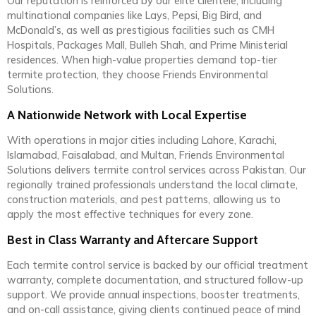
Our reputation is reinforced by our elite clientele, including
multinational companies like Lays, Pepsi, Big Bird, and
McDonald’s, as well as prestigious facilities such as CMH
Hospitals, Packages Mall, Bulleh Shah, and Prime Ministerial
residences. When high-value properties demand top-tier
termite protection, they choose Friends Environmental
Solutions.
A Nationwide Network with Local Expertise
With operations in major cities including Lahore, Karachi,
Islamabad, Faisalabad, and Multan, Friends Environmental
Solutions delivers termite control services across Pakistan. Our
regionally trained professionals understand the local climate,
construction materials, and pest patterns, allowing us to
apply the most effective techniques for every zone.
Best in Class Warranty and Aftercare Support
Each termite control service is backed by our official treatment
warranty, complete documentation, and structured follow-up
support. We provide annual inspections, booster treatments,
and on-call assistance, giving clients continued peace of mind