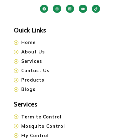
Quick Links
Home
About Us
Services
Contact Us
Products
Blogs
Services
Termite Control
Mosquito Control
Fly Control