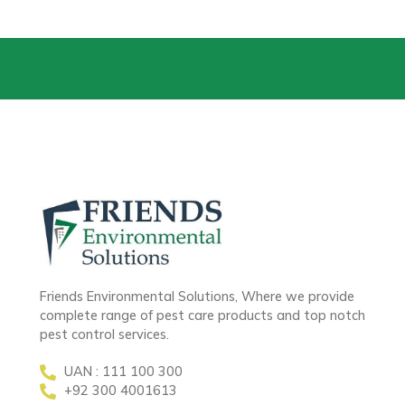
Friends Environmental Solutions, Where we provide
complete range of pest care products and top notch
pest control services.
UAN : 111 100 300
+92 300 4001613