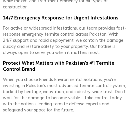
while maximizing treatment efficiency for all types of
construction.
24/7 Emergency Response for Urgent Infestations
For active or widespread infestations, our team provides fast-
response emergency termite control across Pakistan. With
24/7 support and rapid deployment, we contain the damage
quickly and restore safety to your property. Our hotline is
always open to serve you when it matters most.
Protect What Matters with Pakistan’s #1 Termite
Control Brand
When you choose Friends Environmental Solutions, you’re
investing in Pakistan’s most advanced termite control system,
backed by heritage, innovation, and industry-wide trust. Don’t
wait for the damage to become visible—take control today
with the nation’s leading termite defense experts and
safeguard your space for the future.