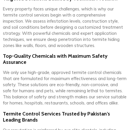
Every property faces unique challenges, which is why our
termite control services begin with a comprehensive
inspection. We assess infestation levels, construction style,
and soil conditions before designing a customized treatment
strategy. With powerful chemicals and expert application
techniques, we ensure deep penetration into termite hiding
zones like walls, floors, and wooden structures.
Top-Quality Chemicals with Maximum Safety
Assurance
We only use high-grade, approved termite control chemicals
that are formulated for maximum effectiveness and long-term
safety. These solutions are eco-friendly, non-corrosive, and
safe for humans and pets, while remaining lethal to termites.
This balance of safety and strength makes our service suitable
for homes, hospitals, restaurants, schools, and offices alike.
Termite Control Services Trusted by Pakistan’s
Leading Brands