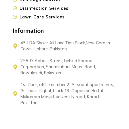
Disinfection Services
Lawn Care Services
Information
45-LDA,Shakir Ali Lane,Tipu Block,New Garden
Town., Lahore, Pakistan
255-D, Abbasi Street, behind Farooq
Corporation, Shamsabad, Muree Road,
Rawalpindi, Pakistan
1st floor, office number 2, Al-sadaf apartments,
Gulshan-e-Iqbal, block 13, Oppositie Baitul
Mukarram Masjid, university road, Karachi,
Pakistan