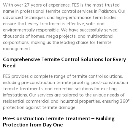
With over 27 years of experience, FES is the most trusted
name in professional termite control services in Pakistan. Our
advanced techniques and high-performance termiticides
ensure that every treatment is effective, safe, and
environmentally responsible. We have successfully served
thousands of homes, mega projects, and multinational
corporations, making us the leading choice for termite
management.
Comprehensive Termite Control Solutions for Every
Need
FES provides a complete range of termite control solutions,
including pre-construction termite proofing, post-construction
termite treatments, and corrective solutions for existing
infestations. Our services are tailored to the unique needs of
residential, commercial, and industrial properties, ensuring 360°
protection against termite damage.
Pre-Construction Termite Treatment – Building
Protection from Day One