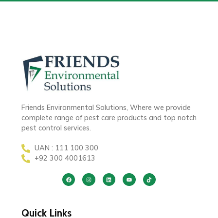
Friends Environmental Solutions, Where we provide
complete range of pest care products and top notch
pest control services.
UAN : 111 100 300
+92 300 4001613
Quick Links