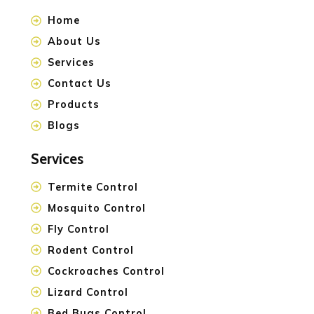
Home
About Us
Services
Contact Us
Products
Blogs
Services
Termite Control
Mosquito Control
Fly Control
Rodent Control
Cockroaches Control
Lizard Control
Bed Bugs Control