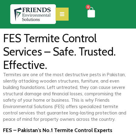
0
FES Termite Control
Services – Safe. Trusted.
Effective.
Termites are one of the most destructive pests in Pakistan,
silently attacking wooden structures, furniture, and even
building foundations. Left untreated, they can cause severe
structural damage and financial losses, compromising the
safety of your home or business. This is why Friends
Environmental Solutions (FES) offers specialized termite
control services that guarantee long-lasting protection and
peace of mind for property owners across the country.
FES – Pakistan’s No.1 Termite Control Experts