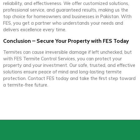
reliability, and effectiveness. We offer customized solutions,
professional service, and guaranteed results, making us the
top choice for homeowners and businesses in Pakistan. With
FES, you get a partner who understands your needs and
delivers excellence every time.
Conclusion – Secure Your Property with FES Today
Termites can cause irreversible damage if left unchecked, but
with FES Termite Control Services, you can protect your
property and your investment. Our safe, trusted, and effective
solutions ensure peace of mind and long-lasting termite
protection. Contact FES today and take the first step toward
a termite-free future.