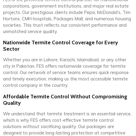
corporations, government institutions, and major real estate
projects. Our prestigious clients include Pepsi, McDonald’s, Tim
Hortons, CMH hospitals, Packages Mall, and numerous housing
societies. This trust reflects our consistent performance and
unmatched service quality.
Nationwide Termite Control Coverage for Every
Sector
Whether you are in Lahore, Karachi, Islamabad, or any other
city in Pakistan, FES offers nationwide coverage for termite
control. Our network of service teams ensures quick response
and timely execution, making us the most accessible termite
control company in the country.
Affordable Termite Control Without Compromising
Quality
We understand that termite treatment is an essential service,
which is why FES offers cost-effective termite control
solutions without sacrificing quality. Our packages are
designed to provide long-lasting protection at competitive