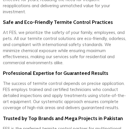
reapplications and delivering unmatched value for your
investment.
Safe and Eco-Friendly Termite Control Practices
At FES, we prioritize the safety of your family, employees, and
pets. All our termite control solutions are eco-friendly, odorless,
and compliant with international safety standards. We
minimize chemical exposure while ensuring maximum
effectiveness, making our services safe for residential and
commercial environments alike.
Professional Expertise for Guaranteed Results
The success of termite control depends on precise application.
FES employs trained and certified technicians who conduct
detailed inspections and apply treatments using state-of-the-
art equipment. Our systematic approach ensures complete
coverage of high-risk areas and delivers guaranteed results.
Trusted by Top Brands and Mega Projects in Pakistan
FES is the preferred termite control partner for multinational