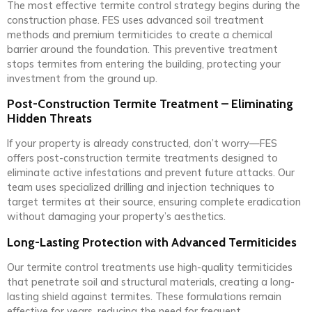
The most effective termite control strategy begins during the
construction phase. FES uses advanced soil treatment
methods and premium termiticides to create a chemical
barrier around the foundation. This preventive treatment
stops termites from entering the building, protecting your
investment from the ground up.
Post-Construction Termite Treatment – Eliminating
Hidden Threats
If your property is already constructed, don’t worry—FES
offers post-construction termite treatments designed to
eliminate active infestations and prevent future attacks. Our
team uses specialized drilling and injection techniques to
target termites at their source, ensuring complete eradication
without damaging your property’s aesthetics.
Long-Lasting Protection with Advanced Termiticides
Our termite control treatments use high-quality termiticides
that penetrate soil and structural materials, creating a long-
lasting shield against termites. These formulations remain
effective for years, reducing the need for frequent