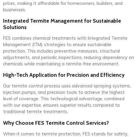
prices, making it affordable for homeowners, builders, and
businesses.
Integrated Termite Management for Sustainable
Solutions
FES combines chemical treatments with Integrated Termite
Management (ITM) strategies to ensure sustainable
protection. This includes preventive measures, structural
adjustments, and periodic inspections, reducing dependency on
chemicals while maintaining a termite-free environment.
High-Tech Application for Precision and Efficiency
Our termite control process uses advanced spraying systems,
injection pumps, and precision tools to achieve the highest
level of coverage. This technological advantage, combined
with our expertise, ensures superior results compared to
traditional termite treatments.
Why Choose FES Termite Control Services?
When it comes to termite protection, FES stands for safety,