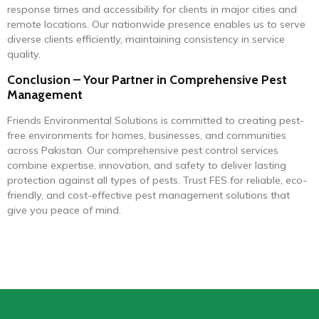
response times and accessibility for clients in major cities and
remote locations. Our nationwide presence enables us to serve
diverse clients efficiently, maintaining consistency in service
quality.
Conclusion – Your Partner in Comprehensive Pest
Management
Friends Environmental Solutions is committed to creating pest-
free environments for homes, businesses, and communities
across Pakistan. Our comprehensive pest control services
combine expertise, innovation, and safety to deliver lasting
protection against all types of pests. Trust FES for reliable, eco-
friendly, and cost-effective pest management solutions that
give you peace of mind.