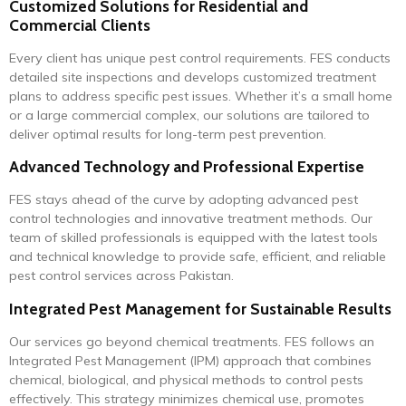
Customized Solutions for Residential and
Commercial Clients
Every client has unique pest control requirements. FES conducts
detailed site inspections and develops customized treatment
plans to address specific pest issues. Whether it’s a small home
or a large commercial complex, our solutions are tailored to
deliver optimal results for long-term pest prevention.
Advanced Technology and Professional Expertise
FES stays ahead of the curve by adopting advanced pest
control technologies and innovative treatment methods. Our
team of skilled professionals is equipped with the latest tools
and technical knowledge to provide safe, efficient, and reliable
pest control services across Pakistan.
Integrated Pest Management for Sustainable Results
Our services go beyond chemical treatments. FES follows an
Integrated Pest Management (IPM) approach that combines
chemical, biological, and physical methods to control pests
effectively. This strategy minimizes chemical use, promotes