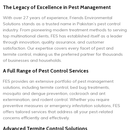
The Legacy of Excellence in Pest Management
With over 27 years of experience, Friends Environmental
Solutions stands as a trusted name in Pakistan’s pest control
industry. From pioneering modern treatment methods to serving
top multinational clients, FES has established itself as a leader
through innovation, quality assurance, and customer
satisfaction. Our expertise covers every facet of pest and
termite control, making us the preferred partner for thousands
of businesses and households.
A Full Range of Pest Control Services
FES provides an extensive portfolio of pest management
solutions, including termite control, bed bug treatments,
mosquito and dengue prevention, cockroach and ant
extermination, and rodent control. Whether you require
preventive measures or emergency infestation solutions, FES
offers tailored services that address all your pest-related
concerns efficiently and effectively.
Advanced Termite Control Solutions