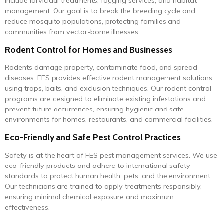
include larvicidal treatments, fogging services, and habitat
management. Our goal is to break the breeding cycle and
reduce mosquito populations, protecting families and
communities from vector-borne illnesses.
Rodent Control for Homes and Businesses
Rodents damage property, contaminate food, and spread
diseases. FES provides effective rodent management solutions
using traps, baits, and exclusion techniques. Our rodent control
programs are designed to eliminate existing infestations and
prevent future occurrences, ensuring hygienic and safe
environments for homes, restaurants, and commercial facilities.
Eco-Friendly and Safe Pest Control Practices
Safety is at the heart of FES pest management services. We use
eco-friendly products and adhere to international safety
standards to protect human health, pets, and the environment.
Our technicians are trained to apply treatments responsibly,
ensuring minimal chemical exposure and maximum
effectiveness.