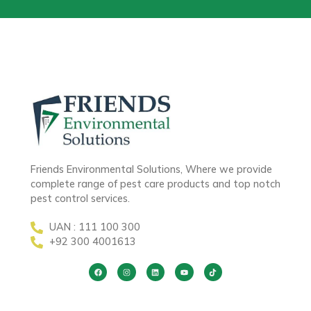
Friends Environmental Solutions, Where we provide
complete range of pest care products and top notch
pest control services.
UAN : 111 100 300
+92 300 4001613