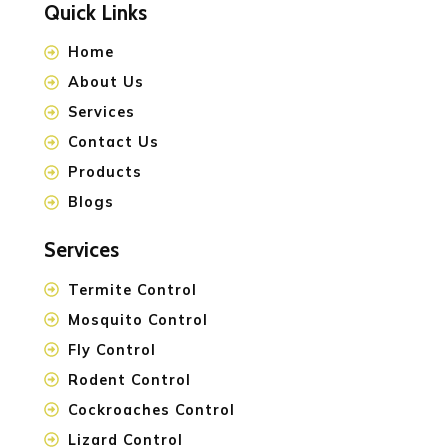
Quick Links
Home
About Us
Services
Contact Us
Products
Blogs
Services
Termite Control
Mosquito Control
Fly Control
Rodent Control
Cockroaches Control
Lizard Control