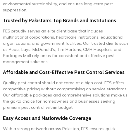
environmental sustainability, and ensures long-term pest
suppression.
Trusted by Pakistan’s Top Brands and Institutions
FES proudly serves an elite client base that includes
multinational corporations, healthcare institutions, educational
organizations, and government facilities. Our trusted clients such
as Pepsi, Lays, McDonald’s, Tim Hortons, CMH Hospitals, and
Packages Mall rely on us for consistent and effective pest
management solutions.
Affordable and Cost-Effective Pest Control Services
Quality pest control should not come at a high cost. FES offers
competitive pricing without compromising on service standards.
Our affordable packages and comprehensive solutions make us
the go-to choice for homeowners and businesses seeking
premium pest control within budget.
Easy Access and Nationwide Coverage
With a strong network across Pakistan, FES ensures quick