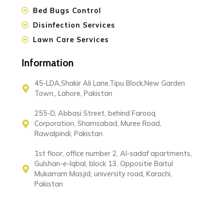
Bed Bugs Control
Disinfection Services
Lawn Care Services
Information
45-LDA,Shakir Ali Lane,Tipu Block,New Garden
Town., Lahore, Pakistan
255-D, Abbasi Street, behind Farooq
Corporation, Shamsabad, Muree Road,
Rawalpindi, Pakistan
1st floor, office number 2, Al-sadaf apartments,
Gulshan-e-Iqbal, block 13, Oppositie Baitul
Mukarram Masjid, university road, Karachi,
Pakistan