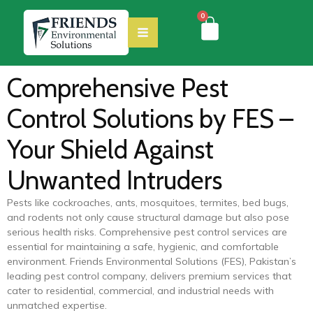
0
Comprehensive Pest
Control Solutions by FES –
Your Shield Against
Unwanted Intruders
Pests like cockroaches, ants, mosquitoes, termites, bed bugs,
and rodents not only cause structural damage but also pose
serious health risks. Comprehensive pest control services are
essential for maintaining a safe, hygienic, and comfortable
environment. Friends Environmental Solutions (FES), Pakistan’s
leading pest control company, delivers premium services that
cater to residential, commercial, and industrial needs with
unmatched expertise.