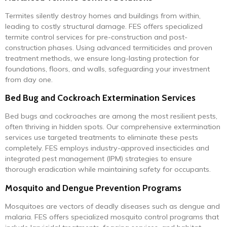
Termites silently destroy homes and buildings from within,
leading to costly structural damage. FES offers specialized
termite control services for pre-construction and post-
construction phases. Using advanced termiticides and proven
treatment methods, we ensure long-lasting protection for
foundations, floors, and walls, safeguarding your investment
from day one.
Bed Bug and Cockroach Extermination Services
Bed bugs and cockroaches are among the most resilient pests,
often thriving in hidden spots. Our comprehensive extermination
services use targeted treatments to eliminate these pests
completely. FES employs industry-approved insecticides and
integrated pest management (IPM) strategies to ensure
thorough eradication while maintaining safety for occupants.
Mosquito and Dengue Prevention Programs
Mosquitoes are vectors of deadly diseases such as dengue and
malaria. FES offers specialized mosquito control programs that