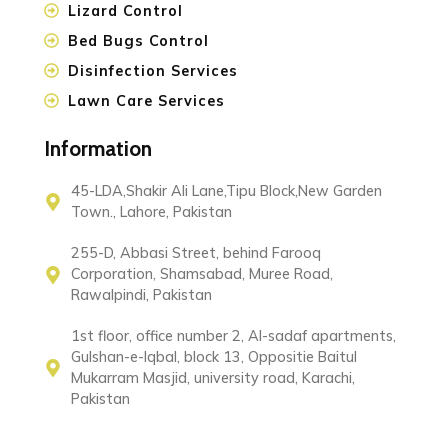
Lizard Control
Bed Bugs Control
Disinfection Services
Lawn Care Services
Information
45-LDA,Shakir Ali Lane,Tipu Block,New Garden
Town., Lahore, Pakistan
255-D, Abbasi Street, behind Farooq
Corporation, Shamsabad, Muree Road,
Rawalpindi, Pakistan
1st floor, office number 2, Al-sadaf apartments,
Gulshan-e-Iqbal, block 13, Oppositie Baitul
Mukarram Masjid, university road, Karachi,
Pakistan