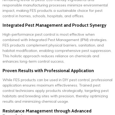
responsible manufacturing processes minimize environmental
impact, making FES products a sustainable choice for pest
control in homes, schools, hospitals, and offices.
Integrated Pest Management and Product Synergy
High-performance pest control is most effective when
combined with Integrated Pest Management (IPM) strategies.
FES products complement physical barriers, sanitation, and
habitat modification, enabling comprehensive pest suppression.
This holistic approach reduces reliance on chemicals and
enhances long-term control success.
Proven Results with Professional Application
While FES products can be used in DIY pest control, professional
application ensures maximum effectiveness. Trained pest
control technicians apply products strategically, targeting pest
habitats and breeding sites with precision, thereby optimizing
results and minimizing chemical usage.
Resistance Management through Advanced