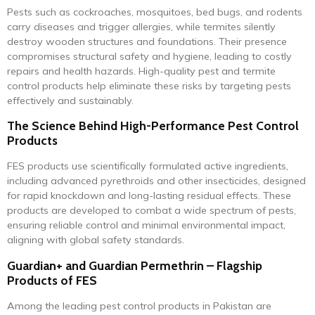
Pests such as cockroaches, mosquitoes, bed bugs, and rodents
carry diseases and trigger allergies, while termites silently
destroy wooden structures and foundations. Their presence
compromises structural safety and hygiene, leading to costly
repairs and health hazards. High-quality pest and termite
control products help eliminate these risks by targeting pests
effectively and sustainably.
The Science Behind High-Performance Pest Control
Products
FES products use scientifically formulated active ingredients,
including advanced pyrethroids and other insecticides, designed
for rapid knockdown and long-lasting residual effects. These
products are developed to combat a wide spectrum of pests,
ensuring reliable control and minimal environmental impact,
aligning with global safety standards.
Guardian+ and Guardian Permethrin – Flagship
Products of FES
Among the leading pest control products in Pakistan are