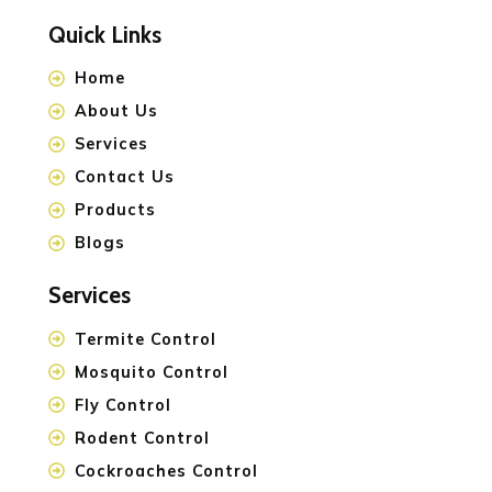
Quick Links
Home
About Us
Services
Contact Us
Products
Blogs
Services
Termite Control
Mosquito Control
Fly Control
Rodent Control
Cockroaches Control