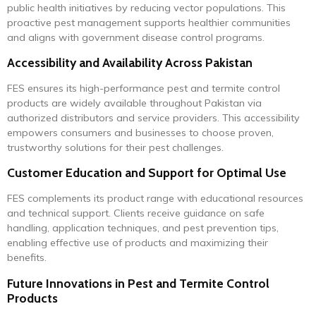
public health initiatives by reducing vector populations. This
proactive pest management supports healthier communities
and aligns with government disease control programs.
Accessibility and Availability Across Pakistan
FES ensures its high-performance pest and termite control
products are widely available throughout Pakistan via
authorized distributors and service providers. This accessibility
empowers consumers and businesses to choose proven,
trustworthy solutions for their pest challenges.
Customer Education and Support for Optimal Use
FES complements its product range with educational resources
and technical support. Clients receive guidance on safe
handling, application techniques, and pest prevention tips,
enabling effective use of products and maximizing their
benefits.
Future Innovations in Pest and Termite Control
Products