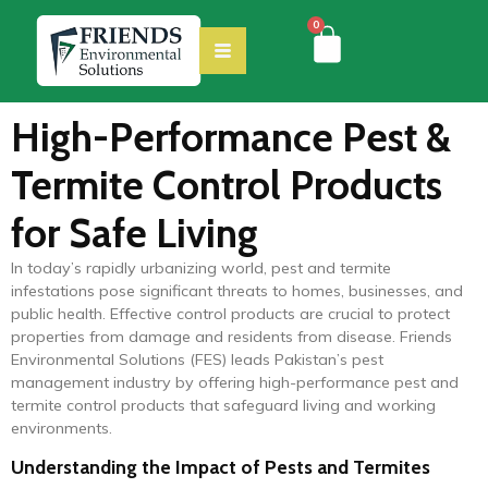
0
High-Performance Pest &
Termite Control Products
for Safe Living
In today’s rapidly urbanizing world, pest and termite
infestations pose significant threats to homes, businesses, and
public health. Effective control products are crucial to protect
properties from damage and residents from disease. Friends
Environmental Solutions (FES) leads Pakistan’s pest
management industry by offering high-performance pest and
termite control products that safeguard living and working
environments.
Understanding the Impact of Pests and Termites