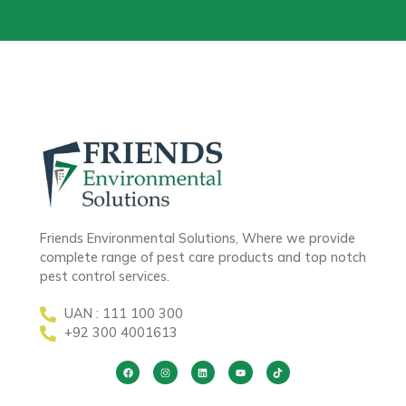
Friends Environmental Solutions, Where we provide
complete range of pest care products and top notch
pest control services.
UAN : 111 100 300
+92 300 4001613