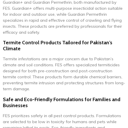
Guardian+ and Guardian Permethrin, both manufactured by
FES. Guardian+ offers multi-purpose insecticidal action suitable
for indoor and outdoor use, while Guardian Permethrin
specializes in rapid and effective control of crawling and flying
insects. These products are preferred by professionals for their
efficacy and safety.
Termite Control Products Tailored for Pakistan’s
Climate
Termite infestations are a major concern due to Pakistan’s
climate and soil conditions. FES offers specialized termiticides
designed for both pre-construction and post-construction
termite control. These products form durable chemical barriers,
preventing termite intrusion and protecting structures from long-
term damage.
Safe and Eco-Friendly Formulations for Families and
Businesses
FES prioritizes safety in all pest control products. Formulations
are selected to be low in toxicity for humans and pets while
remaining lethal to pests. Eco-friendly ingredients and