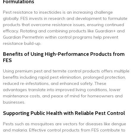
Formulations
Pest resistance to insecticides is an increasing challenge
globally. FES invests in research and development to formulate
products that overcome resistance issues, ensuring continued
efficacy. Rotating and combining products like Guardian+ and
Guardian Permethrin within control programs help prevent
resistance build-up.
Benefits of Using High-Performance Products from
FES
Using premium pest and termite control products offers multiple
benefits including rapid pest elimination, prolonged protection,
reduced re-infestations, and enhanced safety. These
advantages translate into improved living conditions, lower
maintenance costs, and peace of mind for homeowners and
businesses.
Supporting Public Health with Reliable Pest Control
Pests such as mosquitoes are vectors for diseases like dengue
and malaria. Effective control products from FES contribute to