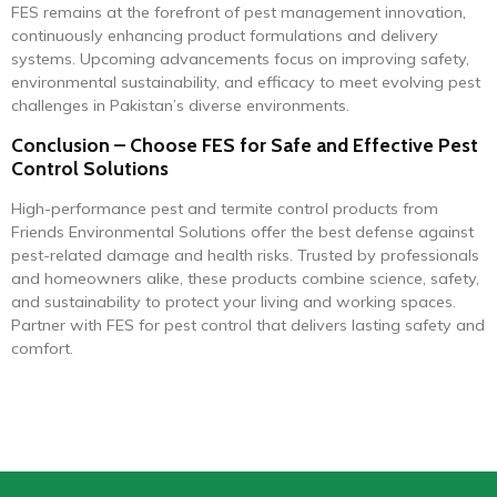
FES remains at the forefront of pest management innovation,
continuously enhancing product formulations and delivery
systems. Upcoming advancements focus on improving safety,
environmental sustainability, and efficacy to meet evolving pest
challenges in Pakistan’s diverse environments.
Conclusion – Choose FES for Safe and Effective Pest
Control Solutions
High-performance pest and termite control products from
Friends Environmental Solutions offer the best defense against
pest-related damage and health risks. Trusted by professionals
and homeowners alike, these products combine science, safety,
and sustainability to protect your living and working spaces.
Partner with FES for pest control that delivers lasting safety and
comfort.