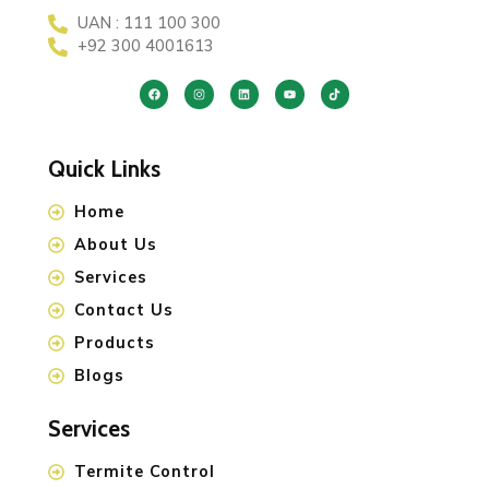
UAN : 111 100 300
+92 300 4001613
Quick Links
Home
About Us
Services
Contact Us
Products
Blogs
Services
Termite Control