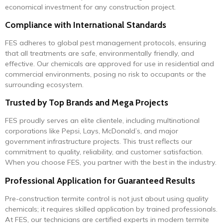
economical investment for any construction project.
Compliance with International Standards
FES adheres to global pest management protocols, ensuring
that all treatments are safe, environmentally friendly, and
effective. Our chemicals are approved for use in residential and
commercial environments, posing no risk to occupants or the
surrounding ecosystem.
Trusted by Top Brands and Mega Projects
FES proudly serves an elite clientele, including multinational
corporations like Pepsi, Lays, McDonald’s, and major
government infrastructure projects. This trust reflects our
commitment to quality, reliability, and customer satisfaction.
When you choose FES, you partner with the best in the industry.
Professional Application for Guaranteed Results
Pre-construction termite control is not just about using quality
chemicals; it requires skilled application by trained professionals.
At FES, our technicians are certified experts in modern termite