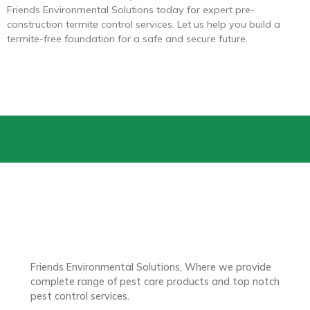
Friends Environmental Solutions today for expert pre-
construction termite control services. Let us help you build a
termite-free foundation for a safe and secure future.
Friends Environmental Solutions, Where we provide
complete range of pest care products and top notch
pest control services.