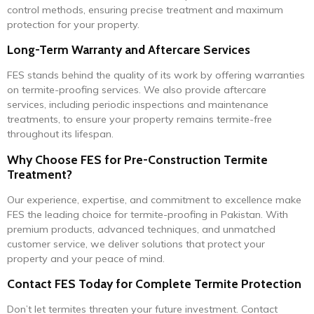
control methods, ensuring precise treatment and maximum
protection for your property.
Long-Term Warranty and Aftercare Services
FES stands behind the quality of its work by offering warranties
on termite-proofing services. We also provide aftercare
services, including periodic inspections and maintenance
treatments, to ensure your property remains termite-free
throughout its lifespan.
Why Choose FES for Pre-Construction Termite
Treatment?
Our experience, expertise, and commitment to excellence make
FES the leading choice for termite-proofing in Pakistan. With
premium products, advanced techniques, and unmatched
customer service, we deliver solutions that protect your
property and your peace of mind.
Contact FES Today for Complete Termite Protection
Don’t let termites threaten your future investment. Contact