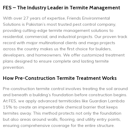
FES – The Industry Leader in Termite Management
With over 27 years of expertise, Friends Environmental
Solutions is Pakistan’s most trusted pest control company,
providing cutting-edge termite management solutions to
residential, commercial, and industrial projects. Our proven track
record with major multinational clients and mega projects
across the country makes us the first choice for builders,
developers, and homeowners. We offer customized treatment
plans designed to ensure complete and lasting termite
prevention.
How Pre-Construction Termite Treatment Works
Pre-construction termite control involves treating the soil around
and beneath a building’s foundation before construction begins.
At FES, we apply advanced termiticides like Guardian Lambda
15% to create an impenetrable chemical barrier that keeps
termites away. This method protects not only the foundation
but also areas around walls, flooring, and utility entry points,
ensuring comprehensive coverage for the entire structure.