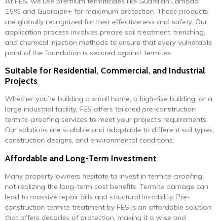
At FES, we use premium termiticides like Guardian Lambda
15% and Guardian+ for maximum protection. These products
are globally recognized for their effectiveness and safety. Our
application process involves precise soil treatment, trenching,
and chemical injection methods to ensure that every vulnerable
point of the foundation is secured against termites.
Suitable for Residential, Commercial, and Industrial
Projects
Whether you’re building a small home, a high-rise building, or a
large industrial facility, FES offers tailored pre-construction
termite-proofing services to meet your project’s requirements.
Our solutions are scalable and adaptable to different soil types,
construction designs, and environmental conditions.
Affordable and Long-Term Investment
Many property owners hesitate to invest in termite-proofing,
not realizing the long-term cost benefits. Termite damage can
lead to massive repair bills and structural instability. Pre-
construction termite treatment by FES is an affordable solution
that offers decades of protection, making it a wise and