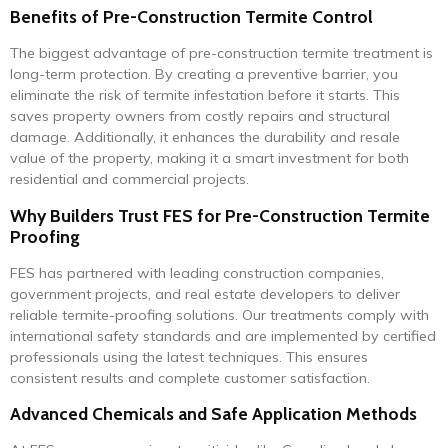
Benefits of Pre-Construction Termite Control
The biggest advantage of pre-construction termite treatment is
long-term protection. By creating a preventive barrier, you
eliminate the risk of termite infestation before it starts. This
saves property owners from costly repairs and structural
damage. Additionally, it enhances the durability and resale
value of the property, making it a smart investment for both
residential and commercial projects.
Why Builders Trust FES for Pre-Construction Termite
Proofing
FES has partnered with leading construction companies,
government projects, and real estate developers to deliver
reliable termite-proofing solutions. Our treatments comply with
international safety standards and are implemented by certified
professionals using the latest techniques. This ensures
consistent results and complete customer satisfaction.
Advanced Chemicals and Safe Application Methods