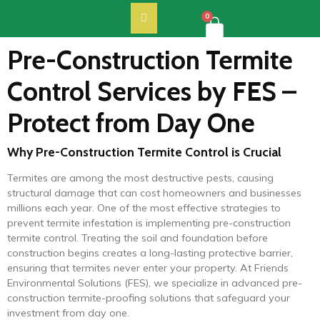
0
Pre-Construction Termite
Control Services by FES –
Protect from Day One
Why Pre-Construction Termite Control is Crucial
Termites are among the most destructive pests, causing
structural damage that can cost homeowners and businesses
millions each year. One of the most effective strategies to
prevent termite infestation is implementing pre-construction
termite control. Treating the soil and foundation before
construction begins creates a long-lasting protective barrier,
ensuring that termites never enter your property. At Friends
Environmental Solutions (FES), we specialize in advanced pre-
construction termite-proofing solutions that safeguard your
investment from day one.