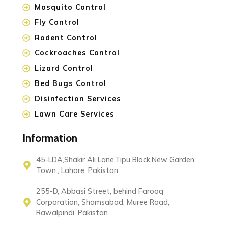
Mosquito Control
Fly Control
Rodent Control
Cockroaches Control
Lizard Control
Bed Bugs Control
Disinfection Services
Lawn Care Services
Information
45-LDA,Shakir Ali Lane,Tipu Block,New Garden
Town., Lahore, Pakistan
255-D, Abbasi Street, behind Farooq
Corporation, Shamsabad, Muree Road,
Rawalpindi, Pakistan