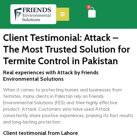
0
Client Testimonial: Attack –
The Most Trusted Solution for
Termite Control in Pakistan
Real experiences with Attack by Friends
Environmental Solutions
When it comes to protecting homes and businesses from
termites, many clients in Pakistan rely on Friends
Environmental Solutions (FES) and their highly effective
product, Attack. Customers who have used Attack
consistently share positive experiences, praising its fast results
and long-lasting protection.
Client testimonial from Lahore