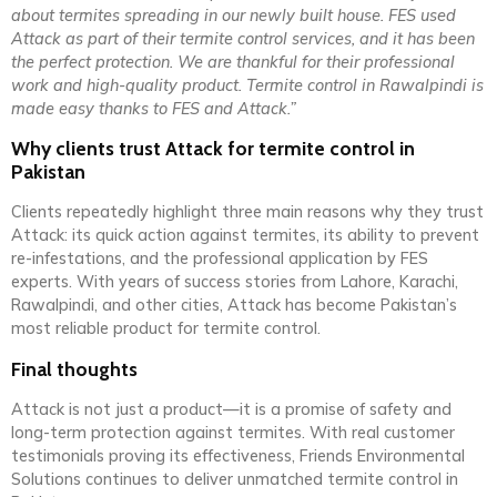
about termites spreading in our newly built house. FES used
Attack as part of their termite control services, and it has been
the perfect protection. We are thankful for their professional
work and high-quality product. Termite control in Rawalpindi is
made easy thanks to FES and Attack.”
Why clients trust Attack for termite control in
Pakistan
Clients repeatedly highlight three main reasons why they trust
Attack: its quick action against termites, its ability to prevent
re-infestations, and the professional application by FES
experts. With years of success stories from Lahore, Karachi,
Rawalpindi, and other cities, Attack has become Pakistan’s
most reliable product for termite control.
Final thoughts
Attack is not just a product—it is a promise of safety and
long-term protection against termites. With real customer
testimonials proving its effectiveness, Friends Environmental
Solutions continues to deliver unmatched termite control in