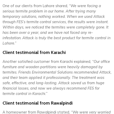
One of our clients from Lahore shared,
“We were facing a
serious termite problem in our home. After trying many
temporary solutions, nothing worked. When we used Attack
through FES’s termite control services, the results were instant.
Within days, we noticed the termites were completely gone. It
has been over a year, and we have not faced any re-
infestation. Attack is truly the best product for termite control in
Lahore.”
Client testimonial from Karachi
Another satisfied customer from Karachi explained,
“Our office
furniture and wooden partitions were heavily damaged by
termites. Friends Environmental Solutions recommended Attack,
and their team applied it professionally. The treatment was
safe, effective, and long-lasting. Attack saved us from huge
financial losses, and now we always recommend FES for
termite control in Karachi.”
Client testimonial from Rawalpindi
A homeowner from Rawalpindi stated,
“We were very worried