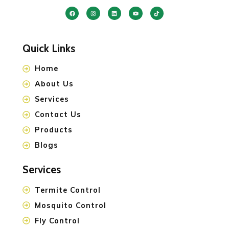
Quick Links
Home
About Us
Services
Contact Us
Products
Blogs
Services
Termite Control
Mosquito Control
Fly Control