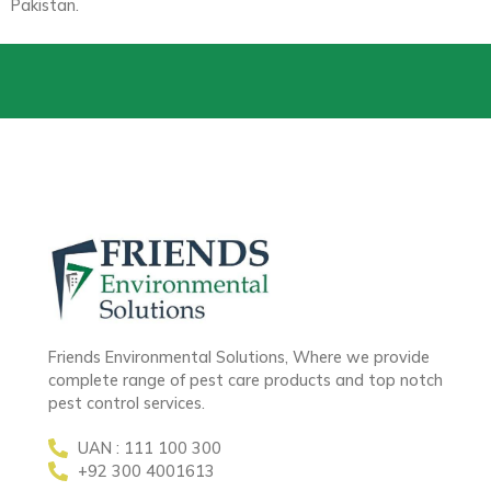
Pakistan.
Friends Environmental Solutions, Where we provide
complete range of pest care products and top notch
pest control services.
UAN : 111 100 300
+92 300 4001613