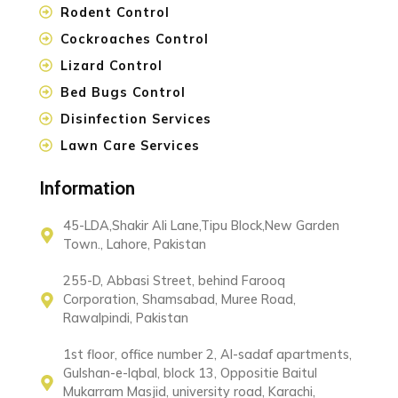
Rodent Control
Cockroaches Control
Lizard Control
Bed Bugs Control
Disinfection Services
Lawn Care Services
Information
45-LDA,Shakir Ali Lane,Tipu Block,New Garden
Town., Lahore, Pakistan
255-D, Abbasi Street, behind Farooq
Corporation, Shamsabad, Muree Road,
Rawalpindi, Pakistan
1st floor, office number 2, Al-sadaf apartments,
Gulshan-e-Iqbal, block 13, Oppositie Baitul
Mukarram Masjid, university road, Karachi,