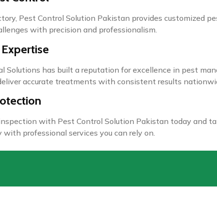
actory, Pest Control Solution Pakistan provides customized p
allenges with precision and professionalism.
 Expertise
l Solutions has built a reputation for excellence in pest ma
eliver accurate treatments with consistent results nationwi
otection
 inspection with Pest Control Solution Pakistan today and ta
 with professional services you can rely on.