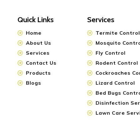
Quick Links
Services
Home
Termite Control
About Us
Mosquito Contr
Services
Fly Control
Contact Us
Rodent Control
Products
Cockroaches Co
Blogs
Lizard Control
Bed Bugs Contr
Disinfection Se
Lawn Care Serv