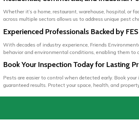
Whether it’s a home, restaurant, warehouse, hospital, or f
across multiple sectors allows us to address unique pest ch
Experienced Professionals Backed by FES
With decades of industry experience, Friends Environmenta
behavior and environmental conditions, enabling them to d
Book Your Inspection Today for Lasting Pr
Pests are easier to control when detected early. Book your
guaranteed results. Protect your space, health, and property