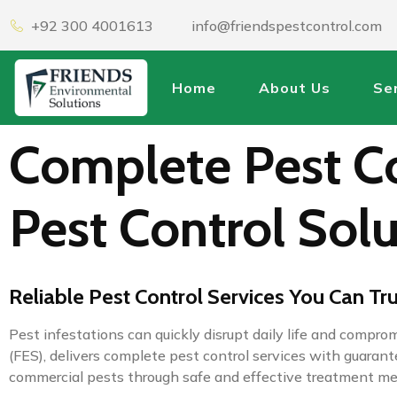
+92 300 4001613
info@friendspestcontrol.com
Home
About Us
Se
Complete Pest Co
Pest Control Solu
Reliable Pest Control Services You Can Tr
Pest infestations can quickly disrupt daily life and compr
(FES), delivers complete pest control services with guara
commercial pests through safe and effective treatment m