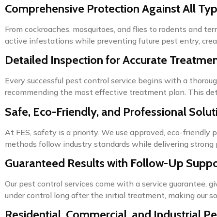
Comprehensive Protection Against All Typ
From cockroaches, mosquitoes, and flies to rodents and te
active infestations while preventing future pest entry, crea
Detailed Inspection for Accurate Treatme
Every successful pest control service begins with a thoroug
recommending the most effective treatment plan. This detai
Safe, Eco-Friendly, and Professional Solut
At FES, safety is a priority. We use approved, eco-friendly 
methods follow industry standards while delivering strong 
Guaranteed Results with Follow-Up Suppo
Our pest control services come with a service guarantee, 
under control long after the initial treatment, making our so
Residential, Commercial, and Industrial Pe