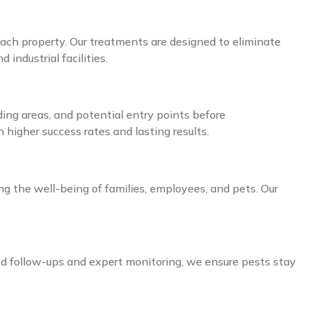
ach property. Our treatments are designed to eliminate
industrial facilities.
ding areas, and potential entry points before
higher success rates and lasting results.
ing the well-being of families, employees, and pets. Our
ed follow-ups and expert monitoring, we ensure pests stay