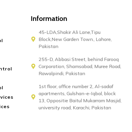
Information
45-LDA,Shakir Ali Lane,Tipu
Block,New Garden Town., Lahore,
ol
Pakistan
255-D, Abbasi Street, behind Farooq
Corporation, Shamsabad, Muree Road,
ntrol
Rawalpindi, Pakistan
1st floor, office number 2, Al-sadaf
ol
apartments, Gulshan-e-Iqbal, block
rvices
13, Oppositie Baitul Mukarram Masjid,
ices
university road, Karachi, Pakistan