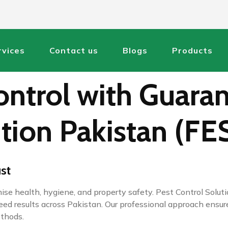
rvices
Contact us
Blogs
Products
ntrol with Guaran
tion Pakistan (FE
ust
omise health, hygiene, and property safety. Pest Control Sol
nteed results across Pakistan. Our professional approach en
ethods.