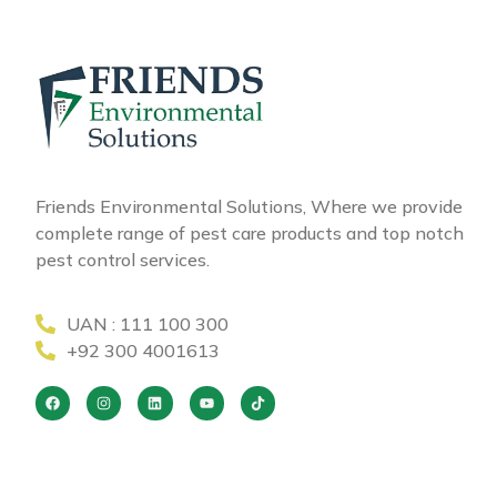
Friends Environmental Solutions, Where we provide
complete range of pest care products and top notch
pest control services.
UAN : 111 100 300
+92 300 4001613