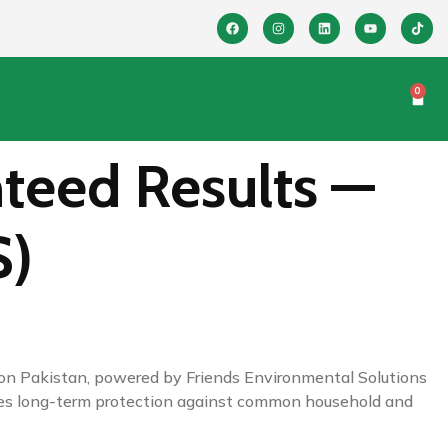
0
teed Results —
S)
ution Pakistan, powered by Friends Environmental Solutions
sures long-term protection against common household and