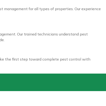
est management for all types of properties. Our experience
nagement. Our trained technicians understand pest
de.
ke the first step toward complete pest control with