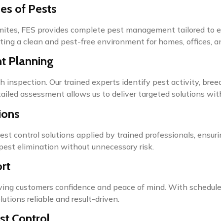
es of Pests
rmites, FES provides complete pest management tailored to e
ting a clean and pest-free environment for homes, offices, and 
nt Planning
h inspection. Our trained experts identify pest activity, bree
led assessment allows us to deliver targeted solutions with 
ions
pest control solutions applied by trained professionals, ensur
pest elimination without unnecessary risk.
rt
giving customers confidence and peace of mind. With schedul
lutions reliable and result-driven.
st Control