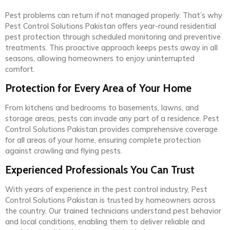
Pest problems can return if not managed properly. That’s why
Pest Control Solutions Pakistan offers year-round residential
pest protection through scheduled monitoring and preventive
treatments. This proactive approach keeps pests away in all
seasons, allowing homeowners to enjoy uninterrupted
comfort.
Protection for Every Area of Your Home
From kitchens and bedrooms to basements, lawns, and
storage areas, pests can invade any part of a residence. Pest
Control Solutions Pakistan provides comprehensive coverage
for all areas of your home, ensuring complete protection
against crawling and flying pests.
Experienced Professionals You Can Trust
With years of experience in the pest control industry, Pest
Control Solutions Pakistan is trusted by homeowners across
the country. Our trained technicians understand pest behavior
and local conditions, enabling them to deliver reliable and