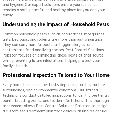
and hygiene. Our expert solutions ensure your residence
remains a safe, peaceful, and healthy place for you and your
family.
Understanding the Impact of Household Pests
Common household pests such as cockroaches, mosquitoes,
ants, bed bugs, and rodents are more than just a nuisance.
They can carry harmful bacteria, trigger allergies, and
contaminate food and living spaces. Pest Control Solutions
Pakistan focuses on eliminating these pests at their source
while preventing future infestations, helping protect your
family’s health.
Professional Inspection Tailored to Your Home
Every home has unique pest risks depending on its structure,
surroundings, and environmental conditions. Our trained
technicians conduct detailed inspections to identify pest entry
points, breeding zones, and hidden infestations. This thorough
assessment allows Pest Control Solutions Pakistan to design
a customized treatment plan that delivers lasting residential