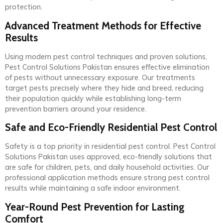
protection.
Advanced Treatment Methods for Effective
Results
Using modern pest control techniques and proven solutions,
Pest Control Solutions Pakistan ensures effective elimination
of pests without unnecessary exposure. Our treatments
target pests precisely where they hide and breed, reducing
their population quickly while establishing long-term
prevention barriers around your residence.
Safe and Eco-Friendly Residential Pest Control
Safety is a top priority in residential pest control. Pest Control
Solutions Pakistan uses approved, eco-friendly solutions that
are safe for children, pets, and daily household activities. Our
professional application methods ensure strong pest control
results while maintaining a safe indoor environment.
Year-Round Pest Prevention for Lasting
Comfort