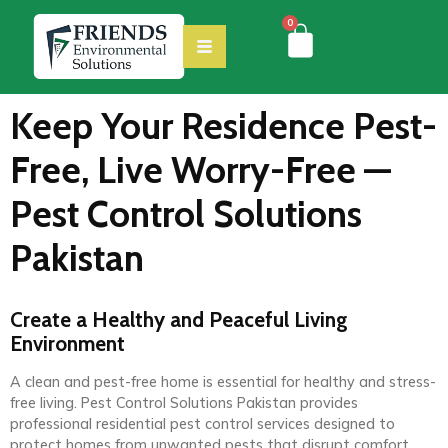
0
Keep Your Residence Pest-
Free, Live Worry-Free —
Pest Control Solutions
Pakistan
Create a Healthy and Peaceful Living
Environment
A clean and pest-free home is essential for healthy and stress-
free living. Pest Control Solutions Pakistan provides
professional residential pest control services designed to
protect homes from unwanted pests that disrupt comfort