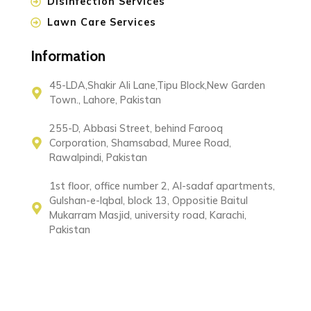
Disinfection Services
Lawn Care Services
Information
45-LDA,Shakir Ali Lane,Tipu Block,New Garden
Town., Lahore, Pakistan
255-D, Abbasi Street, behind Farooq
Corporation, Shamsabad, Muree Road,
Rawalpindi, Pakistan
1st floor, office number 2, Al-sadaf apartments,
Gulshan-e-Iqbal, block 13, Oppositie Baitul
Mukarram Masjid, university road, Karachi,
Pakistan