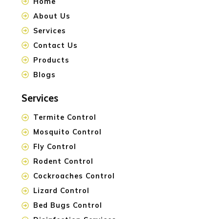
Home
About Us
Services
Contact Us
Products
Blogs
Services
Termite Control
Mosquito Control
Fly Control
Rodent Control
Cockroaches Control
Lizard Control
Bed Bugs Control