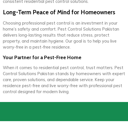
consistent residential pest control solutions.
Long-Term Peace of Mind for Homeowners
Choosing professional pest control is an investment in your
home’s safety and comfort. Pest Control Solutions Pakistan
delivers long-lasting results that reduce stress, protect
property, and maintain hygiene. Our goal is to help you live
worry-free in a pest-free residence.
Your Partner for a Pest-Free Home
When it comes to residential pest control, trust matters. Pest
Control Solutions Pakistan stands by homeowners with expert
care, proven solutions, and dependable service. Keep your
residence pest-free and live worry-free with professional pest
control designed for modern living.