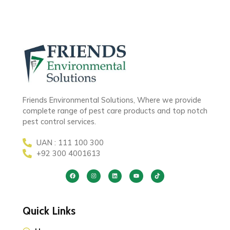
Friends Environmental Solutions, Where we provide
complete range of pest care products and top notch
pest control services.
UAN : 111 100 300
+92 300 4001613
Quick Links