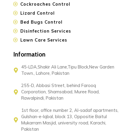
Cockroaches Control
Lizard Control
Bed Bugs Control
Disinfection Services
Lawn Care Services
Information
45-LDA,Shakir Ali Lane,Tipu Block,New Garden
Town., Lahore, Pakistan
255-D, Abbasi Street, behind Farooq
Corporation, Shamsabad, Muree Road,
Rawalpindi, Pakistan
1st floor, office number 2, Al-sadaf apartments,
Gulshan-e-Iqbal, block 13, Oppositie Baitul
Mukarram Masjid, university road, Karachi,
Pakistan