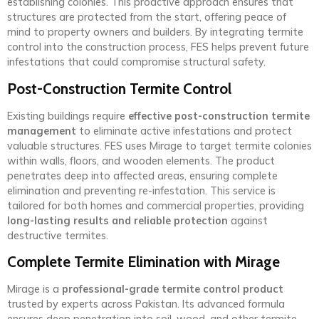
establishing colonies. This proactive approach ensures that
structures are protected from the start, offering peace of
mind to property owners and builders. By integrating termite
control into the construction process, FES helps prevent future
infestations that could compromise structural safety.
Post-Construction Termite Control
Existing buildings require
effective post-construction termite
management
to eliminate active infestations and protect
valuable structures. FES uses Mirage to target termite colonies
within walls, floors, and wooden elements. The product
penetrates deep into affected areas, ensuring complete
elimination and preventing re-infestation. This service is
tailored for both homes and commercial properties, providing
long-lasting results and reliable protection
against
destructive termites.
Complete Termite Elimination with Mirage
Mirage is a
professional-grade termite control product
trusted by experts across Pakistan. Its advanced formula