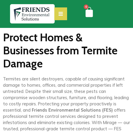
0
Protect Homes &
Businesses from Termite
Damage
Termites are silent destroyers, capable of causing significant
damage to homes, offices, and commercial properties if left
untreated. Despite their small size, these pests can
compromise wooden structures, furniture, and flooring, leading
to costly repairs. Protecting your property proactively is
essential, and
Friends Environmental Solutions (FES)
offers
professional termite control services designed to prevent
infestations and eliminate existing colonies. With Mirage — our
trusted, professional-grade termite control product — FES