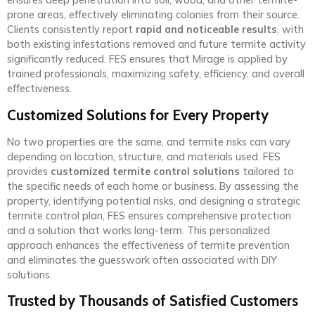
ensures deep penetration into soil, wood, and other termite-
prone areas, effectively eliminating colonies from their source.
Clients consistently report
rapid and noticeable results
, with
both existing infestations removed and future termite activity
significantly reduced. FES ensures that Mirage is applied by
trained professionals, maximizing safety, efficiency, and overall
effectiveness.
Customized Solutions for Every Property
No two properties are the same, and termite risks can vary
depending on location, structure, and materials used. FES
provides
customized termite control solutions
tailored to
the specific needs of each home or business. By assessing the
property, identifying potential risks, and designing a strategic
termite control plan, FES ensures comprehensive protection
and a solution that works long-term. This personalized
approach enhances the effectiveness of termite prevention
and eliminates the guesswork often associated with DIY
solutions.
Trusted by Thousands of Satisfied Customers