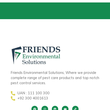
Friends Environmental Solutions, Where we provide
complete range of pest care products and top notch
pest control services.
UAN : 111 100 300
+92 300 4001613