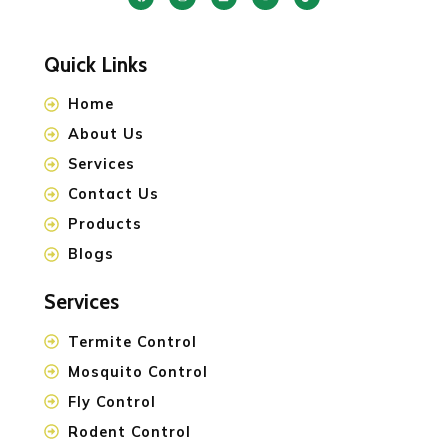
Quick Links
Home
About Us
Services
Contact Us
Products
Blogs
Services
Termite Control
Mosquito Control
Fly Control
Rodent Control