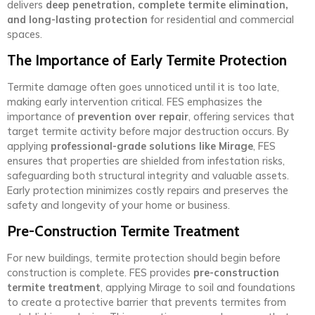
delivers
deep penetration, complete termite elimination,
and long-lasting protection
for residential and commercial
spaces.
The Importance of Early Termite Protection
Termite damage often goes unnoticed until it is too late,
making early intervention critical. FES emphasizes the
importance of
prevention over repair
, offering services that
target termite activity before major destruction occurs. By
applying
professional-grade solutions like Mirage
, FES
ensures that properties are shielded from infestation risks,
safeguarding both structural integrity and valuable assets.
Early protection minimizes costly repairs and preserves the
safety and longevity of your home or business.
Pre-Construction Termite Treatment
For new buildings, termite protection should begin before
construction is complete. FES provides
pre-construction
termite treatment
, applying Mirage to soil and foundations
to create a protective barrier that prevents termites from