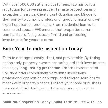
With over
500,000 satisfied customers
, FES has built a
reputation for delivering
proven termite protection and
exceptional service
. Clients trust Guardian and Mirage for
their ability to combine professional-grade formulations with
expert application techniques. From residential homes to
commercial spaces, FES ensures that properties remain
termite-free, offering peace of mind and protecting
investments for years to come.
Book Your Termite Inspection Today
Termite damage is costly, silent, and preventable. By taking
action early, property owners can safeguard their investments
and enjoy
long-lasting protection
. Friends Environmental
Solutions offers comprehensive termite inspections,
professional application of Mirage, and tailored solutions to
meet every property’s needs. Protect your home or business
from destructive termites and ensure a secure, pest-free
environment.
Book Your Inspection Today | Build Termite-Free with FES