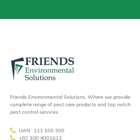
Friends Environmental Solutions, Where we provide
complete range of pest care products and top notch
pest control services.
UAN : 111 100 300
+92 300 4001613