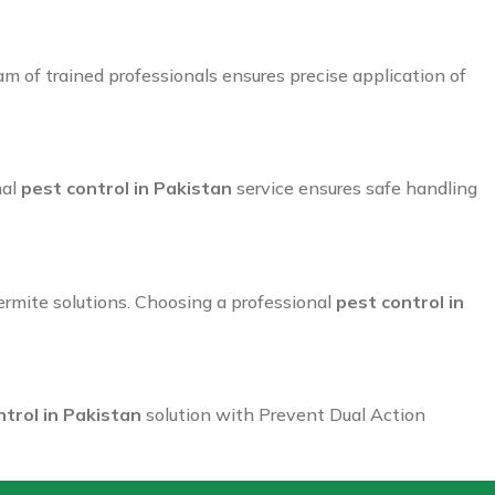
 of trained professionals ensures precise application of
nal
pest control in Pakistan
service ensures safe handling
rmite solutions. Choosing a professional
pest control in
ntrol in Pakistan
solution with Prevent Dual Action