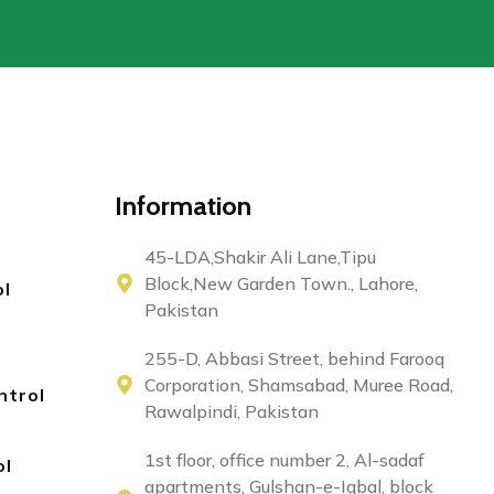
Information
45-LDA,Shakir Ali Lane,Tipu
Block,New Garden Town., Lahore,
ol
Pakistan
255-D, Abbasi Street, behind Farooq
Corporation, Shamsabad, Muree Road,
ntrol
Rawalpindi, Pakistan
1st floor, office number 2, Al-sadaf
ol
apartments, Gulshan-e-Iqbal, block