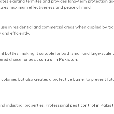
cates existing termites and provides long-term protection ag
nsures maximum effectiveness and peace of mind.
r use in residential and commercial areas when applied by tra
and efficiently.
0 ml bottles, making it suitable for both small and large-scal
erred choice for
pest control in Pakistan
.
colonies but also creates a protective barrier to prevent fut
and industrial properties. Professional
pest control in Pakis