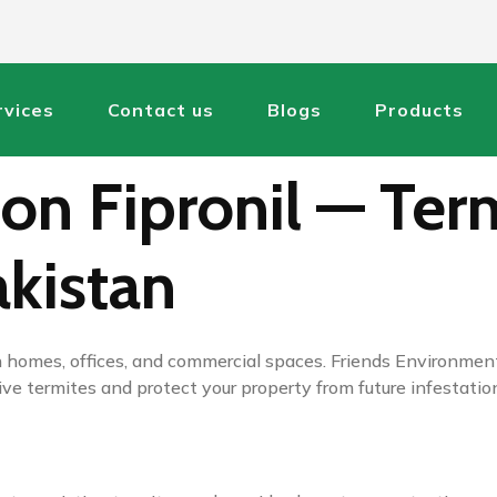
rvices
Contact us
Blogs
Products
on Fipronil — Term
akistan
 homes, offices, and commercial spaces. Friends Environment
ve termites and protect your property from future infestation