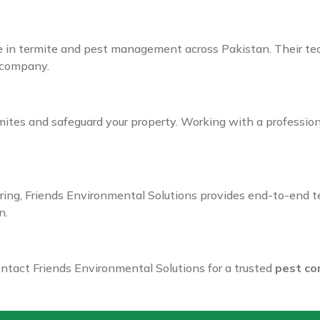
 in termite and pest management across Pakistan. Their team
company.
mites and safeguard your property. Working with a professio
ing, Friends Environmental Solutions provides end-to-end te
n.
ntact Friends Environmental Solutions for a trusted
pest co