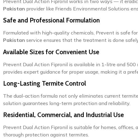
Prevent Dual Action Fipronil works in two ways — it eradi
Pakistan
provider like Friends Environmental Solutions e
Safe and Professional Formulation
Formulated with high-quality chemicals, Prevent is safe fo
Pakistan
service ensures that the treatment is done safely 
Available Sizes for Convenient Use
Prevent Dual Action Fipronil is available in 1-litre and 50
provides expert guidance for proper usage, making it a pref
Long-Lasting Termite Control
The dual-action formula not only eliminates current termite 
solution guarantees long-term protection and reliability.
Residential, Commercial, and Industrial Use
Prevent Dual Action Fipronil is suitable for homes, offices, 
thorough protection against termites.