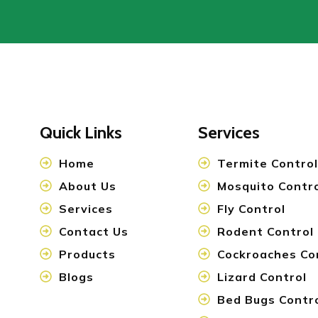
Quick Links
Services
Home
Termite Control
About Us
Mosquito Contr
Services
Fly Control
Contact Us
Rodent Control
Products
Cockroaches Co
Blogs
Lizard Control
Bed Bugs Contr