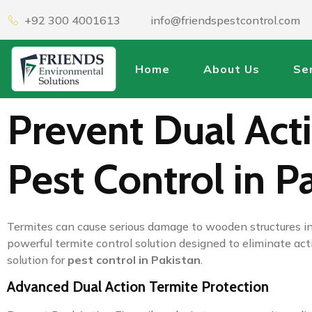
+92 300 4001613
info@friendspestcontrol.com
Home
About Us
Se
Prevent Dual Acti
Pest Control in P
Termites can cause serious damage to wooden structures in
powerful termite control solution designed to eliminate acti
solution for
pest control in Pakistan
.
Advanced Dual Action Termite Protection