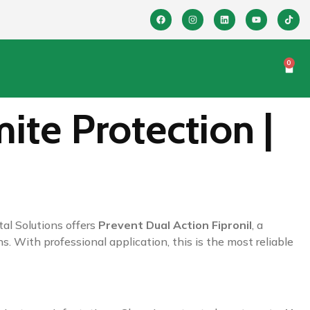
0
ite Protection |
al Solutions offers
Prevent Dual Action Fipronil
, a
s. With professional application, this is the most reliable