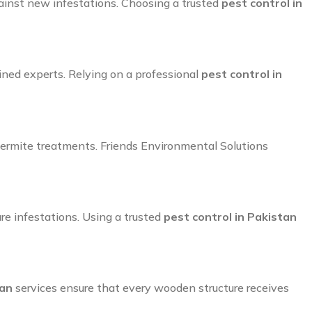
ainst new infestations. Choosing a trusted
pest control in
ined experts. Relying on a professional
pest control in
e termite treatments. Friends Environmental Solutions
ure infestations. Using a trusted
pest control in Pakistan
tan
services ensure that every wooden structure receives