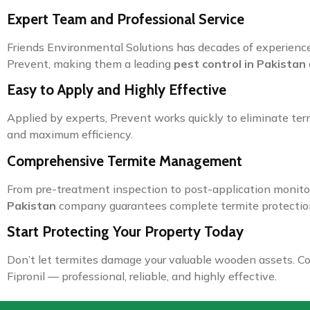
Expert Team and Professional Service
Friends Environmental Solutions has decades of experience
Prevent, making them a leading
pest control in Pakistan
Easy to Apply and Highly Effective
Applied by experts, Prevent works quickly to eliminate ter
and maximum efficiency.
Comprehensive Termite Management
From pre-treatment inspection to post-application monitor
Pakistan
company guarantees complete termite protectio
Start Protecting Your Property Today
Don’t let termites damage your valuable wooden assets. Co
Fipronil — professional, reliable, and highly effective.