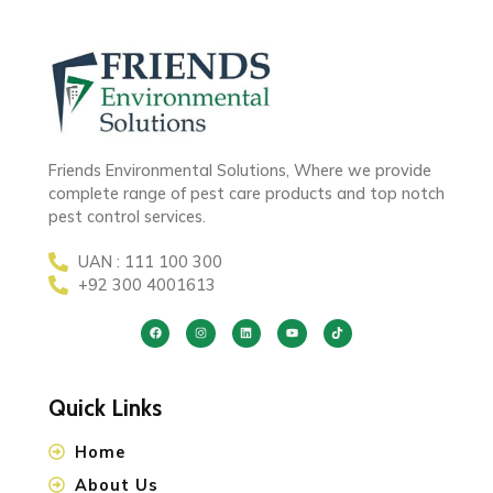
Friends Environmental Solutions, Where we provide
complete range of pest care products and top notch
pest control services.
UAN : 111 100 300
+92 300 4001613
Quick Links
Home
About Us