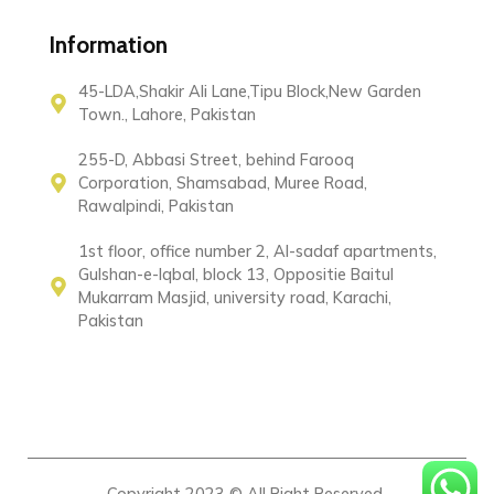
Information
45-LDA,Shakir Ali Lane,Tipu Block,New Garden
Town., Lahore, Pakistan
255-D, Abbasi Street, behind Farooq
Corporation, Shamsabad, Muree Road,
Rawalpindi, Pakistan
1st floor, office number 2, Al-sadaf apartments,
Gulshan-e-Iqbal, block 13, Oppositie Baitul
Mukarram Masjid, university road, Karachi,
Pakistan
Copyright 2023 © All Right Reserved