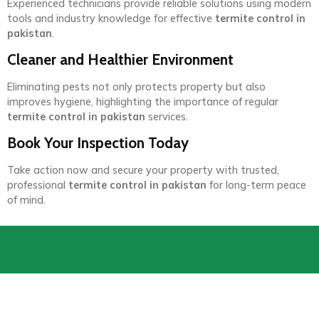
Experienced technicians provide reliable solutions using modern
tools and industry knowledge for effective
termite control in
pakistan
.
Cleaner and Healthier Environment
Eliminating pests not only protects property but also
improves hygiene, highlighting the importance of regular
termite control in pakistan
services.
Book Your Inspection Today
Take action now and secure your property with trusted,
professional
termite control in pakistan
for long-term peace
of mind.