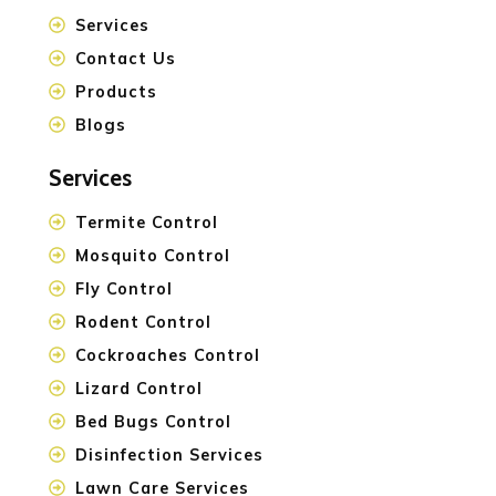
Services
Contact Us
Products
Blogs
Services
Termite Control
Mosquito Control
Fly Control
Rodent Control
Cockroaches Control
Lizard Control
Bed Bugs Control
Disinfection Services
Lawn Care Services