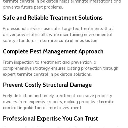
termite control in pakistan
helps eliminate infestations and
prevents future pest problems.
Safe and Reliable Treatment Solutions
Professional services use safe, targeted treatments that
deliver powerful results while maintaining environmental
safety standards in
termite control in pakistan
.
Complete Pest Management Approach
From inspection to treatment and prevention, a
comprehensive strategy ensures lasting protection through
expert
termite control in pakistan
solutions.
Prevent Costly Structural Damage
Early detection and timely treatment can save property
owners from expensive repairs, making proactive
termite
control in pakistan
a smart investment.
Professional Expertise You Can Trust