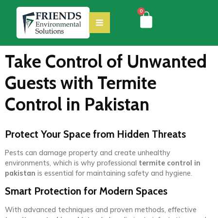
0
Take Control of Unwanted
Guests with Termite
Control in Pakistan
Protect Your Space from Hidden Threats
Pests can damage property and create unhealthy
environments, which is why professional
termite control in
pakistan
is essential for maintaining safety and hygiene.
Smart Protection for Modern Spaces
With advanced techniques and proven methods, effective