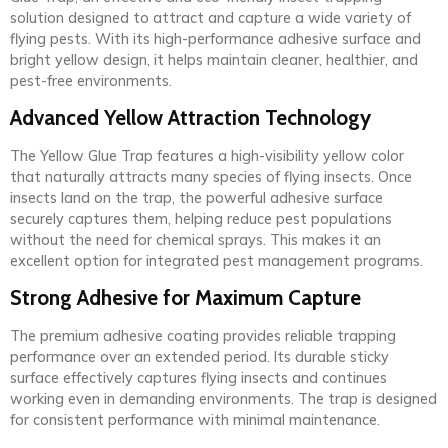
solution designed to attract and capture a wide variety of
flying pests. With its high-performance adhesive surface and
bright yellow design, it helps maintain cleaner, healthier, and
pest-free environments.
Advanced Yellow Attraction Technology
The Yellow Glue Trap features a high-visibility yellow color
that naturally attracts many species of flying insects. Once
insects land on the trap, the powerful adhesive surface
securely captures them, helping reduce pest populations
without the need for chemical sprays. This makes it an
excellent option for integrated pest management programs.
Strong Adhesive for Maximum Capture
The premium adhesive coating provides reliable trapping
performance over an extended period. Its durable sticky
surface effectively captures flying insects and continues
working even in demanding environments. The trap is designed
for consistent performance with minimal maintenance.