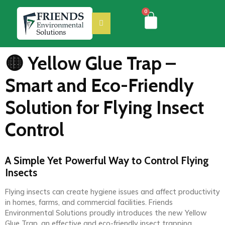
0
🟡 Yellow Glue Trap –
Smart and Eco-Friendly
Solution for Flying Insect
Control
A Simple Yet Powerful Way to Control Flying
Insects
Flying insects can create hygiene issues and affect productivity
in homes, farms, and commercial facilities. Friends
Environmental Solutions proudly introduces the new Yellow
Glue Trap, an effective and eco-friendly insect trapping