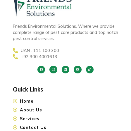
Friends Environmental Solutions, Where we provide
complete range of pest care products and top notch
pest control services.
UAN : 111 100 300
+92 300 4001613
Quick Links
Home
About Us
Services
Contact Us