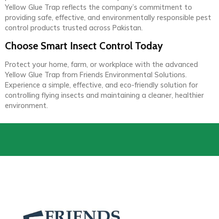
Yellow Glue Trap reflects the company’s commitment to
providing safe, effective, and environmentally responsible pest
control products trusted across Pakistan.
Choose Smart Insect Control Today
Protect your home, farm, or workplace with the advanced
Yellow Glue Trap from Friends Environmental Solutions.
Experience a simple, effective, and eco-friendly solution for
controlling flying insects and maintaining a cleaner, healthier
environment.