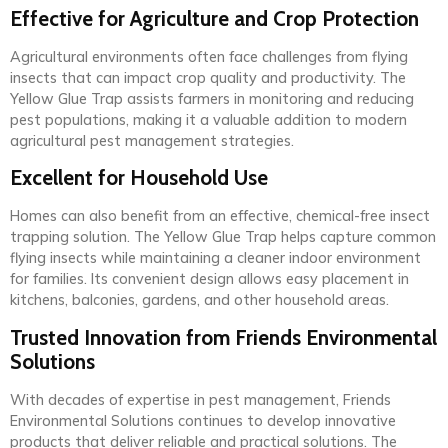
Effective for Agriculture and Crop Protection
Agricultural environments often face challenges from flying
insects that can impact crop quality and productivity. The
Yellow Glue Trap assists farmers in monitoring and reducing
pest populations, making it a valuable addition to modern
agricultural pest management strategies.
Excellent for Household Use
Homes can also benefit from an effective, chemical-free insect
trapping solution. The Yellow Glue Trap helps capture common
flying insects while maintaining a cleaner indoor environment
for families. Its convenient design allows easy placement in
kitchens, balconies, gardens, and other household areas.
Trusted Innovation from Friends Environmental
Solutions
With decades of expertise in pest management, Friends
Environmental Solutions continues to develop innovative
products that deliver reliable and practical solutions. The