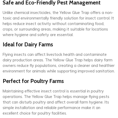
Safe and Eco-Friendly Pest Management
Unlike chemical insecticides, the Yellow Glue Trap offers a non-
toxic and environmentally friendly solution for insect control. It
helps reduce insect activity without contaminating food,
crops, or surrounding areas, making it suitable for locations
where hygiene and safety are essential.
Ideal for Dairy Farms
Flying insects can affect livestock health and contaminate
dairy production areas. The Yellow Glue Trap helps dairy farm
owners reduce fly populations, creating a cleaner and healthier
environment for animals while supporting improved sanitation.
Perfect for Poultry Farms
Maintaining effective insect control is essential in poultry
operations. The Yellow Glue Trap helps manage flying pests
that can disturb poultry and affect overall farm hygiene. Its
simple installation and reliable performance make it an
excellent choice for poultry facilities.