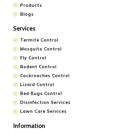
Products
Blogs
Services
Termite Control
Mosquito Control
Fly Control
Rodent Control
Cockroaches Control
Lizard Control
Bed Bugs Control
Disinfection Services
Lawn Care Services
Information