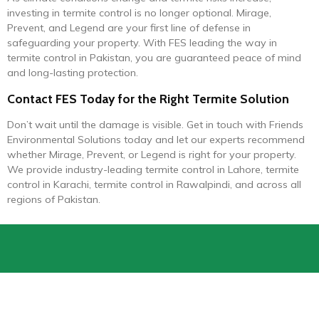
investing in termite control is no longer optional. Mirage,
Prevent, and Legend are your first line of defense in
safeguarding your property. With FES leading the way in
termite control in Pakistan, you are guaranteed peace of mind
and long-lasting protection.
Contact FES Today for the Right Termite Solution
Don’t wait until the damage is visible. Get in touch with Friends
Environmental Solutions today and let our experts recommend
whether Mirage, Prevent, or Legend is right for your property.
We provide industry-leading termite control in Lahore, termite
control in Karachi, termite control in Rawalpindi, and across all
regions of Pakistan.