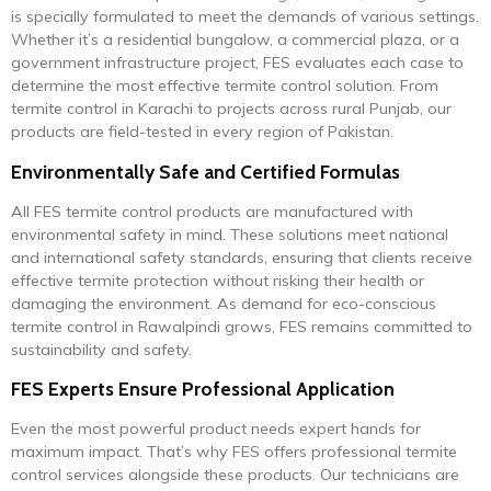
is specially formulated to meet the demands of various settings.
Whether it’s a residential bungalow, a commercial plaza, or a
government infrastructure project, FES evaluates each case to
determine the most effective termite control solution. From
termite control in Karachi to projects across rural Punjab, our
products are field-tested in every region of Pakistan.
Environmentally Safe and Certified Formulas
All FES termite control products are manufactured with
environmental safety in mind. These solutions meet national
and international safety standards, ensuring that clients receive
effective termite protection without risking their health or
damaging the environment. As demand for eco-conscious
termite control in Rawalpindi grows, FES remains committed to
sustainability and safety.
FES Experts Ensure Professional Application
Even the most powerful product needs expert hands for
maximum impact. That’s why FES offers professional termite
control services alongside these products. Our technicians are