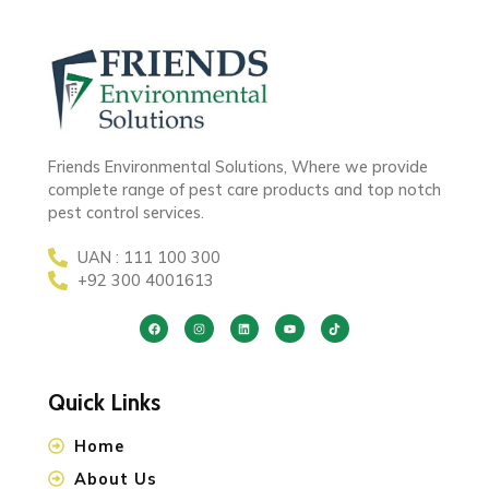
Friends Environmental Solutions, Where we provide
complete range of pest care products and top notch
pest control services.
UAN : 111 100 300
+92 300 4001613
Quick Links
Home
About Us