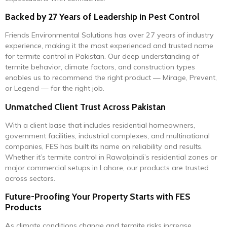
Backed by 27 Years of Leadership in Pest Control
Friends Environmental Solutions has over 27 years of industry
experience, making it the most experienced and trusted name
for termite control in Pakistan. Our deep understanding of
termite behavior, climate factors, and construction types
enables us to recommend the right product — Mirage, Prevent,
or Legend — for the right job.
Unmatched Client Trust Across Pakistan
With a client base that includes residential homeowners,
government facilities, industrial complexes, and multinational
companies, FES has built its name on reliability and results.
Whether it’s termite control in Rawalpindi’s residential zones or
major commercial setups in Lahore, our products are trusted
across sectors.
Future-Proofing Your Property Starts with FES
Products
As climate conditions change and termite risks increase,