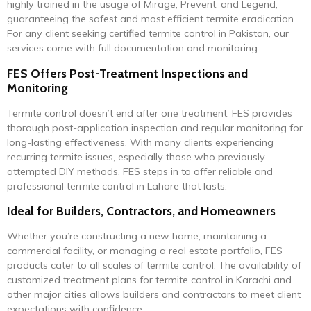
highly trained in the usage of Mirage, Prevent, and Legend,
guaranteeing the safest and most efficient termite eradication.
For any client seeking certified termite control in Pakistan, our
services come with full documentation and monitoring.
FES Offers Post-Treatment Inspections and
Monitoring
Termite control doesn’t end after one treatment. FES provides
thorough post-application inspection and regular monitoring for
long-lasting effectiveness. With many clients experiencing
recurring termite issues, especially those who previously
attempted DIY methods, FES steps in to offer reliable and
professional termite control in Lahore that lasts.
Ideal for Builders, Contractors, and Homeowners
Whether you’re constructing a new home, maintaining a
commercial facility, or managing a real estate portfolio, FES
products cater to all scales of termite control. The availability of
customized treatment plans for termite control in Karachi and
other major cities allows builders and contractors to meet client
expectations with confidence.