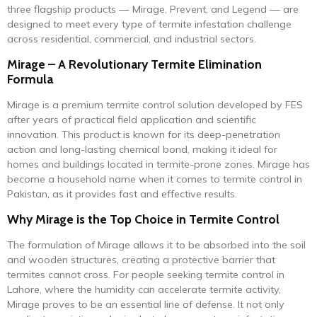
three flagship products — Mirage, Prevent, and Legend — are
designed to meet every type of termite infestation challenge
across residential, commercial, and industrial sectors.
Mirage – A Revolutionary Termite Elimination
Formula
Mirage is a premium termite control solution developed by FES
after years of practical field application and scientific
innovation. This product is known for its deep-penetration
action and long-lasting chemical bond, making it ideal for
homes and buildings located in termite-prone zones. Mirage has
become a household name when it comes to termite control in
Pakistan, as it provides fast and effective results.
Why Mirage is the Top Choice in Termite Control
The formulation of Mirage allows it to be absorbed into the soil
and wooden structures, creating a protective barrier that
termites cannot cross. For people seeking termite control in
Lahore, where the humidity can accelerate termite activity,
Mirage proves to be an essential line of defense. It not only