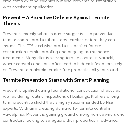
eradicates existing colonies but also prevents re-infestation
with consistent application.
Prevent – A Proactive Defense Against Termite
Threats
Prevent is exactly what its name suggests — a preventive
termite control product that stops termites before they can
invade. This FES-exclusive product is perfect for pre-
construction termite proofing and ongoing maintenance
treatments. Many clients seeking termite control in Karachi,
where coastal conditions often lead to hidden infestations, rely
on Prevent to maintain termite-free properties all year round.
Termite Prevention Starts with Smart Planning
Prevent is applied during foundational construction phases as
well as during routine inspections of buildings. It offers a long-
term preventive shield that is highly recommended by FES
experts. With an increasing demand for termite control in
Rawalpindi, Prevent is gaining ground among homeowners and
contractors looking to safeguard their properties in advance.