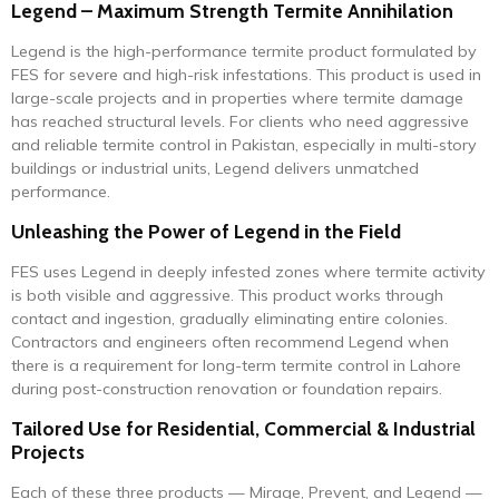
Legend – Maximum Strength Termite Annihilation
Legend is the high-performance termite product formulated by
FES for severe and high-risk infestations. This product is used in
large-scale projects and in properties where termite damage
has reached structural levels. For clients who need aggressive
and reliable termite control in Pakistan, especially in multi-story
buildings or industrial units, Legend delivers unmatched
performance.
Unleashing the Power of Legend in the Field
FES uses Legend in deeply infested zones where termite activity
is both visible and aggressive. This product works through
contact and ingestion, gradually eliminating entire colonies.
Contractors and engineers often recommend Legend when
there is a requirement for long-term termite control in Lahore
during post-construction renovation or foundation repairs.
Tailored Use for Residential, Commercial & Industrial
Projects
Each of these three products — Mirage, Prevent, and Legend —