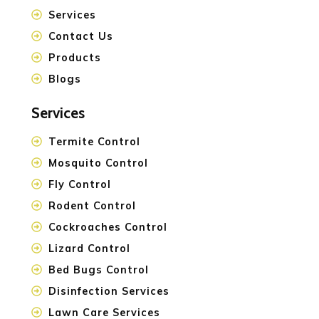
Services
Contact Us
Products
Blogs
Services
Termite Control
Mosquito Control
Fly Control
Rodent Control
Cockroaches Control
Lizard Control
Bed Bugs Control
Disinfection Services
Lawn Care Services