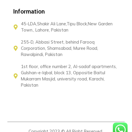
Information
45-LDA,Shakir Ali Lane,Tipu Block,New Garden
Town., Lahore, Pakistan
255-D, Abbasi Street, behind Farooq
Corporation, Shamsabad, Muree Road,
Rawalpindi, Pakistan
1st floor, office number 2, Al-sadaf apartments,
Gulshan-e-Iqbal, block 13, Oppositie Baitul
Mukarram Masjid, university road, Karachi,
Pakistan
Copyright 2023 © All Right Reserved