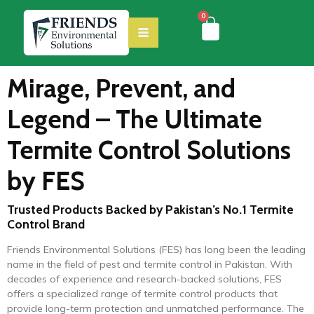
0
Mirage, Prevent, and
Legend – The Ultimate
Termite Control Solutions
by FES
Trusted Products Backed by Pakistan’s No.1 Termite
Control Brand
Friends Environmental Solutions (FES) has long been the leading
name in the field of pest and termite control in Pakistan. With
decades of experience and research-backed solutions, FES
offers a specialized range of termite control products that
provide long-term protection and unmatched performance. The