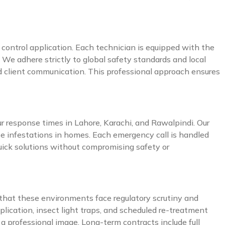
t control application. Each technician is equipped with the
 We adhere strictly to global safety standards and local
nd client communication. This professional approach ensures
ur response times in Lahore, Karachi, and Rawalpindi. Our
ite infestations in homes. Each emergency call is handled
quick solutions without compromising safety or
d that these environments face regulatory scrutiny and
plication, insect light traps, and scheduled re-treatment
a professional image. Long-term contracts include full