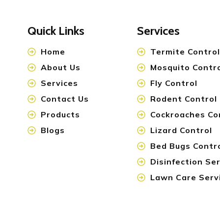
Quick Links
Services
Home
Termite Control
About Us
Mosquito Contr
Services
Fly Control
Contact Us
Rodent Control
Products
Cockroaches Co
Blogs
Lizard Control
Bed Bugs Contr
Disinfection Se
Lawn Care Serv