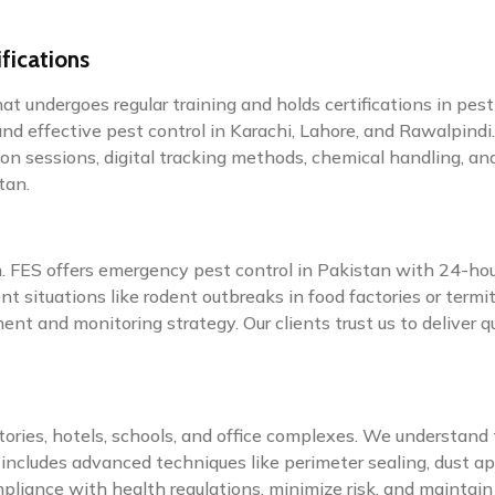
fications
at undergoes regular training and holds certifications in pes
and effective pest control in Karachi, Lahore, and Rawalpindi.
on sessions, digital tracking methods, chemical handling, a
tan.
on. FES offers emergency pest control in Pakistan with 24-ho
t situations like rodent outbreaks in food factories or term
nt and monitoring strategy. Our clients trust us to deliver 
ctories, hotels, schools, and office complexes. We understan
includes advanced techniques like perimeter sealing, dust ap
liance with health regulations, minimize risk, and maintain 