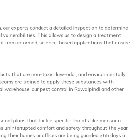
, our experts conduct a detailed inspection to determine
 vulnerabilities. This allows us to design a treatment
nefit from informed, science-based applications that ensure
ducts that are non-toxic, low-odor, and environmentally
 teams are trained to apply these substances with
al warehouse, our pest control in Rawalpindi and other
sonal plans that tackle specific threats like monsoon
es uninterrupted comfort and safety throughout the year.
ng their homes or offices are being guarded 365 days a