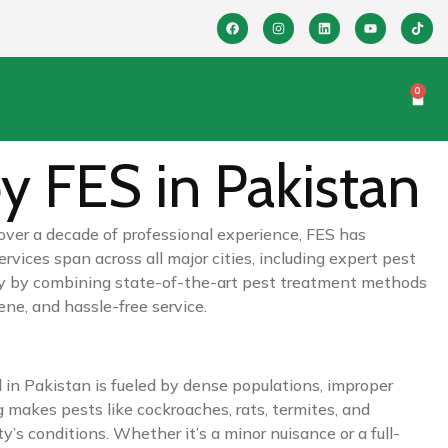
0
y FES in Pakistan
 over a decade of professional experience, FES has
ices span across all major cities, including expert pest
stry by combining state-of-the-art pest treatment methods
ene, and hassle-free service.
 in Pakistan is fueled by dense populations, improper
 makes pests like cockroaches, rats, termites, and
’s conditions. Whether it’s a minor nuisance or a full-