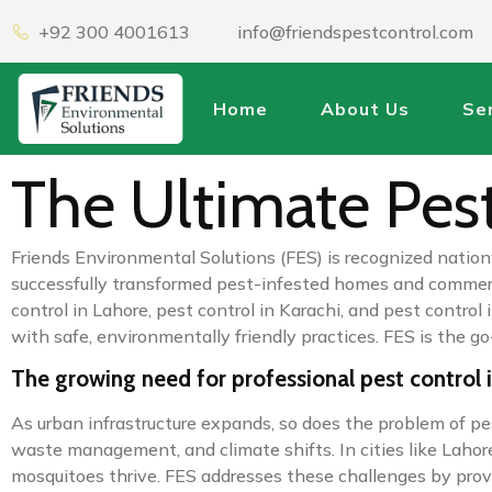
+92 300 4001613
info@friendspestcontrol.com
Home
About Us
Se
The Ultimate Pest
Friends Environmental Solutions (FES) is recognized nation
successfully transformed pest-infested homes and commercia
control in Lahore, pest control in Karachi, and pest cont
with safe, environmentally friendly practices. FES is the g
The growing need for professional pest control 
As urban infrastructure expands, so does the problem of pe
waste management, and climate shifts. In cities like Lahor
mosquitoes thrive. FES addresses these challenges by provid