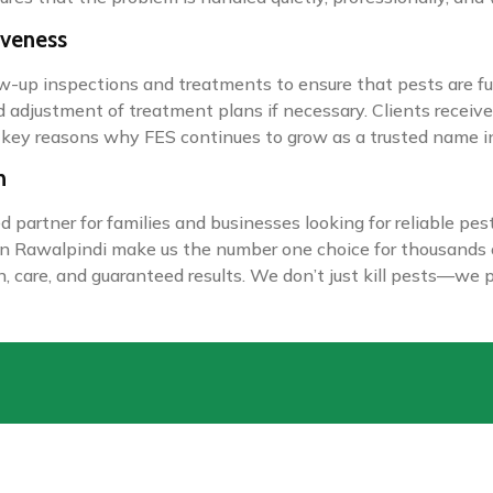
iveness
low-up inspections and treatments to ensure that pests are ful
nd adjustment of treatment plans if necessary. Clients receiv
 key reasons why FES continues to grow as a trusted name in
n
partner for families and businesses looking for reliable pes
ol in Rawalpindi make us the number one choice for thousand
on, care, and guaranteed results. We don’t just kill pests—we