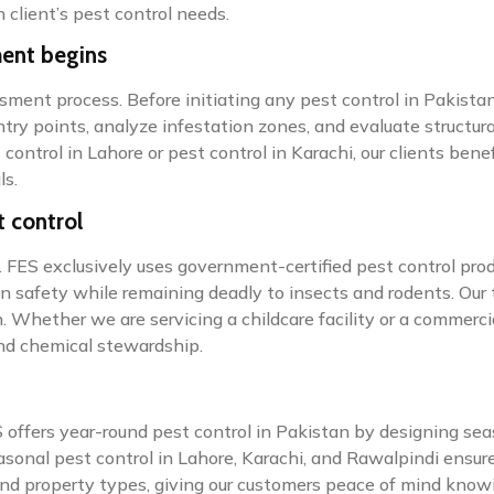
 client’s pest control needs.
ment begins
sment process. Before initiating any pest control in Pakistan
try points, analyze infestation zones, and evaluate structural
t control in Lahore or pest control in Karachi, our clients be
ls.
t control
 FES exclusively uses government-certified pest control pro
an safety while remaining deadly to insects and rodents. Our
 Whether we are servicing a childcare facility or a commerci
and chemical stewardship.
offers year-round pest control in Pakistan by designing sea
sonal pest control in Lahore, Karachi, and Rawalpindi ensur
and property types, giving our customers peace of mind knowi