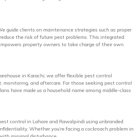
 We guide clients on maintenance strategies such as proper
reduce the risk of future pest problems. This integrated
o empowers property owners to take charge of their own
arehouse in Karachi, we offer flexible pest control
, monitoring, and aftercare. For those seeking pest control
e plans have made us a household name among middle-class
et pest control in Lahore and Rawalpindi using unbranded
onfidentiality. Whether you’re facing a cockroach problem in
 with minimal disturbance.