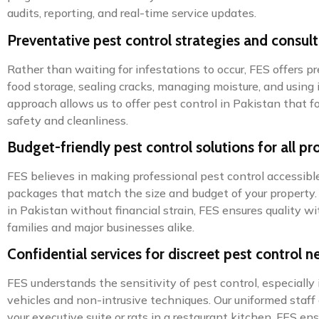
audits, reporting, and real-time service updates.
Preventative pest control strategies and consul
Rather than waiting for infestations to occur, FES offers 
food storage, sealing cracks, managing moisture, and using i
approach allows us to offer pest control in Pakistan that
safety and cleanliness.
Budget-friendly pest control solutions for all pr
FES believes in making professional pest control accessible 
packages that match the size and budget of your property. O
in Pakistan without financial strain, FES ensures quality
families and major businesses alike.
Confidential services for discreet pest control n
FES understands the sensitivity of pest control, especially 
vehicles and non-intrusive techniques. Our uniformed staff 
your executive suite or rats in a restaurant kitchen, FES en