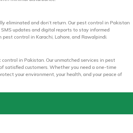
ly eliminated and don’t return. Our pest control in Pakistan
e SMS updates and digital reports to stay informed
 pest control in Karachi, Lahore, and Rawalpindi.
t control in Pakistan. Our unmatched services in pest
s of satisfied customers. Whether you need a one-time
 protect your environment, your health, and your peace of