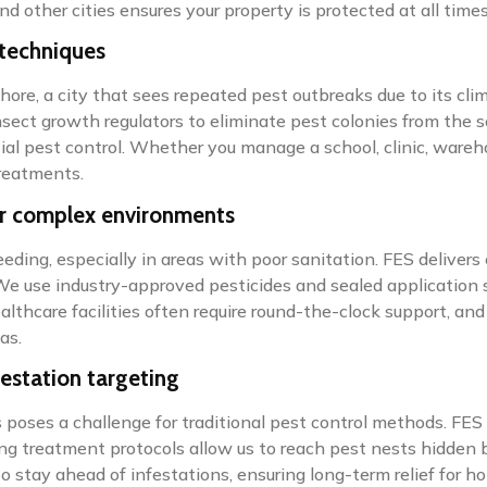
nd other cities ensures your property is protected at all times
 techniques
Lahore, a city that sees repeated pest outbreaks due to its 
nsect growth regulators to eliminate pest colonies from the so
al pest control. Whether you manage a school, clinic, wareh
treatments.
or complex environments
eding, especially in areas with poor sanitation. FES delivers
We use industry-approved pesticides and sealed application 
healthcare facilities often require round-the-clock support, 
as.
festation targeting
poses a challenge for traditional pest control methods. FES o
ng treatment protocols allow us to reach pest nests hidden b
to stay ahead of infestations, ensuring long-term relief for 