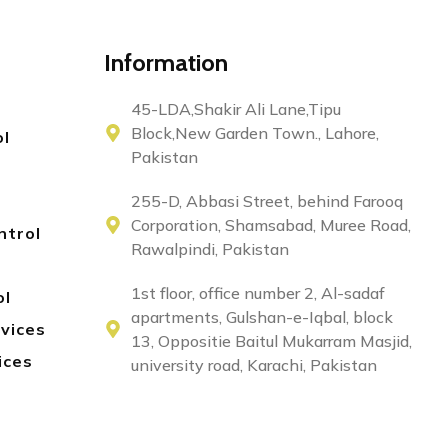
Information
45-LDA,Shakir Ali Lane,Tipu
Block,New Garden Town., Lahore,
ol
Pakistan
255-D, Abbasi Street, behind Farooq
Corporation, Shamsabad, Muree Road,
ntrol
Rawalpindi, Pakistan
1st floor, office number 2, Al-sadaf
ol
apartments, Gulshan-e-Iqbal, block
rvices
13, Oppositie Baitul Mukarram Masjid,
ices
university road, Karachi, Pakistan