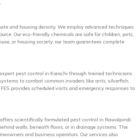
.
climate and housing density. We employ advanced techniques
urce. Our eco-friendly chemicals are safe for children, pets,
ouse, or housing society, our team guarantees complete
 expert pest control in Karachi through trained technicians
systems to combat common invaders like ants, silverfish,
and FES provides scheduled visits and emergency responses to
ffers scientifically formulated pest control in Rawalpindi
ehind walls, beneath floors, or in drainage systems. The
homeowners and business operators. Our services also