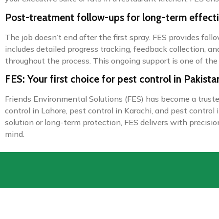
Post-treatment follow-ups for long-term effect
The job doesn’t end after the first spray. FES provides fol
includes detailed progress tracking, feedback collection, a
throughout the process. This ongoing support is one of the
FES: Your first choice for pest control in Pakista
Friends Environmental Solutions (FES) has become a trusted 
control in Lahore, pest control in Karachi, and pest contr
solution or long-term protection, FES delivers with precisi
mind.