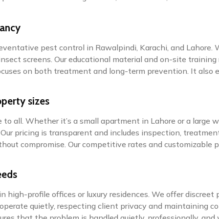
tancy
preventative pest control in Rawalpindi, Karachi, and Lahore.
nsect screens. Our educational material and on-site training 
 focuses on both treatment and long-term prevention. It als
operty sizes
to all. Whether it’s a small apartment in Lahore or a large w
ur pricing is transparent and includes inspection, treatment
 without compromise. Our competitive rates and customizabl
eeds
in high-profile offices or luxury residences. We offer discre
operate quietly, respecting client privacy and maintaining c
sures that the problem is handled quietly, professionally, and