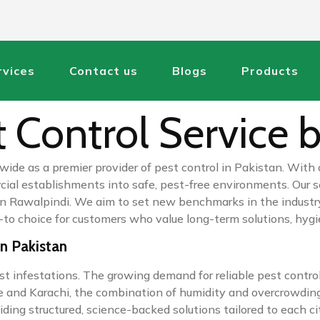
rvices
Contact us
Blogs
Products
 Control Service b
wide as a premier provider of pest control in Pakistan. With
l establishments into safe, pest-free environments. Our serv
rol in Rawalpindi. We aim to set new benchmarks in the indu
o-to choice for customers who value long-term solutions, hygi
in Pakistan
st infestations. The growing demand for reliable pest control
e and Karachi, the combination of humidity and overcrowding
ing structured, science-backed solutions tailored to each city