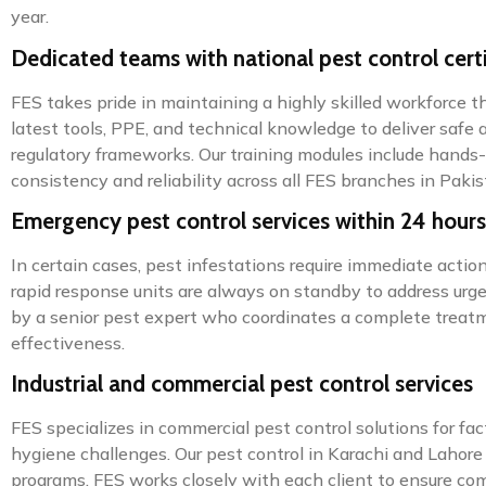
year.
Dedicated teams with national pest control certi
FES takes pride in maintaining a highly skilled workforce th
latest tools, PPE, and technical knowledge to deliver safe 
regulatory frameworks. Our training modules include hands-
consistency and reliability across all FES branches in Pakis
Emergency pest control services within 24 hours
In certain cases, pest infestations require immediate acti
rapid response units are always on standby to address urgen
by a senior pest expert who coordinates a complete treatme
effectiveness.
Industrial and commercial pest control services
FES specializes in commercial pest control solutions for fa
hygiene challenges. Our pest control in Karachi and Lahore 
programs. FES works closely with each client to ensure comp