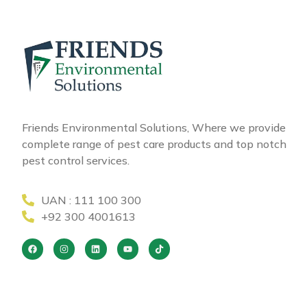
Friends Environmental Solutions, Where we provide
complete range of pest care products and top notch
pest control services.
UAN : 111 100 300
+92 300 4001613