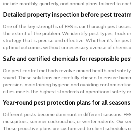
include monthly, quarterly, and annual plans tailored to each
Detailed property inspection before pest treat
One of the key strengths of FES is our thorough pest asses
the extent of the problem. We identify pest types, track en
strategy that is precise and effective. Whether it’s for pes
optimal outcomes without unnecessary overuse of chemica
Safe and certified chemicals for responsible pes
Our pest control methods revolve around health and safety.
sound. These solutions are carefully chosen to ensure hum
precision, maintaining hygiene and avoiding contamination.
cities meets the highest standards of operational safety 
Year-round pest protection plans for all seasons
Different pests become dominant in different seasons. FES 
mosquitoes, summer cockroaches, or winter rodents. Our sea
These proactive plans are customized to client schedules 