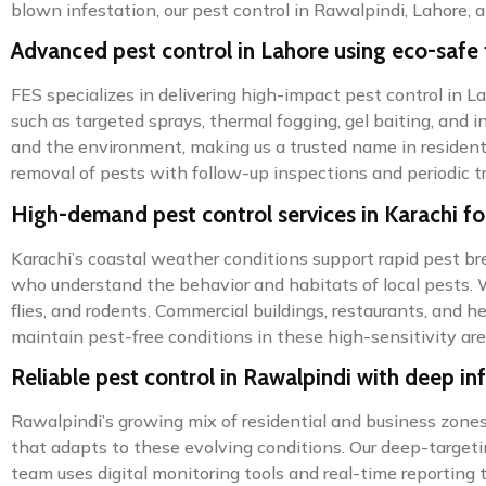
blown infestation, our pest control in Rawalpindi, Lahore, a
Advanced pest control in Lahore using eco-safe
FES specializes in delivering high-impact pest control in 
such as targeted sprays, thermal fogging, gel baiting, and i
and the environment, making us a trusted name in residenti
removal of pests with follow-up inspections and periodic 
High-demand pest control services in Karachi f
Karachi’s coastal weather conditions support rapid pest bre
who understand the behavior and habitats of local pests. 
flies, and rodents. Commercial buildings, restaurants, and 
maintain pest-free conditions in these high-sensitivity are
Reliable pest control in Rawalpindi with deep in
Rawalpindi’s growing mix of residential and business zones 
that adapts to these evolving conditions. Our deep-targeti
team uses digital monitoring tools and real-time reporting 