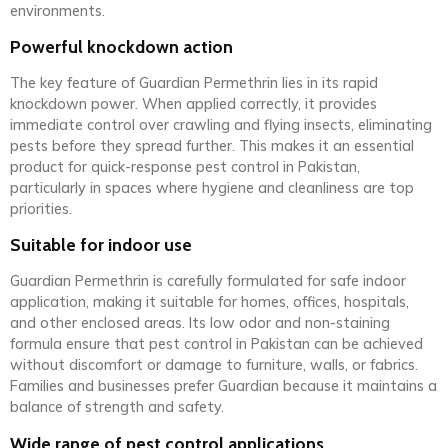
environments.
Powerful knockdown action
The key feature of Guardian Permethrin lies in its rapid
knockdown power. When applied correctly, it provides
immediate control over crawling and flying insects, eliminating
pests before they spread further. This makes it an essential
product for quick-response pest control in Pakistan,
particularly in spaces where hygiene and cleanliness are top
priorities.
Suitable for indoor use
Guardian Permethrin is carefully formulated for safe indoor
application, making it suitable for homes, offices, hospitals,
and other enclosed areas. Its low odor and non-staining
formula ensure that pest control in Pakistan can be achieved
without discomfort or damage to furniture, walls, or fabrics.
Families and businesses prefer Guardian because it maintains a
balance of strength and safety.
Wide range of pest control applications