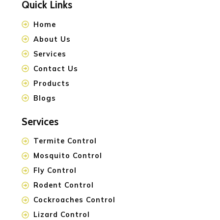
Quick Links
Home
About Us
Services
Contact Us
Products
Blogs
Services
Termite Control
Mosquito Control
Fly Control
Rodent Control
Cockroaches Control
Lizard Control