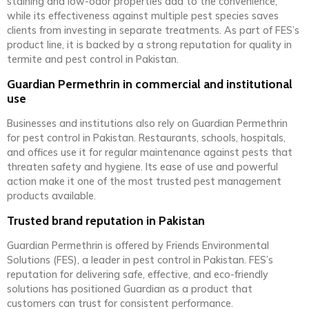
staining and low-odor properties add to the convenience,
while its effectiveness against multiple pest species saves
clients from investing in separate treatments. As part of FES’s
product line, it is backed by a strong reputation for quality in
termite and pest control in Pakistan.
Guardian Permethrin in commercial and institutional
use
Businesses and institutions also rely on Guardian Permethrin
for pest control in Pakistan. Restaurants, schools, hospitals,
and offices use it for regular maintenance against pests that
threaten safety and hygiene. Its ease of use and powerful
action make it one of the most trusted pest management
products available.
Trusted brand reputation in Pakistan
Guardian Permethrin is offered by Friends Environmental
Solutions (FES), a leader in pest control in Pakistan. FES’s
reputation for delivering safe, effective, and eco-friendly
solutions has positioned Guardian as a product that
customers can trust for consistent performance.