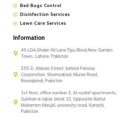
Bed Bugs Control
Disinfection Services
Lawn Care Services
Information
45-LDA,Shakir Ali Lane,Tipu Block,New Garden
Town., Lahore, Pakistan
255-D, Abbasi Street, behind Farooq
Corporation, Shamsabad, Muree Road,
Rawalpindi, Pakistan
1st floor, office number 2, Al-sadaf apartments,
Gulshan-e-Iqbal, block 13, Oppositie Baitul
Mukarram Masjid, university road, Karachi,
Pakistan