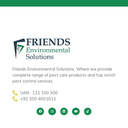
Friends Environmental Solutions, Where we provide
complete range of pest care products and top notch
pest control services.
UAN : 111 100 300
+92 300 4001613