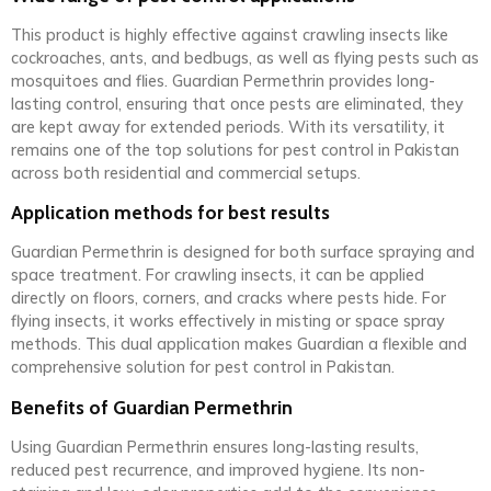
This product is highly effective against crawling insects like
cockroaches, ants, and bedbugs, as well as flying pests such as
mosquitoes and flies. Guardian Permethrin provides long-
lasting control, ensuring that once pests are eliminated, they
are kept away for extended periods. With its versatility, it
remains one of the top solutions for pest control in Pakistan
across both residential and commercial setups.
Application methods for best results
Guardian Permethrin is designed for both surface spraying and
space treatment. For crawling insects, it can be applied
directly on floors, corners, and cracks where pests hide. For
flying insects, it works effectively in misting or space spray
methods. This dual application makes Guardian a flexible and
comprehensive solution for pest control in Pakistan.
Benefits of Guardian Permethrin
Using Guardian Permethrin ensures long-lasting results,
reduced pest recurrence, and improved hygiene. Its non-