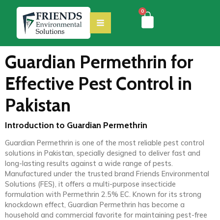
0
Guardian Permethrin for
Effective Pest Control in
Pakistan
Introduction to Guardian Permethrin
Guardian Permethrin is one of the most reliable pest control
solutions in Pakistan, specially designed to deliver fast and
long-lasting results against a wide range of pests.
Manufactured under the trusted brand Friends Environmental
Solutions (FES), it offers a multi-purpose insecticide
formulation with Permethrin 2.5% EC. Known for its strong
knockdown effect, Guardian Permethrin has become a
household and commercial favorite for maintaining pest-free