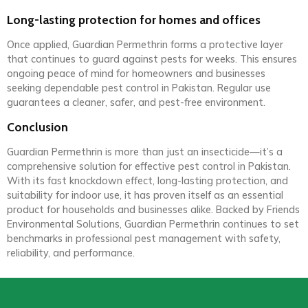
Long-lasting protection for homes and offices
Once applied, Guardian Permethrin forms a protective layer
that continues to guard against pests for weeks. This ensures
ongoing peace of mind for homeowners and businesses
seeking dependable pest control in Pakistan. Regular use
guarantees a cleaner, safer, and pest-free environment.
Conclusion
Guardian Permethrin is more than just an insecticide—it’s a
comprehensive solution for effective pest control in Pakistan.
With its fast knockdown effect, long-lasting protection, and
suitability for indoor use, it has proven itself as an essential
product for households and businesses alike. Backed by Friends
Environmental Solutions, Guardian Permethrin continues to set
benchmarks in professional pest management with safety,
reliability, and performance.