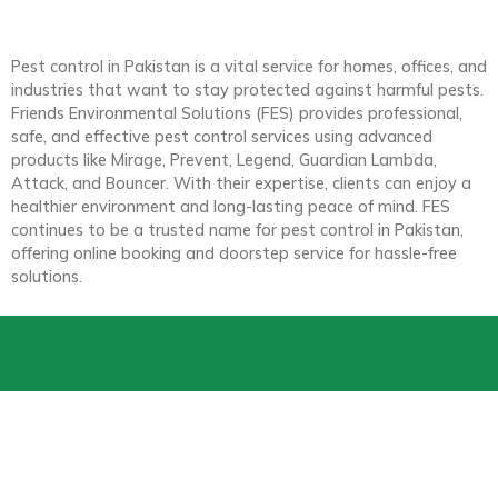
Pest control in Pakistan is a vital service for homes, offices, and
industries that want to stay protected against harmful pests.
Friends Environmental Solutions (FES) provides professional,
safe, and effective pest control services using advanced
products like Mirage, Prevent, Legend, Guardian Lambda,
Attack, and Bouncer. With their expertise, clients can enjoy a
healthier environment and long-lasting peace of mind. FES
continues to be a trusted name for pest control in Pakistan,
offering online booking and doorstep service for hassle-free
solutions.