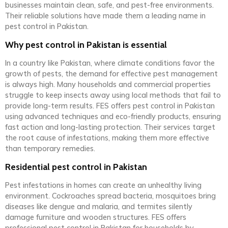
businesses maintain clean, safe, and pest-free environments.
Their reliable solutions have made them a leading name in
pest control in Pakistan.
Why pest control in Pakistan is essential
In a country like Pakistan, where climate conditions favor the
growth of pests, the demand for effective pest management
is always high. Many households and commercial properties
struggle to keep insects away using local methods that fail to
provide long-term results. FES offers pest control in Pakistan
using advanced techniques and eco-friendly products, ensuring
fast action and long-lasting protection. Their services target
the root cause of infestations, making them more effective
than temporary remedies.
Residential pest control in Pakistan
Pest infestations in homes can create an unhealthy living
environment. Cockroaches spread bacteria, mosquitoes bring
diseases like dengue and malaria, and termites silently
damage furniture and wooden structures. FES offers