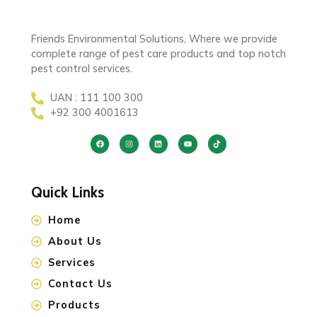
Friends Environmental Solutions, Where we provide
complete range of pest care products and top notch
pest control services.
UAN : 111 100 300
+92 300 4001613
Quick Links
Home
About Us
Services
Contact Us
Products