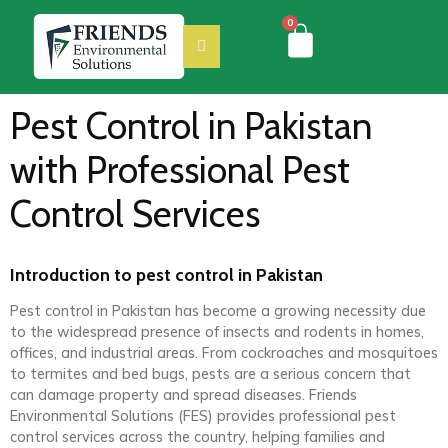
0
Pest Control in Pakistan
with Professional Pest
Control Services
Introduction to pest control in Pakistan
Pest control in Pakistan has become a growing necessity due
to the widespread presence of insects and rodents in homes,
offices, and industrial areas. From cockroaches and mosquitoes
to termites and bed bugs, pests are a serious concern that
can damage property and spread diseases. Friends
Environmental Solutions (FES) provides professional pest
control services across the country, helping families and