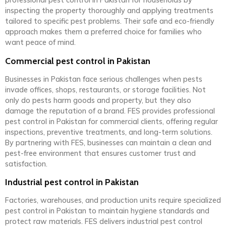
professional pest control in Pakistan for households by
inspecting the property thoroughly and applying treatments
tailored to specific pest problems. Their safe and eco-friendly
approach makes them a preferred choice for families who
want peace of mind.
Commercial pest control in Pakistan
Businesses in Pakistan face serious challenges when pests
invade offices, shops, restaurants, or storage facilities. Not
only do pests harm goods and property, but they also
damage the reputation of a brand. FES provides professional
pest control in Pakistan for commercial clients, offering regular
inspections, preventive treatments, and long-term solutions.
By partnering with FES, businesses can maintain a clean and
pest-free environment that ensures customer trust and
satisfaction.
Industrial pest control in Pakistan
Factories, warehouses, and production units require specialized
pest control in Pakistan to maintain hygiene standards and
protect raw materials. FES delivers industrial pest control