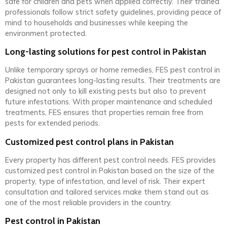
safe for children and pets when applied correctly. Their trained
professionals follow strict safety guidelines, providing peace of
mind to households and businesses while keeping the
environment protected.
Long-lasting solutions for pest control in Pakistan
Unlike temporary sprays or home remedies, FES pest control in
Pakistan guarantees long-lasting results. Their treatments are
designed not only to kill existing pests but also to prevent
future infestations. With proper maintenance and scheduled
treatments, FES ensures that properties remain free from
pests for extended periods.
Customized pest control plans in Pakistan
Every property has different pest control needs. FES provides
customized pest control in Pakistan based on the size of the
property, type of infestation, and level of risk. Their expert
consultation and tailored services make them stand out as
one of the most reliable providers in the country.
Pest control in Pakistan