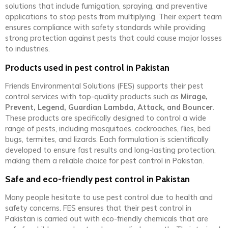
solutions that include fumigation, spraying, and preventive
applications to stop pests from multiplying. Their expert team
ensures compliance with safety standards while providing
strong protection against pests that could cause major losses
to industries.
Products used in pest control in Pakistan
Friends Environmental Solutions (FES) supports their pest
control services with top-quality products such as
Mirage,
Prevent, Legend, Guardian Lambda, Attack, and Bouncer
.
These products are specifically designed to control a wide
range of pests, including mosquitoes, cockroaches, flies, bed
bugs, termites, and lizards. Each formulation is scientifically
developed to ensure fast results and long-lasting protection,
making them a reliable choice for pest control in Pakistan.
Safe and eco-friendly pest control in Pakistan
Many people hesitate to use pest control due to health and
safety concerns. FES ensures that their pest control in
Pakistan is carried out with eco-friendly chemicals that are