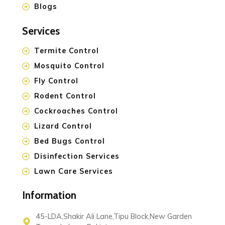
Blogs
Services
Termite Control
Mosquito Control
Fly Control
Rodent Control
Cockroaches Control
Lizard Control
Bed Bugs Control
Disinfection Services
Lawn Care Services
Information
45-LDA,Shakir Ali Lane,Tipu Block,New Garden